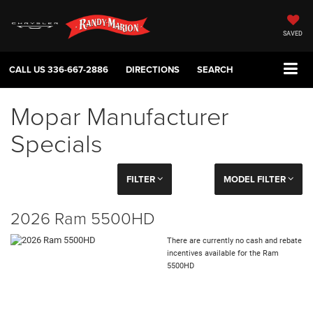
SAVED
CALL US
336-667-2886
DIRECTIONS
SEARCH
Mopar Manufacturer
Specials
FILTER
MODEL FILTER
2026 Ram 5500HD
There are currently no cash and rebate
incentives available for the Ram
5500HD