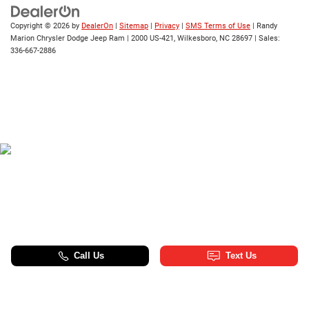
Copyright © 2026
by
DealerOn
|
Sitemap
|
Privacy
|
SMS Terms of Use
| Randy
Marion Chrysler Dodge Jeep Ram
|
2000 US-421,
Wilkesboro,
NC
28697
| Sales:
336-667-2886