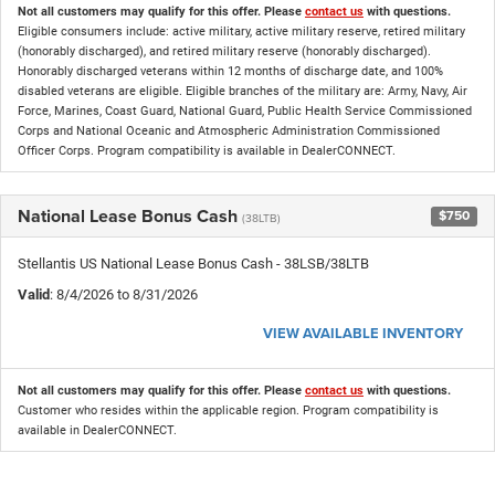
Not all customers may qualify for this offer. Please
contact us
with questions.
Eligible consumers include: active military, active military reserve, retired military
(honorably discharged), and retired military reserve (honorably discharged).
Honorably discharged veterans within 12 months of discharge date, and 100%
disabled veterans are eligible. Eligible branches of the military are: Army, Navy, Air
Force, Marines, Coast Guard, National Guard, Public Health Service Commissioned
Corps and National Oceanic and Atmospheric Administration Commissioned
Officer Corps. Program compatibility is available in DealerCONNECT.
National Lease Bonus Cash
$750
(38LTB)
Stellantis US National Lease Bonus Cash - 38LSB/38LTB
Valid
: 8/4/2026 to 8/31/2026
VIEW AVAILABLE INVENTORY
Not all customers may qualify for this offer. Please
contact us
with questions.
Customer who resides within the applicable region. Program compatibility is
available in DealerCONNECT.