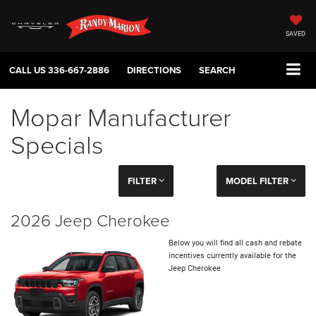
SAVED
CALL US
336-667-2886
DIRECTIONS
SEARCH
Mopar Manufacturer
Specials
FILTER
MODEL FILTER
2026 Jeep Cherokee
Below you will find all cash and rebate
incentives currently available for the
Jeep Cherokee