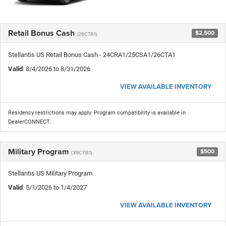
Retail Bonus Cash
$2,500
(26CTA1)
Stellantis US Retail Bonus Cash - 24CRA1/25CSA1/26CTA1
Valid
: 8/4/2026 to 8/31/2026
VIEW AVAILABLE INVENTORY
Residency restrictions may apply. Program compatibility is available in
DealerCONNECT.
Military Program
$500
(39CTB1)
Stellantis US Military Program
Valid
: 5/1/2026 to 1/4/2027
VIEW AVAILABLE INVENTORY