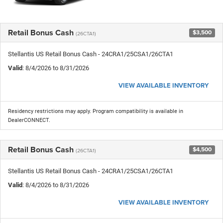
Retail Bonus Cash
$3,500
(26CTA1)
Stellantis US Retail Bonus Cash - 24CRA1/25CSA1/26CTA1
Valid
: 8/4/2026 to 8/31/2026
VIEW AVAILABLE INVENTORY
Residency restrictions may apply. Program compatibility is available in
DealerCONNECT.
Retail Bonus Cash
$4,500
(26CTA1)
Stellantis US Retail Bonus Cash - 24CRA1/25CSA1/26CTA1
Valid
: 8/4/2026 to 8/31/2026
VIEW AVAILABLE INVENTORY