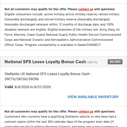
Not all customers may qualify for this offer. Please
contact us
with questions.
Eligible consumers include: active military, active military reserve, retired military
(honorably discharged), and retired military reserve (honorably discharged).
Honorably discharged veterans within 12 months of discharge date, and 100%
disabled veterans are eligible. Eligible branches of the military are: Army, Navy, Air
Force, Marines, Coast Guard, National Guard, Public Health Service Commissioned
Corps and National Oceanic and Atmospheric Administration Commissioned
Officer Corps. Program compatibility is available in DealerCONNECT.
National SFS Lease Loyalty Bonus Cash
$2,000
(39CT6)
Stellantis US National SFS Lease Loyalty Bonus Cash -
39CT6/39CS6/39CR6
Valid
: 8/4/2026 to 8/31/2026
VIEW AVAILABLE INVENTORY
Not all customers may qualify for this offer. Please
contact us
with questions.
Customers who currently have a qualifying Stellantis vehicle, or who have had a
contract expire within the last 365 calendar days of the program start date (if
applicable per the Qualifying Program Criteria); and enter into a new purchase or