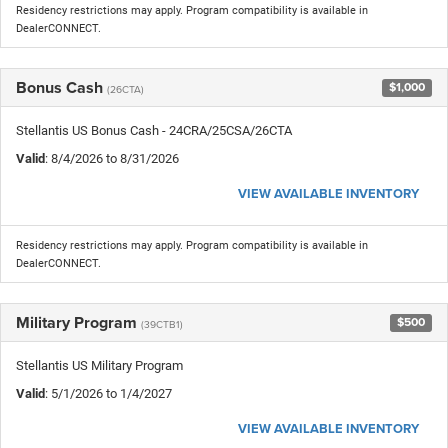
Residency restrictions may apply. Program compatibility is available in
DealerCONNECT.
Bonus Cash
$1,000
(26CTA)
Stellantis US Bonus Cash - 24CRA/25CSA/26CTA
Valid
: 8/4/2026 to 8/31/2026
VIEW AVAILABLE INVENTORY
Residency restrictions may apply. Program compatibility is available in
DealerCONNECT.
Military Program
$500
(39CTB1)
Stellantis US Military Program
Valid
: 5/1/2026 to 1/4/2027
VIEW AVAILABLE INVENTORY