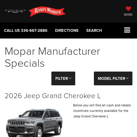
SAVED
CALL US
336-667-2886
DIRECTIONS
SEARCH
Mopar Manufacturer
Specials
FILTER
MODEL FILTER
2026 Jeep Grand Cherokee L
Below you will find all cash and rebate
incentives currently available for the
Jeep Grand Cherokee L