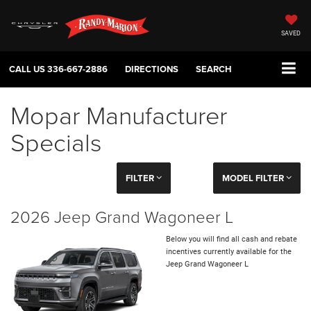
SAVED
CALL US
336-667-2886
DIRECTIONS
SEARCH
Mopar Manufacturer
Specials
FILTER
MODEL FILTER
2026 Jeep Grand Wagoneer L
Below you will find all cash and rebate
incentives currently available for the
Jeep Grand Wagoneer L