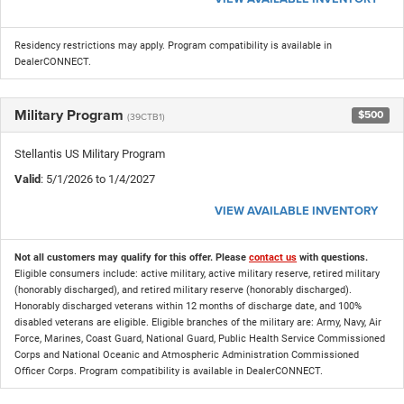
Residency restrictions may apply. Program compatibility is available in
DealerCONNECT.
Military Program
$500
(39CTB1)
Stellantis US Military Program
Valid
: 5/1/2026 to 1/4/2027
VIEW AVAILABLE INVENTORY
Not all customers may qualify for this offer. Please
contact us
with questions.
Eligible consumers include: active military, active military reserve, retired military
(honorably discharged), and retired military reserve (honorably discharged).
Honorably discharged veterans within 12 months of discharge date, and 100%
disabled veterans are eligible. Eligible branches of the military are: Army, Navy, Air
Force, Marines, Coast Guard, National Guard, Public Health Service Commissioned
Corps and National Oceanic and Atmospheric Administration Commissioned
Officer Corps. Program compatibility is available in DealerCONNECT.