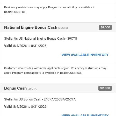
Residency restrictions may apply. Program compatibility is available in
DealerCONNECT.
National Engine Bonus Cash
$1,000
(39CT8)
Stellantis US National Engine Bonus Cash - 39CT8
Valid
: 8/4/2026 to 8/31/2026
VIEW AVAILABLE INVENTORY
Customer who resides within the applicable region. Residency restrictions may
apply. Program compatibility is available in DealerCONNECT.
Bonus Cash
$2,000
(26CTA)
Stellantis US Bonus Cash - 24CRA/25CSA/26CTA
Valid
: 8/4/2026 to 8/31/2026
VIEW AVAILABLE INVENTORY