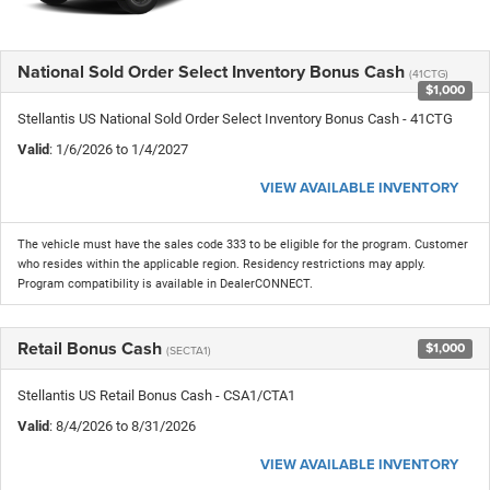
National Sold Order Select Inventory Bonus Cash
(41CTG)
$1,000
Stellantis US National Sold Order Select Inventory Bonus Cash - 41CTG
Valid
: 1/6/2026 to 1/4/2027
VIEW AVAILABLE INVENTORY
The vehicle must have the sales code 333 to be eligible for the program. Customer
who resides within the applicable region. Residency restrictions may apply.
Program compatibility is available in DealerCONNECT.
Retail Bonus Cash
$1,000
(SECTA1)
Stellantis US Retail Bonus Cash - CSA1/CTA1
Valid
: 8/4/2026 to 8/31/2026
VIEW AVAILABLE INVENTORY