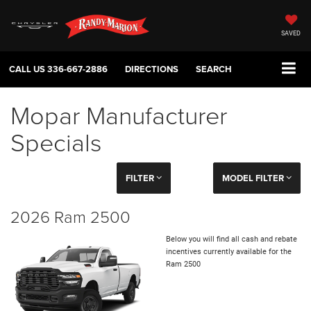
SAVED
CALL US
336-667-2886
DIRECTIONS
SEARCH
Mopar Manufacturer
Specials
FILTER
MODEL FILTER
2026 Ram 2500
Below you will find all cash and rebate
incentives currently available for the
Ram 2500