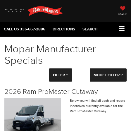
SAVED
CALL US
336-667-2886
DIRECTIONS
SEARCH
Mopar Manufacturer
Specials
FILTER
MODEL FILTER
2026 Ram ProMaster Cutaway
Below you will find all cash and rebate
incentives currently available for the
Ram ProMaster Cutaway