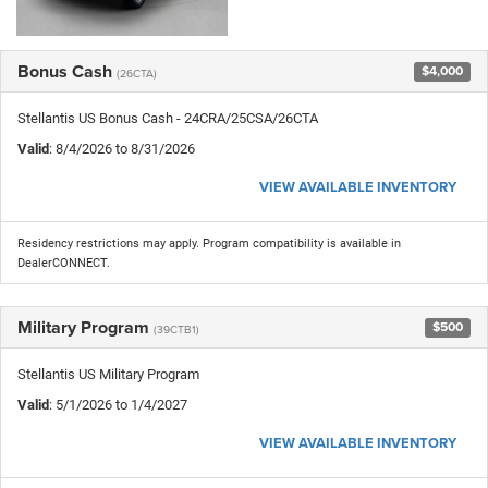
Bonus Cash
$4,000
(26CTA)
Stellantis US Bonus Cash - 24CRA/25CSA/26CTA
Valid
: 8/4/2026 to 8/31/2026
VIEW AVAILABLE INVENTORY
Residency restrictions may apply. Program compatibility is available in
DealerCONNECT.
Military Program
$500
(39CTB1)
Stellantis US Military Program
Valid
: 5/1/2026 to 1/4/2027
VIEW AVAILABLE INVENTORY