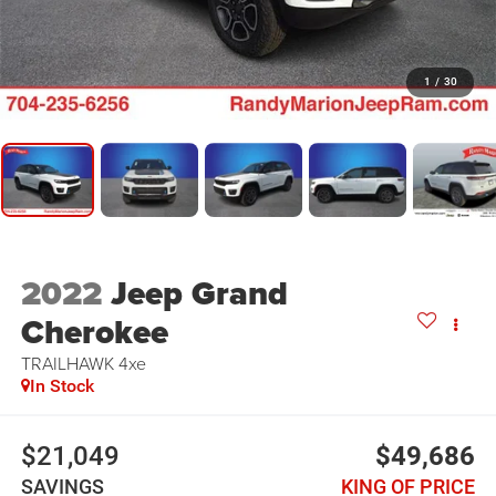
1
/
30
2022
Jeep Grand
Cherokee
TRAILHAWK 4xe
In Stock
$21,049
$49,686
SAVINGS
KING OF PRICE