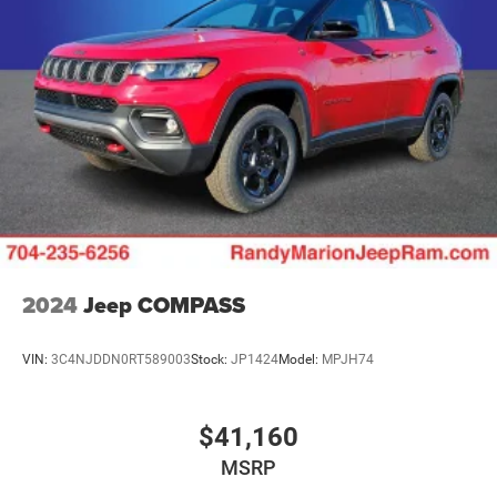
Multi-Link Rear Suspension w/Air Springs
Regenerative 4-Wheel Disc Brakes w/4-Wheel ABS,
Front And Rear Vented Discs, Brake Assist, Hill Descent
Control, Hill Hold Control and Electric Parking Brake
Electro-Mechanical Limited Slip Differential
Lithium Ion (li-Ion) Traction Battery w/7.2 kW Onboard
Charger, 2 Hrs Charge Time @ 220/240V and 17.3 kWh
Capacity
2024
Jeep COMPASS
VIN:
3C4NJDDN0RT589003
Stock:
JP1424
Model:
MPJH74
$41,160
MSRP