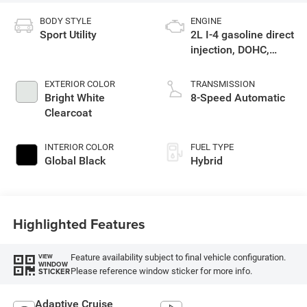
BODY STYLE
ENGINE
Sport Utility
2L I-4 gasoline direct
injection, DOHC,
intercooled turbo,
premium unleaded,
EXTERIOR COLOR
TRANSMISSION
engine with 270HP
Bright White
8-Speed Automatic
Clearcoat
INTERIOR COLOR
FUEL TYPE
Global Black
Hybrid
Highlighted Features
Feature availability subject to final vehicle configuration.
VIEW
WINDOW
Please reference window sticker for more info.
STICKER
Adaptive Cruise