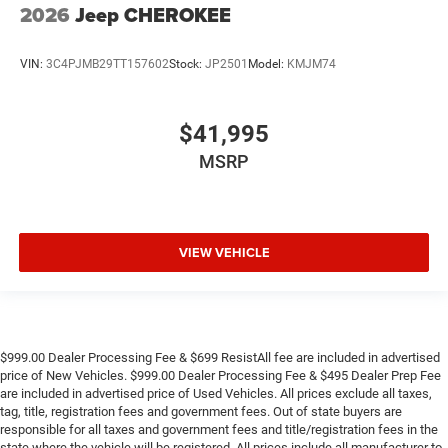
2026
Jeep CHEROKEE
VIN:
3C4PJMB29TT157602
Stock:
JP2501
Model:
KMJM74
$41,995
MSRP
VIEW VEHICLE
$999.00 Dealer Processing Fee & $699 ResistAll fee are included in advertised
price of New Vehicles. $999.00 Dealer Processing Fee & $495 Dealer Prep Fee
are included in advertised price of Used Vehicles. All prices exclude all taxes,
tag, title, registration fees and government fees. Out of state buyers are
responsible for all taxes and government fees and title/registration fees in the
state where the vehicle will be registered. All prices include all manufacturer to