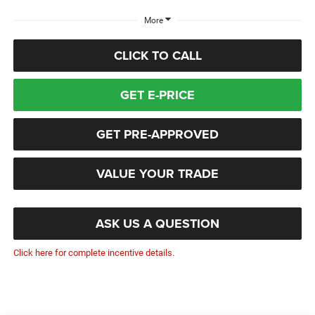
More
CLICK TO CALL
GET E-PRICE
GET PRE-APPROVED
VALUE YOUR TRADE
ASK US A QUESTION
Click here for complete incentive details.