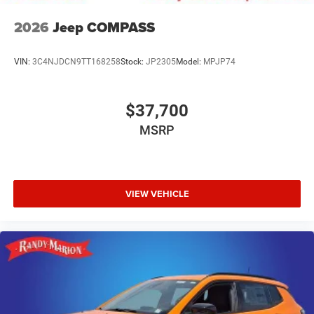
2026
Jeep COMPASS
VIN:
3C4NJDCN9TT168258
Stock:
JP2305
Model:
MPJP74
$37,700
MSRP
VIEW VEHICLE