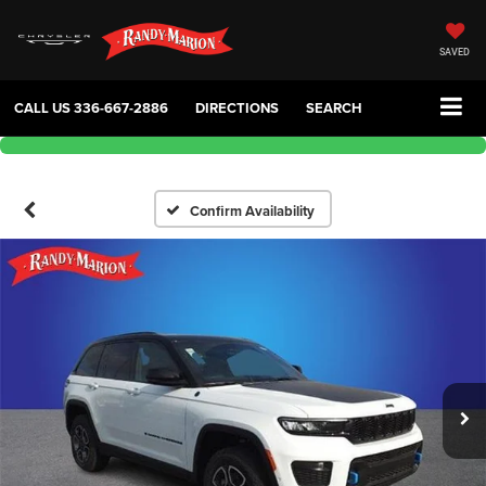
SAVED
CALL US
336-667-2886
DIRECTIONS
SEARCH
Confirm Availability