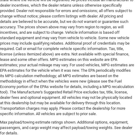
dealer incentives, which the dealer retains unless otherwise specifically
provided. Dealer not responsible for errors and omissions; all offers subject to
change without notice; please confirm listings with dealer. All pricing and
details are believed to be accurate, but we do not warrant or guarantee such
accuracy. The prices shown above may vary from region to region, as will
incentives, and are subject to change. Vehicle information is based off
standard equipment and may vary from vehicle to vehicle. Some new vehicle
prices may include qualifying rebates. Additional proof of credentials may be
required. Call or email for complete vehicle specific information. Tax, title,
license (unless itemized above) are extra. Not available with special finance,
lease and some other offers. MPG estimates on this website are EPA
estimates; your actual mileage may vary. For used vehicles, MPG estimates are
EPA estimates for the vehicle when it was new. The EPA periodically modifies
its MPG calculation methodology; all MPG estimates are based on the
methodology in effect when the vehicles were new (please see the Fuel
Economy portion of the EPAs website for details, including a MPG recalculation
tool). The Manufacturer's Suggested Retail Price excludes tax, title, license,
dealer fees and optional equipment. All vehicles may not be physically located
at this dealership but may be available for delivery through this location.
Transportation charges may apply. Please contact the dealership for more
specific information. All vehicles are subject to prior sale.
Max payload/towing estimate ratings shown. Additional options, equipment,
passengers, and cargo weight may affect payload/towing weights. See dealer
for details.