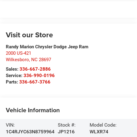
Visit our Store
Randy Marion Chrysler Dodge Jeep Ram
2000 US-421
Wilkesboro
,
NC
28697
Sales:
336-667-2886
Service:
336-990-0196
Parts:
336-667-3766
Vehicle Information
VIN:
Stock #:
Model Code:
1C4RJYC63N8759964
JP1216
WLXR74