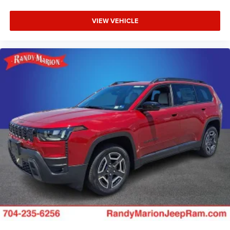
VIEW VEHICLE