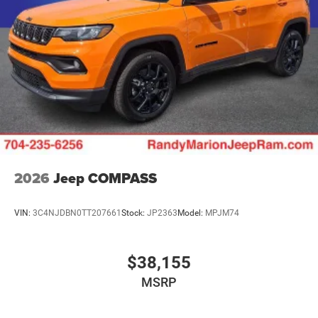
2026
Jeep COMPASS
VIN:
3C4NJDBN0TT207661
Stock:
JP2363
Model:
MPJM74
$38,155
MSRP