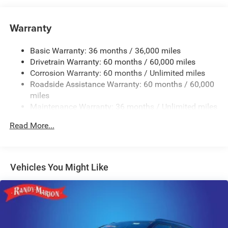
Hybrid Electric Motor
Class IV Towing Equipment -inc: Hitch and Trailer Sway
Warranty
Control
Trailer Wiring Harness
Basic Warranty: 36 months / 36,000 miles
Drivetrain Warranty: 60 months / 60,000 miles
3 Skid Plates
Corrosion Warranty: 60 months / Unlimited miles
1150# Maximum Payload
Roadside Assistance Warranty: 60 months / 60,000
Gas-Pressurized Shock Absorbers
miles
Front And Rear Auto-Leveling Suspension
Maintenance Warranty: 36 months / Unlimited miles
Front And Rear Anti-Roll Bars
Read More...
Automatic w/Driver Control Height Adjustable
Automatic w/Driver Control Ride Control Adaptive
Suspension
Vehicles You Might Like
Electric Power-Assist Steering
19 Gal. Fuel Tank
Single Stainless Steel Exhaust
Permanent Locking Hubs
Multi-Link Front Suspension w/Air Springs