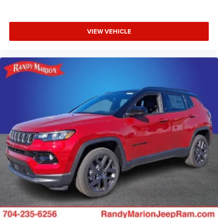
VIEW VEHICLE