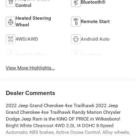
Bluetooth®
Control
Heated Steering
Remote Start
Wheel
4WD/AWD
Android Auto
Apple CarPlay
Aux Input
View More Highlights...
Dealer Comments
2022 Jeep Grand Cherokee 4xe Trailhawk 2022 Jeep
Grand Cherokee 4xe Trailhawk Randy Marion Chrysler
Dodge Jeep Ram is the KING OF PRICE in Wilkesboro!
Bright White Clearcoat 4WD 2.0L I4 DOHC 8-Speed
Automatic ABS brakes, Active Cruise Control, Alloy wheels,