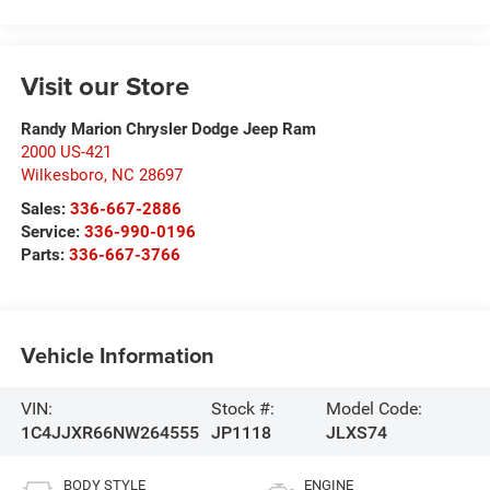
Visit our Store
Randy Marion Chrysler Dodge Jeep Ram
2000 US-421
Wilkesboro
,
NC
28697
Sales:
336-667-2886
Service:
336-990-0196
Parts:
336-667-3766
Vehicle Information
VIN:
Stock #:
Model Code:
1C4JJXR66NW264555
JP1118
JLXS74
BODY STYLE
ENGINE