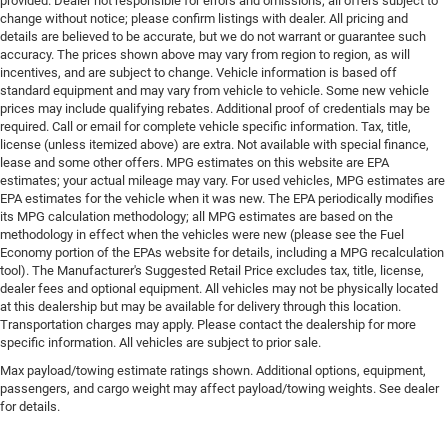
provided. Dealer not responsible for errors and omissions; all offers subject to
change without notice; please confirm listings with dealer. All pricing and
details are believed to be accurate, but we do not warrant or guarantee such
accuracy. The prices shown above may vary from region to region, as will
incentives, and are subject to change. Vehicle information is based off
standard equipment and may vary from vehicle to vehicle. Some new vehicle
prices may include qualifying rebates. Additional proof of credentials may be
required. Call or email for complete vehicle specific information. Tax, title,
license (unless itemized above) are extra. Not available with special finance,
lease and some other offers. MPG estimates on this website are EPA
estimates; your actual mileage may vary. For used vehicles, MPG estimates are
EPA estimates for the vehicle when it was new. The EPA periodically modifies
its MPG calculation methodology; all MPG estimates are based on the
methodology in effect when the vehicles were new (please see the Fuel
Economy portion of the EPAs website for details, including a MPG recalculation
tool). The Manufacturer's Suggested Retail Price excludes tax, title, license,
dealer fees and optional equipment. All vehicles may not be physically located
at this dealership but may be available for delivery through this location.
Transportation charges may apply. Please contact the dealership for more
specific information. All vehicles are subject to prior sale.
Max payload/towing estimate ratings shown. Additional options, equipment,
passengers, and cargo weight may affect payload/towing weights. See dealer
for details.