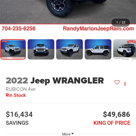
1
/
22
2022
Jeep WRANGLER
RUBICON 4xe
In Stock
$16,434
$49,686
SAVINGS
KING OF PRICE
More