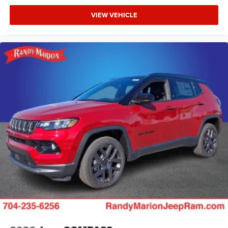
VIEW VEHICLE