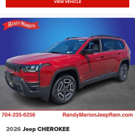
VIEW VEHICLE
2026
Jeep CHEROKEE