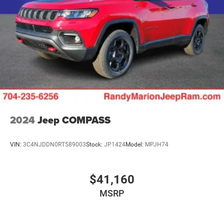
Lithium Ion (li-Ion) Traction Battery w/7.2 kW Onboard
Charger, 12 Hrs Charge Time @ 110/120V, 2.4 Hrs
Charge Time @ 220/240V and 17.3 kWh Capacity
2024
Jeep COMPASS
VIN:
3C4NJDDN0RT589003
Stock:
JP1424
Model:
MPJH74
$41,160
MSRP