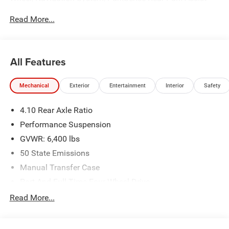
System, ParkView Rear Back-Up Camera, Quick Order
Read More...
Package 29V, Remote Start System, Safety Group,
Security system.
All Features
Mechanical
Exterior
Entertainment
Interior
Safety
4.10 Rear Axle Ratio
Performance Suspension
GVWR: 6,400 lbs
50 State Emissions
Manual Transfer Case
Part And Full-Time Four-Wheel Drive
Driver Selectable Front Locking Differential
Read More...
Driver Selectable Rear Locking Differential
600CCA Maintenance-Free Battery w/Run Down