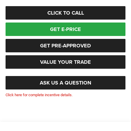
CLICK TO CALL
GET E-PRICE
GET PRE-APPROVED
VALUE YOUR TRADE
ASK US A QUESTION
Click here for complete incentive details.