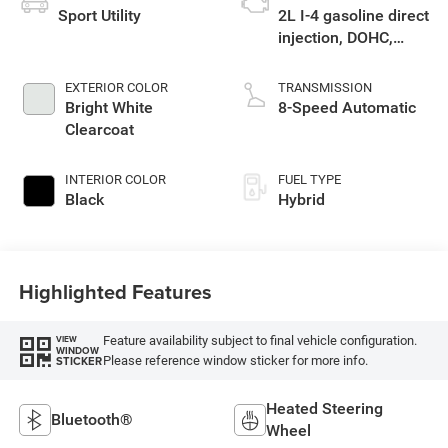
Sport Utility
2L I-4 gasoline direct
injection, DOHC,
intercooled turbo,
premium unleaded,
EXTERIOR COLOR
TRANSMISSION
engine with 270HP
Bright White
8-Speed Automatic
Clearcoat
INTERIOR COLOR
FUEL TYPE
Black
Hybrid
Highlighted Features
Feature availability subject to final vehicle configuration.
VIEW
WINDOW
Please reference window sticker for more info.
STICKER
Heated Steering
Bluetooth®
Wheel