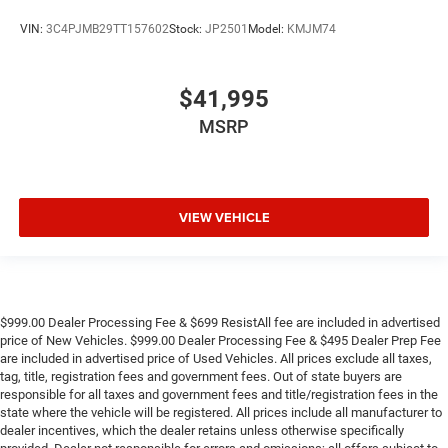
VIN:
3C4PJMB29TT157602
Stock:
JP2501
Model:
KMJM74
$41,995
MSRP
VIEW VEHICLE
$999.00 Dealer Processing Fee & $699 ResistAll fee are included in advertised
price of New Vehicles. $999.00 Dealer Processing Fee & $495 Dealer Prep Fee
are included in advertised price of Used Vehicles. All prices exclude all taxes,
tag, title, registration fees and government fees. Out of state buyers are
responsible for all taxes and government fees and title/registration fees in the
state where the vehicle will be registered. All prices include all manufacturer to
dealer incentives, which the dealer retains unless otherwise specifically