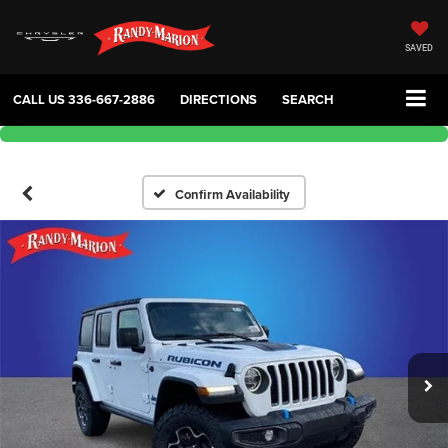
SAVED
CALL US
336-667-2886
DIRECTIONS
SEARCH
Confirm Availability