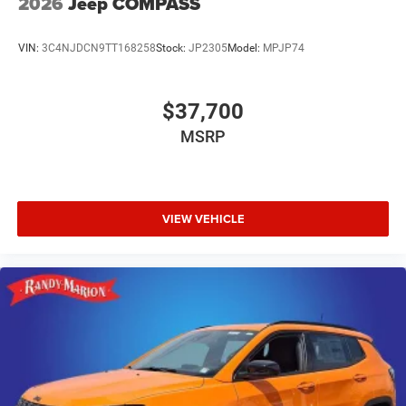
2026
Jeep COMPASS
VIN:
3C4NJDCN9TT168258
Stock:
JP2305
Model:
MPJP74
$37,700
MSRP
VIEW VEHICLE