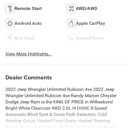
Remote Start
4WD/AWD
Android Auto
Apple CarPlay
Aux Input
Heated Seats
View More Highlights...
Dealer Comments
2022 Jeep Wrangler Unlimited Rubicon 4xe 2022 Jeep
Wrangler Unlimited Rubicon 4xe Randy Marion Chrysler
Dodge Jeep Ram is the KING OF PRICE in Wilkesboro!
Bright White Clearcoat 4WD 2.0L I4 DOHC 8-Speed
Automatic Blind Spot & Cross Path Detection, Cold
Weather Group, Heated Front Seats, Heated Steering
Wheel, Navigation System, ParkSense Rear Park Assist