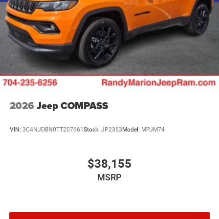
2026
Jeep COMPASS
VIN:
3C4NJDBN0TT207661
Stock:
JP2363
Model:
MPJM74
$38,155
MSRP