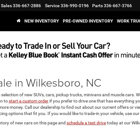
Sales
336-667-2886
Service
336-990-0196
Parts
336-667-3766
NEW INVENTORY
PRE-OWNED INVENTORY
WORK TRU
le in Wilkesboro, NC
m selection of new SUVs, cars, pickup trucks, minivans and muscle cars. 
on to
start a custom order
if you prefer to drive one that has everything y
 more money. Call our dealership to find out about our current offers or 
ing options that fit you. If you would like to trade-in your vehicle, use our
ntory of new cars on this page and
schedule a test drive
today at our Wilk