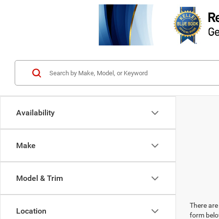
Availability
Make
Model & Trim
There are 
Location
form belo