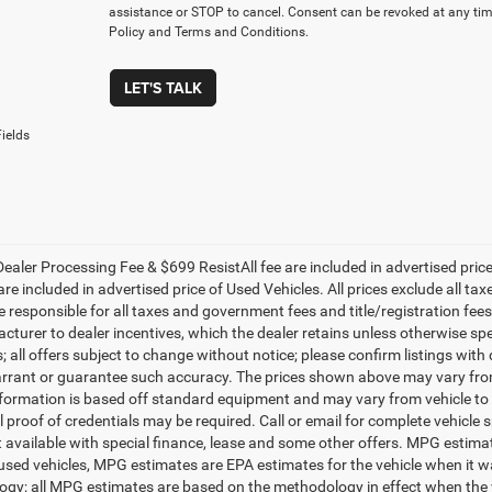
assistance or STOP to cancel. Consent can be revoked at any time
Policy and Terms and Conditions.
LET'S TALK
ields
ealer Processing Fee & $699 ResistAll fee are included in advertised pri
re included in advertised price of Used Vehicles. All prices exclude all tax
 responsible for all taxes and government fees and title/registration fees i
cturer to dealer incentives, which the dealer retains unless otherwise spe
 all offers subject to change without notice; please confirm listings with d
rrant or guarantee such accuracy. The prices shown above may vary from r
nformation is based off standard equipment and may vary from vehicle to 
 proof of credentials may be required. Call or email for complete vehicle sp
t available with special finance, lease and some other offers. MPG estim
 used vehicles, MPG estimates are EPA estimates for the vehicle when it w
gy; all MPG estimates are based on the methodology in effect when the 