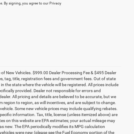
. By signing, you agree to our Privacy
ce of New Vehicles. $999.00 Dealer Processing Fee & $495 Dealer
es, tag, title, registration fees and government fees. Out of state
n the state where the vehicle will be registered. All prices include
cifically provided. Dealer not responsible for errors and
ealer. All pricing and details are believed to be accurate, but we
egion to region, as will incentives, and are subject to change.
vehicle. Some new vehicle prices may include qualifying rebates.
ecific information. Tax, title, license (unless itemized above) are
ates on this website are EPA estimates; your actual mileage may
as new. The EPA periodically modifies its MPG calculation
vehicles were new (please see the Fuel Economy portion of the