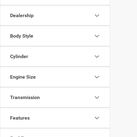
Dealership
Body Style
Cylinder
Engine Size
Transmission
Features