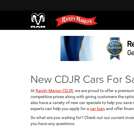
New CDJR Cars For Sa
At
Randy Marion CDJR
, we are proud to offer a premiu
competitive prices along with giving customers the opti
also have a variety of new car specials to help you save
experts can help you apply for a
car loan
and offer financ
So what are you waiting for? Check out our current inve
you have any questions.