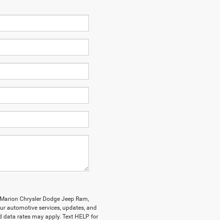
y Marion Chrysler Dodge Jeep Ram,
r automotive services, updates, and
data rates may apply. Text HELP for