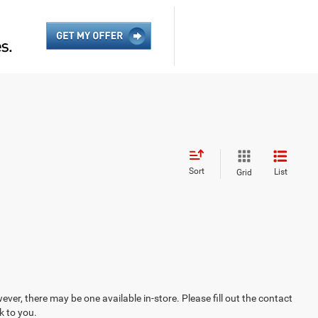
Sort
List
Grid
ever, there may be one available in-store. Please fill out the contact
k to you.