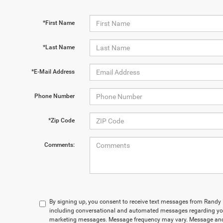
*First Name
*Last Name
*E-Mail Address
Phone Number
*Zip Code
Comments:
By signing up, you consent to receive text messages from Rand
including conversational and automated messages regarding you
marketing messages. Message frequency may vary. Message and 