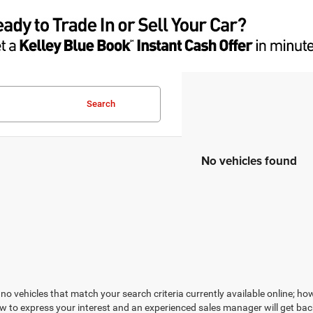
Search
No vehicles found
no vehicles that match your search criteria currently available online; how
w to express your interest and an experienced sales manager will get bac