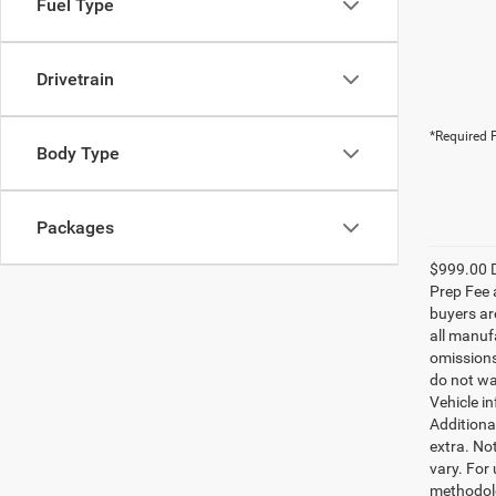
Fuel Type
Drivetrain
*Required F
Body Type
Packages
$999.00 D
Prep Fee a
buyers are
all manufa
omissions;
do not wa
Vehicle i
Additional
extra. No
vary. For
methodolo