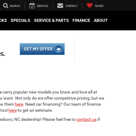
SEARCH
SERVICE
CONTACT
SAVED
CKS
SPECIALS
SERVICE & PARTS
FINANCE
ABOUT
We carry popular new models you know and love all at
ou want. Not only do we offer competitive pricing, but we
view them
here
. Need car financing? Our team of finance
 tool
here
to get an estimate.
esboro, NC dealership! Please feel free to
contact us
if