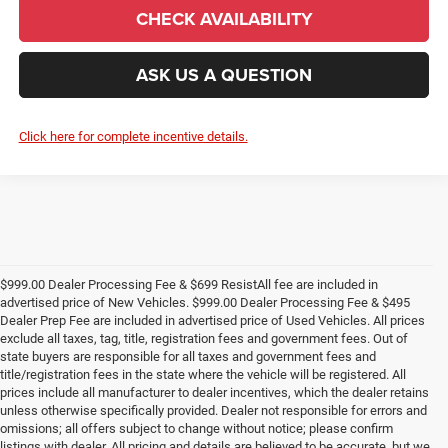
CHECK AVAILABILITY
ASK US A QUESTION
Click here for complete incentive details.
$999.00 Dealer Processing Fee & $699 ResistAll fee are included in
advertised price of New Vehicles. $999.00 Dealer Processing Fee & $495
Dealer Prep Fee are included in advertised price of Used Vehicles. All prices
exclude all taxes, tag, title, registration fees and government fees. Out of
state buyers are responsible for all taxes and government fees and
title/registration fees in the state where the vehicle will be registered. All
prices include all manufacturer to dealer incentives, which the dealer retains
unless otherwise specifically provided. Dealer not responsible for errors and
omissions; all offers subject to change without notice; please confirm
listings with dealer. All pricing and details are believed to be accurate, but we