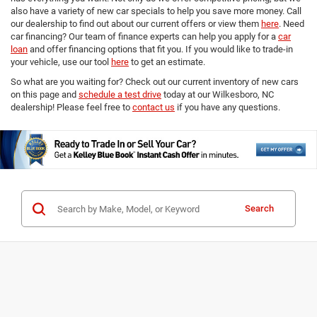
also have a variety of new car specials to help you save more money. Call
our dealership to find out about our current offers or view them
here
. Need
car financing? Our team of finance experts can help you apply for a
car
loan
and offer financing options that fit you. If you would like to trade-in
your vehicle, use our tool
here
to get an estimate.
So what are you waiting for? Check out our current inventory of new cars
on this page and
schedule a test drive
today at our Wilkesboro, NC
dealership! Please feel free to
contact us
if you have any questions.
Search