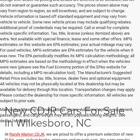
do not warrant or guarantee such accuracy. The prices shown above may
vary from region to region, as will incentives, and are subject to change.
Vehicle information is based off standard equipment and may vary from
vehicle to vehicle. Some new vehicle prices may include qualifying rebates.
Additional proof of credentials may be required. Call or email for complete
vehicle specific information. Tax, title, license (unless itemized above) are
extra. Not available with special finance, lease and some other offers. MPG
estimates on this website are EPA estimates; your actual mileage may vary.
For used vehicles, MPG estimates are EPA estimates for the vehicle when it
was new. The EPA periodically modifies its MPG calculation methodology; all
MPG estimates are based on the methodology in effect when the vehicles
were new (please see the Fuel Economy portion of the EPAs website for
details, including a MPG recalculation tool). The Manufacturer's Suggested
Retail Price excludes tax, title, license, dealer fees and optional equipment.
All vehicles may not be physically located at this dealership but may be
available for delivery through this location. Transportation charges may apply.
Please contact the dealership for more specific information. All vehicles are
subject to prior sale.
New CDJR Cars For Sale
Max payload/towing estimate ratings shown. Additional options, equipment,
passengers, and cargo weight may affect payload/towing weights. See
in Wilkesboro, NC
dealer for details.
At
Randy Marion CDJR
, we are proud to offer a premium selection of new
SUVs, cars, pickup trucks, minivans and muscle cars. We carry popular