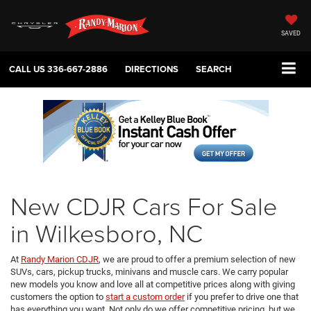
SAVED
CALL US
336-667-2886
DIRECTIONS
SEARCH
New CDJR Cars For Sale
in Wilkesboro, NC
At
Randy Marion CDJR
, we are proud to offer a premium selection of new
SUVs, cars, pickup trucks, minivans and muscle cars. We carry popular
new models you know and love all at competitive prices along with giving
customers the option to
start a custom order
if you prefer to drive one that
has everything you want. Not only do we offer competitive pricing, but we