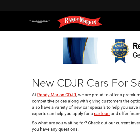
New CDJR Cars For Sa
At
Randy Marion CDJR
, we are proud to offer a premiu
competitive prices along with giving customers the opti
also have a variety of new car specials to help you save
experts can help you apply for a
car loan
and offer financ
So what are you waiting for? Check out our current inve
you have any questions.