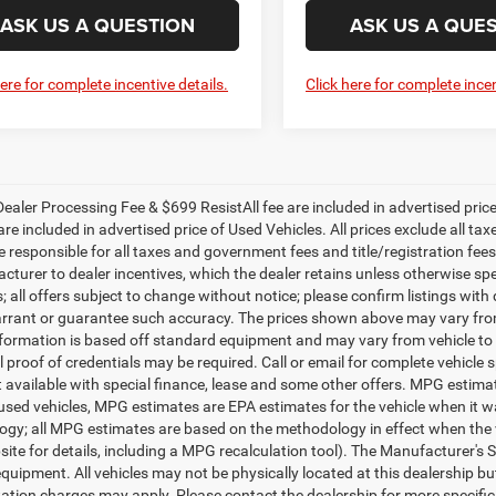
ASK US A QUESTION
ASK US A QUE
here for complete incentive details.
Click here for complete incen
ealer Processing Fee & $699 ResistAll fee are included in advertised pri
re included in advertised price of Used Vehicles. All prices exclude all tax
 responsible for all taxes and government fees and title/registration fees i
cturer to dealer incentives, which the dealer retains unless otherwise spe
 all offers subject to change without notice; please confirm listings with d
rrant or guarantee such accuracy. The prices shown above may vary from r
nformation is based off standard equipment and may vary from vehicle to 
 proof of credentials may be required. Call or email for complete vehicle sp
t available with special finance, lease and some other offers. MPG estim
 used vehicles, MPG estimates are EPA estimates for the vehicle when it w
gy; all MPG estimates are based on the methodology in effect when the 
te for details, including a MPG recalculation tool). The Manufacturer's Sug
quipment. All vehicles may not be physically located at this dealership bu
ation charges may apply. Please contact the dealership for more specific in