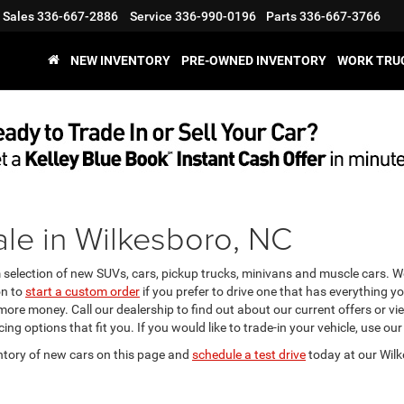
Sales
336-667-2886
Service
336-990-0196
Parts
336-667-3766
NEW INVENTORY
PRE-OWNED INVENTORY
WORK TRU
le in Wilkesboro, NC
m selection of new SUVs, cars, pickup trucks, minivans and muscle cars. 
on to
start a custom order
if you prefer to drive one that has everything y
 more money. Call our dealership to find out about our current offers or 
ing options that fit you. If you would like to trade-in your vehicle, use our
ntory of new cars on this page and
schedule a test drive
today at our Wilk