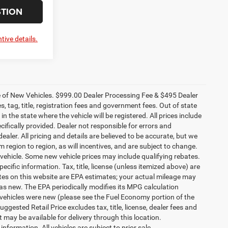
STION
tive details.
ce of New Vehicles. $999.00 Dealer Processing Fee & $495 Dealer
es, tag, title, registration fees and government fees. Out of state
n the state where the vehicle will be registered. All prices include
cifically provided. Dealer not responsible for errors and
ealer. All pricing and details are believed to be accurate, but we
egion to region, as will incentives, and are subject to change.
vehicle. Some new vehicle prices may include qualifying rebates.
ecific information. Tax, title, license (unless itemized above) are
ates on this website are EPA estimates; your actual mileage may
as new. The EPA periodically modifies its MPG calculation
vehicles were new (please see the Fuel Economy portion of the
gested Retail Price excludes tax, title, license, dealer fees and
t may be available for delivery through this location.
formation. All vehicles are subject to prior sale.