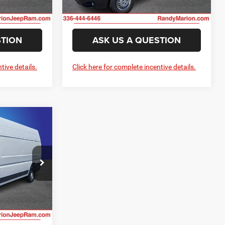
ILITY
CHECK AVAILABILITY
Ext.
Int.
Ext.
Int.
In Stock
STION
ASK US A QUESTION
tive details.
Click here for complete incentive details.
$57,473
NG OF PRICE
H
e Jeep Ram
E
ck:
RM4266
ILITY
Ext.
Int.