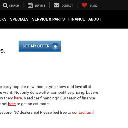
SEARCH
SERVICE
CONTACT
SAVED
CKS
SPECIALS
SERVICE & PARTS
FINANCE
ABOUT
We carry popular new models you know and love all at
ou want. Not only do we offer competitive pricing, but we
view them
here
. Need car financing? Our team of finance
 tool
here
to get an estimate.
esboro, NC dealership! Please feel free to
contact us
if