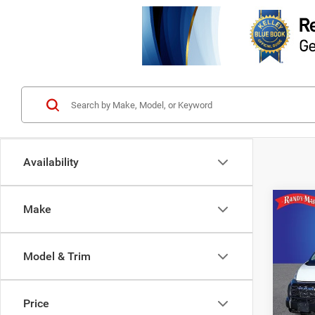
Availability
Co
Make
202
$6,7
350
SAVI
CARG
Model & Trim
159' 
Rand
VIN:
3
Price
Model: