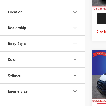
In Sto
Location
Dealership
Click 
Body Style
Co
202
Color
-$2
350
SAVI
CARG
ROOF
Cylinder
Rand
VIN:
3
Model:
Engine Size
In Sto