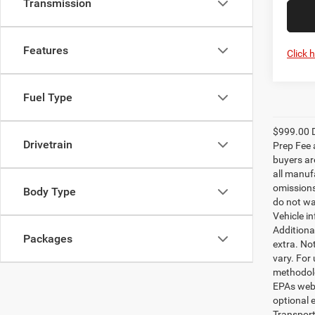
Transmission
Features
Click 
Fuel Type
$999.00 D
Drivetrain
Prep Fee a
buyers are
all manufa
omissions;
Body Type
do not wa
Vehicle i
Additional
Packages
extra. No
vary. For
methodolo
EPAs websi
optional e
Transport