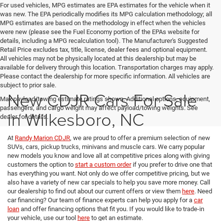
For used vehicles, MPG estimates are EPA estimates for the vehicle when it
was new. The EPA periodically modifies its MPG calculation methodology; all
MPG estimates are based on the methodology in effect when the vehicles
were new (please see the Fuel Economy portion of the EPAs website for
details, including a MPG recalculation tool). The Manufacturer's Suggested
Retail Price excludes tax, title, license, dealer fees and optional equipment.
All vehicles may not be physically located at this dealership but may be
available for delivery through this location. Transportation charges may apply.
Please contact the dealership for more specific information. All vehicles are
subject to prior sale.
New CDJR Cars For Sale
Max payload/towing estimate ratings shown. Additional options, equipment,
passengers, and cargo weight may affect payload/towing weights. See
in Wilkesboro, NC
dealer for details.
At
Randy Marion CDJR
, we are proud to offer a premium selection of new
SUVs, cars, pickup trucks, minivans and muscle cars. We carry popular
new models you know and love all at competitive prices along with giving
customers the option to
start a custom order
if you prefer to drive one that
has everything you want. Not only do we offer competitive pricing, but we
also have a variety of new car specials to help you save more money. Call
our dealership to find out about our current offers or view them
here
. Need
car financing? Our team of finance experts can help you apply for a
car
loan
and offer financing options that fit you. If you would like to trade-in
your vehicle, use our tool
here
to get an estimate.