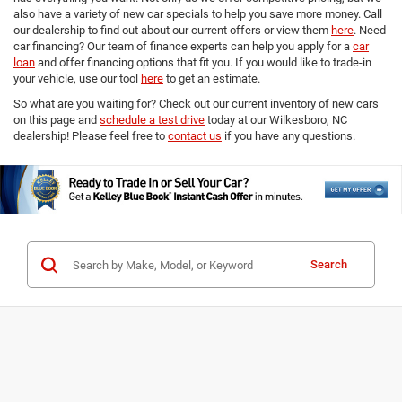
also have a variety of new car specials to help you save more money. Call
our dealership to find out about our current offers or view them
here
. Need
car financing? Our team of finance experts can help you apply for a
car
loan
and offer financing options that fit you. If you would like to trade-in
your vehicle, use our tool
here
to get an estimate.
So what are you waiting for? Check out our current inventory of new cars
on this page and
schedule a test drive
today at our Wilkesboro, NC
dealership! Please feel free to
contact us
if you have any questions.
Search