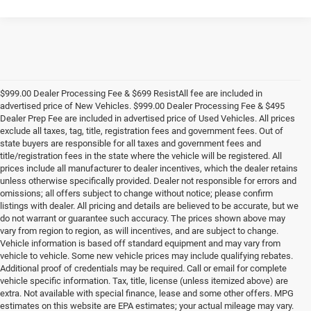
$999.00 Dealer Processing Fee & $699 ResistAll fee are included in
advertised price of New Vehicles. $999.00 Dealer Processing Fee & $495
Dealer Prep Fee are included in advertised price of Used Vehicles. All prices
exclude all taxes, tag, title, registration fees and government fees. Out of
state buyers are responsible for all taxes and government fees and
title/registration fees in the state where the vehicle will be registered. All
prices include all manufacturer to dealer incentives, which the dealer retains
unless otherwise specifically provided. Dealer not responsible for errors and
omissions; all offers subject to change without notice; please confirm
listings with dealer. All pricing and details are believed to be accurate, but we
do not warrant or guarantee such accuracy. The prices shown above may
vary from region to region, as will incentives, and are subject to change.
Vehicle information is based off standard equipment and may vary from
vehicle to vehicle. Some new vehicle prices may include qualifying rebates.
Additional proof of credentials may be required. Call or email for complete
vehicle specific information. Tax, title, license (unless itemized above) are
extra. Not available with special finance, lease and some other offers. MPG
estimates on this website are EPA estimates; your actual mileage may vary.