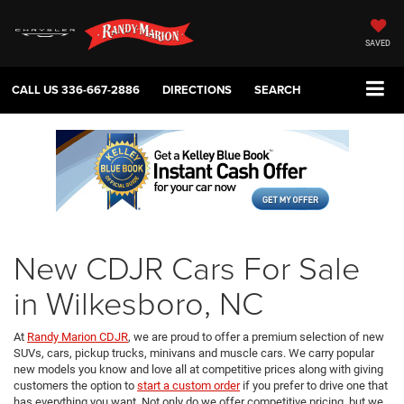
SAVED
CALL US
336-667-2886
DIRECTIONS
SEARCH
New CDJR Cars For Sale
in Wilkesboro, NC
At
Randy Marion CDJR
, we are proud to offer a premium selection of new
SUVs, cars, pickup trucks, minivans and muscle cars. We carry popular
new models you know and love all at competitive prices along with giving
customers the option to
start a custom order
if you prefer to drive one that
has everything you want. Not only do we offer competitive pricing, but we