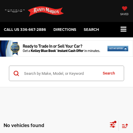
SAVED
CALL US
336-667-2886
DIRECTIONS
SEARCH
Search
No vehicles found