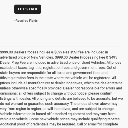
LET'S TALK
*Required Fields
$999.00 Dealer Processing Fee & $699 ResistAll fee are included in
advertised price of New Vehicles. $999.00 Dealer Processing Fee & $495
Dealer Prep Fee are included in advertised price of Used Vehicles. All prices
exclude all taxes, tag, title, registration fees and government fees. Out of
state buyers are responsible for all taxes and government fees and
title/registration fees in the state where the vehicle will be registered. All
prices include all manufacturer to dealer incentives, which the dealer retains
unless otherwise specifically provided. Dealer not responsible for errors and
omissions; all offers subject to change without notice; please confirm
listings with dealer. All pricing and details are believed to be accurate, but we
do not warrant or guarantee such accuracy. The prices shown above may
vary from region to region, as will incentives, and are subject to change.
Vehicle information is based off standard equipment and may vary from
vehicle to vehicle. Some new vehicle prices may include qualifying rebates.
Additional proof of credentials may be required. Call or email for complete