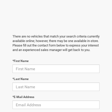
There are no vehicles that match your search criteria currently
available online; however, there may be one available in-store.
Please fill out the contact form below to express your interest
and an experienced sales manager will get back to you.
*First Name
*Last Name
*E-Mail Address