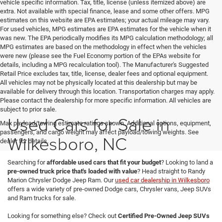
vehicle specific information. Tax, title, license (unless itemized above) are
extra. Not available with special finance, lease and some other offers. MPG
estimates on this website are EPA estimates; your actual mileage may vary.
For used vehicles, MPG estimates are EPA estimates for the vehicle when it
was new. The EPA periodically modifies its MPG calculation methodology; all
MPG estimates are based on the methodology in effect when the vehicles
were new (please see the Fuel Economy portion of the EPAs website for
details, including a MPG recalculation tool). The Manufacturer's Suggested
Retail Price excludes tax, title, license, dealer fees and optional equipment.
All vehicles may not be physically located at this dealership but may be
available for delivery through this location. Transportation charges may apply.
Please contact the dealership for more specific information. All vehicles are
subject to prior sale.
Used Cars for Sale in
Max payload/towing estimate ratings shown. Additional options, equipment,
passengers, and cargo weight may affect payload/towing weights. See
Wilkesboro, NC
dealer for details.
Searching for
affordable used cars that fit your budget
? Looking to land a
pre-owned truck price that's loaded with value
? Head straight to Randy
Marion Chrysler Dodge Jeep Ram. Our
used car dealership in Wilkesboro
offers a wide variety of pre-owned Dodge cars, Chrysler vans, Jeep SUVs
and Ram trucks for sale.
Looking for something else? Check out
Certified Pre-Owned Jeep SUVs