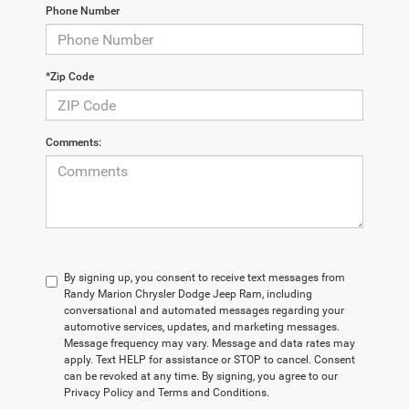
Phone Number
*Zip Code
Comments:
By signing up, you consent to receive text messages from
Randy Marion Chrysler Dodge Jeep Ram, including
conversational and automated messages regarding your
automotive services, updates, and marketing messages.
Message frequency may vary. Message and data rates may
apply. Text HELP for assistance or STOP to cancel. Consent
can be revoked at any time. By signing, you agree to our
Privacy Policy and Terms and Conditions.