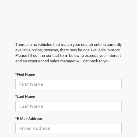
There are no vehicles that match your search criteria currently
available online; however, there may be one available in-store.
Please fill out the contact form below to express your interest
and an experienced sales manager will get back to you.
*First Name
*Last Name
*E-Mail Address