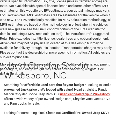
vehicle specific information. Tax, title, license (unless itemized above) are
extra. Not available with special finance, lease and some other offers. MPG
estimates on this website are EPA estimates; your actual mileage may vary.
For used vehicles, MPG estimates are EPA estimates for the vehicle when it
was new. The EPA periodically modifies its MPG calculation methodology; all
MPG estimates are based on the methodology in effect when the vehicles
were new (please see the Fuel Economy portion of the EPAs website for
details, including a MPG recalculation tool). The Manufacturer's Suggested
Retail Price excludes tax, title, license, dealer fees and optional equipment.
All vehicles may not be physically located at this dealership but may be
available for delivery through this location. Transportation charges may apply.
Please contact the dealership for more specific information. All vehicles are
subject to prior sale.
Used Cars for Sale in
Max payload/towing estimate ratings shown. Additional options, equipment,
passengers, and cargo weight may affect payload/towing weights. See
Wilkesboro, NC
dealer for details.
Searching for
affordable used cars that fit your budget
? Looking to land a
pre-owned truck price that's loaded with value
? Head straight to Randy
Marion Chrysler Dodge Jeep Ram. Our
used car dealership in Wilkesboro
offers a wide variety of pre-owned Dodge cars, Chrysler vans, Jeep SUVs
and Ram trucks for sale.
Looking for something else? Check out
Certified Pre-Owned Jeep SUVs