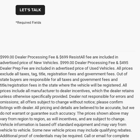
LET'S TALK
*Required Fields
$999.00 Dealer Processing Fee & $699 ResistAll fee are included in
advertised price of New Vehicles. $999.00 Dealer Processing Fee & $495
Dealer Prep Fee are included in advertised price of Used Vehicles. All prices
exclude all taxes, tag, title, registration fees and government fees. Out of
state buyers are responsible for all taxes and government fees and
title/registration fees in the state where the vehicle will be registered. All
prices include all manufacturer to dealer incentives, which the dealer retains
unless otherwise specifically provided. Dealer not responsible for errors and
omissions; all offers subject to change without notice; please confirm
listings with dealer. All pricing and details are believed to be accurate, but we
do not warrant or guarantee such accuracy. The prices shown above may
vary from region to region, as will incentives, and are subject to change.
Vehicle information is based off standard equipment and may vary from
vehicle to vehicle. Some new vehicle prices may include qualifying rebates.
Additional proof of credentials may be required. Call or email for complete