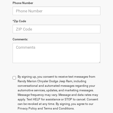
Phone Number
*Zip Code
Comments:
By signing up, you consent to receive text messages from
Randy Marion Chrysler Dodge Jeep Ram, including
conversational and automated messages regarding your
automotive services, updates, and marketing messages.
Message frequency may vary. Message and data rates may
apply. Text HELP for assistance or STOP to cancel. Consent
can be revoked at any time. By signing, you agree to our
Privacy Policy and Terms and Conditions.