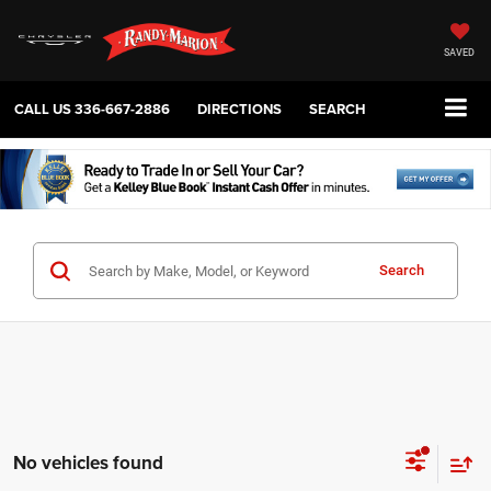
SAVED
CALL US
336-667-2886
DIRECTIONS
SEARCH
Search
No vehicles found