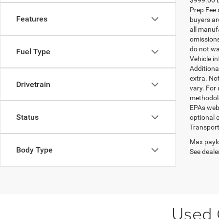
Prep Fee a
Features
buyers are
all manufa
omissions;
do not wa
Fuel Type
Vehicle i
Additional
extra. No
Drivetrain
vary. For
methodolo
EPAs websi
Status
optional e
Transport
Max paylo
Body Type
See dealer
Used C