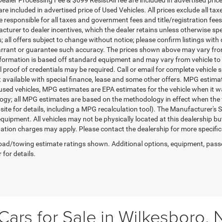
re included in advertised price of Used Vehicles. All prices exclude all tax
 responsible for all taxes and government fees and title/registration fees i
cturer to dealer incentives, which the dealer retains unless otherwise spe
 all offers subject to change without notice; please confirm listings with d
rrant or guarantee such accuracy. The prices shown above may vary from r
nformation is based off standard equipment and may vary from vehicle to 
 proof of credentials may be required. Call or email for complete vehicle sp
t available with special finance, lease and some other offers. MPG estim
 used vehicles, MPG estimates are EPA estimates for the vehicle when it w
gy; all MPG estimates are based on the methodology in effect when the 
te for details, including a MPG recalculation tool). The Manufacturer's Sug
quipment. All vehicles may not be physically located at this dealership bu
ation charges may apply. Please contact the dealership for more specific in
ad/towing estimate ratings shown. Additional options, equipment, pass
 for details.
ars for Sale in Wilkesboro, 