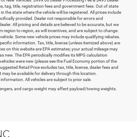
es, tag, title, registration fees and government fees. Out of state
n the state where the vehicle will be registered. All prices include
cifically provided. Dealer not responsible for errors and
ealer. All pricing and details are believed to be accurate, but we
egion to region, as will incentives, and are subject to change.
vehicle. Some new vehicle prices may include qualifying rebates.
ecific information. Tax, title, license (unless itemized above) are
ates on this website are EPA estimates; your actual mileage may
as new. The EPA periodically modifies its MPG calculation
vehicles were new (please see the Fuel Economy portion of the
gested Retail Price excludes tax, title, license, dealer fees and
t may be available for delivery through this location.
formation. All vehicles are subject to prior sale.
engers, and cargo weight may affect payload/towing weights.
NC