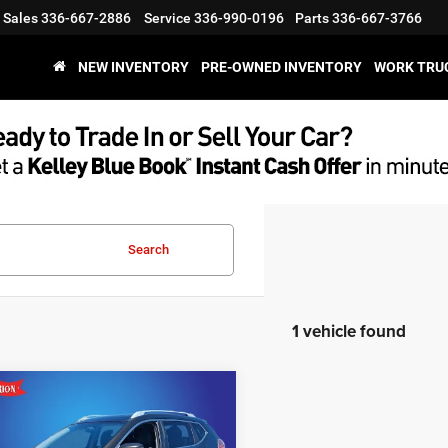
Sales
336-667-2886
Service
336-990-0196
Parts
336-667-3766
NEW INVENTORY
PRE-OWNED INVENTORY
WORK TRU
Search
1 vehicle found
mpare Vehicle
$7,394
Nissan Rogue
SL
KING OF PRICE