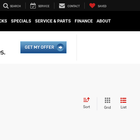
SEARCH
SERVICE
CONTACT
SAVED
CKS
SPECIALS
SERVICE & PARTS
FINANCE
ABOUT
Sort
List
Grid