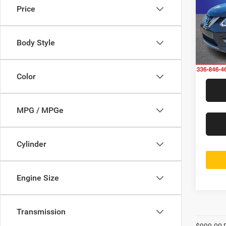
Price
Rand
Jeff
VIN:
5
Body Style
Model:
175,4
Color
MPG / MPGe
Cylinder
Engine Size
Transmission
$999.00 D