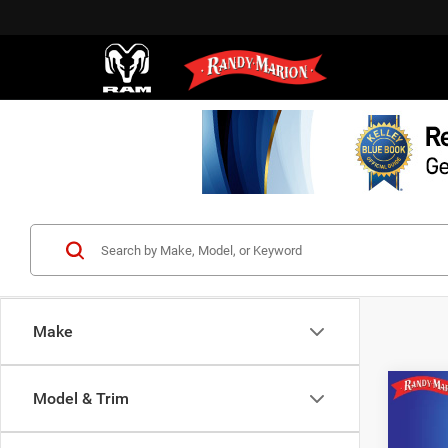
Make
Co
Model & Trim
2016