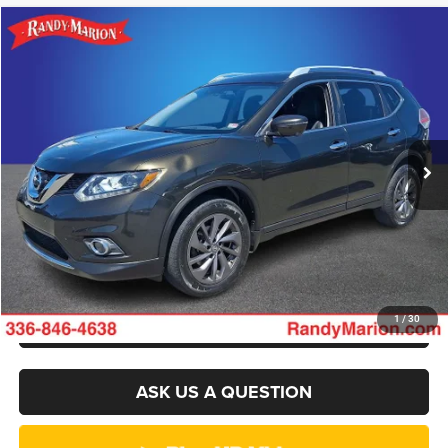
Compare Vehicle
2016
Nissan Rogue
SL
$7,394
KING OF PRICE
Randy Marion Chevrolet GMC of West Jefferson
VIN:
5N1AT2MV7GC793492
Stock:
893UQ
Model:
22616
More
175,480 mi
Ext.
Int.
CLICK TO CALL
GET E-PRICE
CHECK AVAILABILITY
GET PRE-APPROVED
1
/
30
ASK US A QUESTION