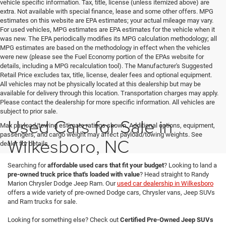
vehicle specific information. Tax, title, license (unless itemized above) are
extra. Not available with special finance, lease and some other offers. MPG
estimates on this website are EPA estimates; your actual mileage may vary.
For used vehicles, MPG estimates are EPA estimates for the vehicle when it
was new. The EPA periodically modifies its MPG calculation methodology; all
MPG estimates are based on the methodology in effect when the vehicles
were new (please see the Fuel Economy portion of the EPAs website for
details, including a MPG recalculation tool). The Manufacturer's Suggested
Retail Price excludes tax, title, license, dealer fees and optional equipment.
All vehicles may not be physically located at this dealership but may be
available for delivery through this location. Transportation charges may apply.
Please contact the dealership for more specific information. All vehicles are
subject to prior sale.
Used Cars for Sale in
Max payload/towing estimate ratings shown. Additional options, equipment,
passengers, and cargo weight may affect payload/towing weights. See
Wilkesboro, NC
dealer for details.
Searching for
affordable used cars that fit your budget
? Looking to land a
pre-owned truck price that's loaded with value
? Head straight to Randy
Marion Chrysler Dodge Jeep Ram. Our
used car dealership in Wilkesboro
offers a wide variety of pre-owned Dodge cars, Chrysler vans, Jeep SUVs
and Ram trucks for sale.
Looking for something else? Check out
Certified Pre-Owned Jeep SUVs