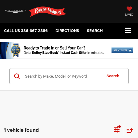
SAVED
CALL US
336-667-2886
DIRECTIONS
SEARCH
Search
1 vehicle found