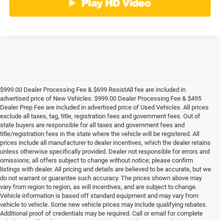
$999.00 Dealer Processing Fee & $699 ResistAll fee are included in
advertised price of New Vehicles. $999.00 Dealer Processing Fee & $495
Dealer Prep Fee are included in advertised price of Used Vehicles. All prices
exclude all taxes, tag, title, registration fees and government fees. Out of
state buyers are responsible for all taxes and government fees and
title/registration fees in the state where the vehicle will be registered. All
prices include all manufacturer to dealer incentives, which the dealer retains
unless otherwise specifically provided. Dealer not responsible for errors and
omissions; all offers subject to change without notice; please confirm
listings with dealer. All pricing and details are believed to be accurate, but we
do not warrant or guarantee such accuracy. The prices shown above may
vary from region to region, as will incentives, and are subject to change.
Vehicle information is based off standard equipment and may vary from
vehicle to vehicle. Some new vehicle prices may include qualifying rebates.
Additional proof of credentials may be required. Call or email for complete