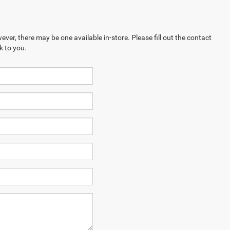
ever, there may be one available in-store. Please fill out the contact
k to you.