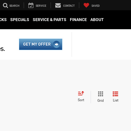
SEARCH
SERVICE
CONTACT
SAVED
CKS
SPECIALS
SERVICE & PARTS
FINANCE
ABOUT
Sort
List
Grid