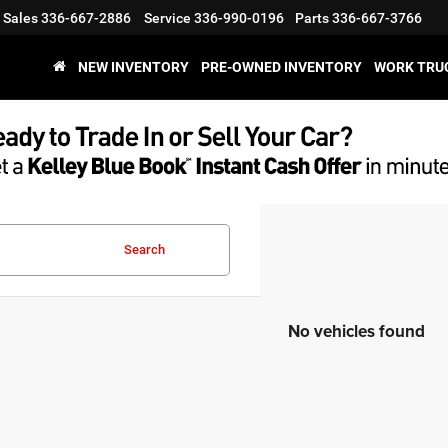
Sales
336-667-2886
Service
336-990-0196
Parts
336-667-3766
NEW INVENTORY
PRE-OWNED INVENTORY
WORK TRU
Search
No vehicles found