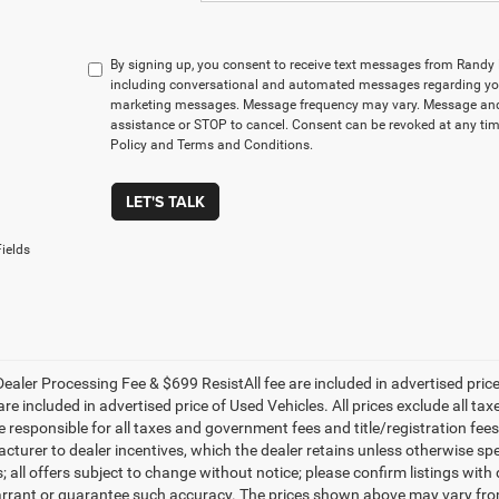
By signing up, you consent to receive text messages from Rand
including conversational and automated messages regarding you
marketing messages. Message frequency may vary. Message and 
assistance or STOP to cancel. Consent can be revoked at any time
Policy and Terms and Conditions.
LET'S TALK
ields
ealer Processing Fee & $699 ResistAll fee are included in advertised pri
re included in advertised price of Used Vehicles. All prices exclude all tax
 responsible for all taxes and government fees and title/registration fees i
cturer to dealer incentives, which the dealer retains unless otherwise spe
 all offers subject to change without notice; please confirm listings with d
rrant or guarantee such accuracy. The prices shown above may vary from r