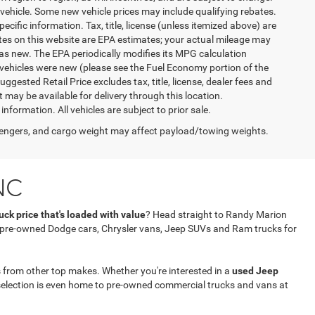
vehicle. Some new vehicle prices may include qualifying rebates.
ecific information. Tax, title, license (unless itemized above) are
ates on this website are EPA estimates; your actual mileage may
as new. The EPA periodically modifies its MPG calculation
vehicles were new (please see the Fuel Economy portion of the
gested Retail Price excludes tax, title, license, dealer fees and
t may be available for delivery through this location.
formation. All vehicles are subject to prior sale.
engers, and cargo weight may affect payload/towing weights.
NC
ck price that's loaded with value
? Head straight to Randy Marion
f pre-owned Dodge cars, Chrysler vans, Jeep SUVs and Ram trucks for
 from other top makes. Whether you're interested in a
used Jeep
selection is even home to pre-owned commercial trucks and vans at