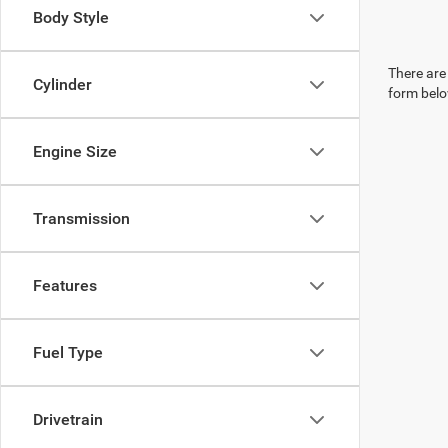
Body Style
There are 
Cylinder
form belo
Engine Size
Transmission
Features
Fuel Type
Drivetrain