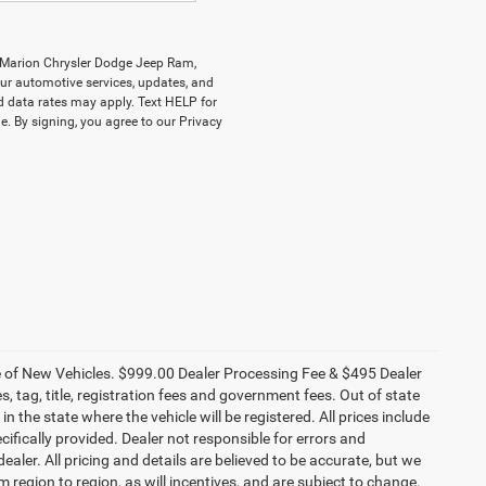
y Marion Chrysler Dodge Jeep Ram,
r automotive services, updates, and
data rates may apply. Text HELP for
. By signing, you agree to our Privacy
ce of New Vehicles. $999.00 Dealer Processing Fee & $495 Dealer
es, tag, title, registration fees and government fees. Out of state
n the state where the vehicle will be registered. All prices include
cifically provided. Dealer not responsible for errors and
ealer. All pricing and details are believed to be accurate, but we
egion to region, as will incentives, and are subject to change.