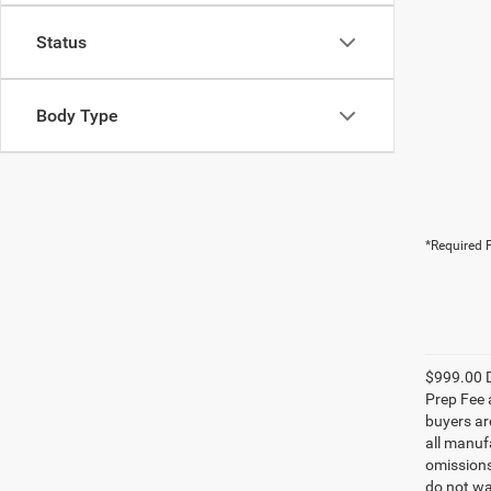
Status
Body Type
*Required F
$999.00 D
Prep Fee a
buyers are
all manufa
omissions;
do not wa