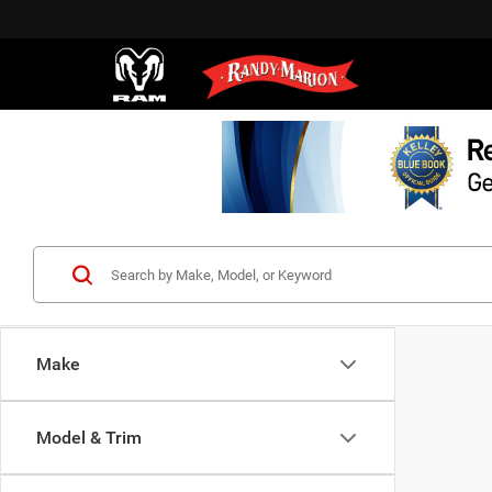
Make
Model & Trim