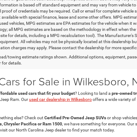
nformation is based off standard equipment and may vary from vehicle to 
 proof of credentials may be required. Call or email for complete vehicle sp
t available with special finance, lease and some other offers. MPG estim
 used vehicles, MPG estimates are EPA estimates for the vehicle when it w
gy; all MPG estimates are based on the methodology in effect when the 
te for details, including a MPG recalculation tool). The Manufacturer's Sug
quipment. All vehicles may not be physically located at this dealership bu
ation charges may apply. Please contact the dealership for more specific in
ad/towing estimate ratings shown. Additional options, equipment, pass
 for details.
ars for Sale in Wilkesboro, 
ffordable used cars that fit your budget
? Looking to land a
pre-owned tru
 Jeep Ram. Our
used car dealership in Wilkesboro
offers a wide variety o
mething else? Check out
Certified Pre-Owned Jeep SUVs
or shop vehicles
, Chrysler Pacifica or Ram 1500
, we have something for everyone. Our 
 visit our North Carolina Jeep dealer to find your match today.