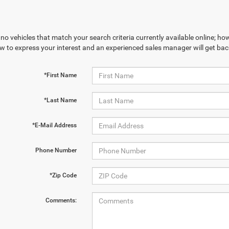
no vehicles that match your search criteria currently available online; how
w to express your interest and an experienced sales manager will get bac
*First Name
*Last Name
*E-Mail Address
Phone Number
*Zip Code
Comments: