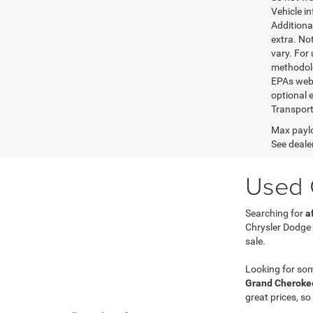
Vehicle i
Additional
extra. No
vary. For
methodolo
EPAs websi
optional e
Transport
Max paylo
See dealer
Used C
Searching for
a
Chrysler Dodge
sale.
Looking for so
Grand Cherokee
great prices, so