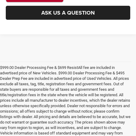
ASK US A QUESTION
$999.00 Dealer Processing Fee & $699 ResistAll fee are included in
advertised price of New Vehicles. $999.00 Dealer Processing Fee & $495
Dealer Prep Fee are included in advertised price of Used Vehicles. All prices
exclude all taxes, tag, title, registration fees and government fees. Out of
state buyers are responsible for all taxes and government fees and
title/registration fees in the state where the vehicle will be registered. All
prices include all manufacturer to dealer incentives, which the dealer retains
unless otherwise specifically provided. Dealer not responsible for errors and
omissions; all offers subject to change without notice; please confirm
listings with dealer. All pricing and details are believed to be accurate, but we
do not warrant or guarantee such accuracy. The prices shown above may
vary from region to region, as will incentives, and are subject to change.
Vehicle information is based off standard equipment and may vary from