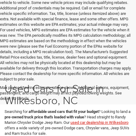
vehicle to vehicle. Some new vehicle prices may include qualifying rebates.
Additional proof of credentials may be required. Call or email for complete
vehicle specific information. Tax, title, license (unless itemized above) are
extra. Not available with special finance, lease and some other offers. MPG
estimates on this website are EPA estimates; your actual mileage may vary.
For used vehicles, MPG estimates are EPA estimates for the vehicle when it
was new. The EPA periodically modifies its MPG calculation methodology; all
MPG estimates are based on the methodology in effect when the vehicles
were new (please see the Fuel Economy portion of the EPAs website for
details, including a MPG recalculation tool). The Manufacturer's Suggested
Retail Price excludes tax, title, license, dealer fees and optional equipment.
All vehicles may not be physically located at this dealership but may be
available for delivery through this location. Transportation charges may apply.
Please contact the dealership for more specific information. All vehicles are
subject to prior sale.
Used Cars for Sale in
Max payload/towing estimate ratings shown. Additional options, equipment,
passengers, and cargo weight may affect payload/towing weights. See
Wilkesboro, NC
dealer for details.
Searching for
affordable used cars that fit your budget
? Looking to land a
pre-owned truck price that's loaded with value
? Head straight to Randy
Marion Chrysler Dodge Jeep Ram. Our
used car dealership in Wilkesboro
offers a wide variety of pre-owned Dodge cars, Chrysler vans, Jeep SUVs
and Ram trucks for sale.