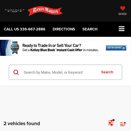
SAVED
CALL US
336-667-2886
DIRECTIONS
SEARCH
Search
2 vehicles found