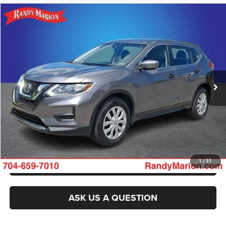
Compare Vehicle
2017
Nissan Rogue
S
Call for Pricing & Availability
KING OF PRICE
Randy Marion Buick GMC
VIN:
KNMAT2MV8HP537313
Stock:
BU3942M
Model:
22217
More
71,435 mi
Ext.
Int.
CLICK TO CALL
GET E-PRICE
CHECK AVAILABILITY
GET PRE-APPROVED
1
/
31
ASK US A QUESTION