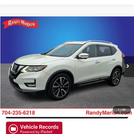
Compare Vehicle
2017
Nissan Rogue
SL
$17,138
KING OF PRICE
Randy Marion Ford Lincoln, LLC
VIN:
5N1AT2MV8HC766318
Stock:
4715FA
More
90,758 mi
Ext.
Available
CLICK TO CALL
GET E-PRICE
CHECK AVAILABILITY
GET PRE-APPROVED
1
/
30