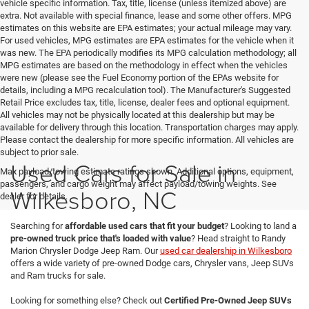
vehicle specific information. Tax, title, license (unless itemized above) are
extra. Not available with special finance, lease and some other offers. MPG
estimates on this website are EPA estimates; your actual mileage may vary.
For used vehicles, MPG estimates are EPA estimates for the vehicle when it
was new. The EPA periodically modifies its MPG calculation methodology; all
MPG estimates are based on the methodology in effect when the vehicles
were new (please see the Fuel Economy portion of the EPAs website for
details, including a MPG recalculation tool). The Manufacturer's Suggested
Retail Price excludes tax, title, license, dealer fees and optional equipment.
All vehicles may not be physically located at this dealership but may be
available for delivery through this location. Transportation charges may apply.
Please contact the dealership for more specific information. All vehicles are
subject to prior sale.
Used Cars for Sale in
Max payload/towing estimate ratings shown. Additional options, equipment,
passengers, and cargo weight may affect payload/towing weights. See
Wilkesboro, NC
dealer for details.
Searching for
affordable used cars that fit your budget
? Looking to land a
pre-owned truck price that's loaded with value
? Head straight to Randy
Marion Chrysler Dodge Jeep Ram. Our
used car dealership in Wilkesboro
offers a wide variety of pre-owned Dodge cars, Chrysler vans, Jeep SUVs
and Ram trucks for sale.
Looking for something else? Check out
Certified Pre-Owned Jeep SUVs