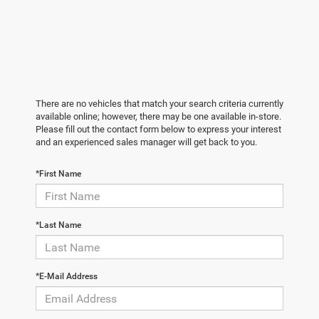
There are no vehicles that match your search criteria currently
available online; however, there may be one available in-store.
Please fill out the contact form below to express your interest
and an experienced sales manager will get back to you.
*First Name
*Last Name
*E-Mail Address