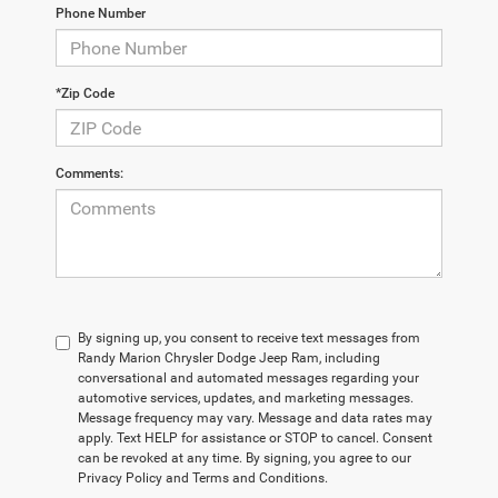
Phone Number
*Zip Code
Comments:
By signing up, you consent to receive text messages from
Randy Marion Chrysler Dodge Jeep Ram, including
conversational and automated messages regarding your
automotive services, updates, and marketing messages.
Message frequency may vary. Message and data rates may
apply. Text HELP for assistance or STOP to cancel. Consent
can be revoked at any time. By signing, you agree to our
Privacy Policy and Terms and Conditions.