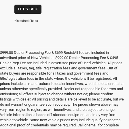
LET'S TALK
*Required Fields
$999.00 Dealer Processing Fee & $699 ResistAll fee are included in
advertised price of New Vehicles. $999.00 Dealer Processing Fee & $495
Dealer Prep Fee are included in advertised price of Used Vehicles. All prices
exclude all taxes, tag, title, registration fees and government fees. Out of
state buyers are responsible for all taxes and government fees and
title/registration fees in the state where the vehicle will be registered. All
prices include all manufacturer to dealer incentives, which the dealer retains
unless otherwise specifically provided. Dealer not responsible for errors and
omissions; all offers subject to change without notice; please confirm
listings with dealer. All pricing and details are believed to be accurate, but we
do not warrant or guarantee such accuracy. The prices shown above may
vary from region to region, as will incentives, and are subject to change.
Vehicle information is based off standard equipment and may vary from
vehicle to vehicle. Some new vehicle prices may include qualifying rebates.
Additional proof of credentials may be required. Call or email for complete