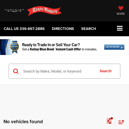
SAVED
CALL US
336-667-2886
DIRECTIONS
SEARCH
Search
No vehicles found