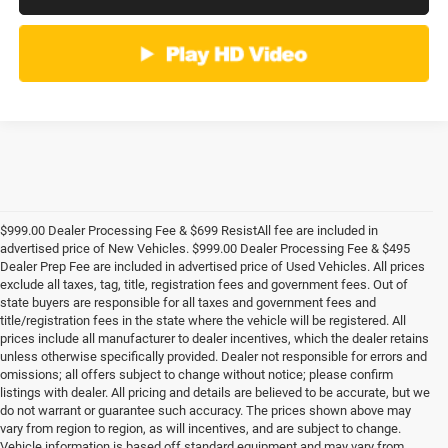
$999.00 Dealer Processing Fee & $699 ResistAll fee are included in
advertised price of New Vehicles. $999.00 Dealer Processing Fee & $495
Dealer Prep Fee are included in advertised price of Used Vehicles. All prices
exclude all taxes, tag, title, registration fees and government fees. Out of
state buyers are responsible for all taxes and government fees and
title/registration fees in the state where the vehicle will be registered. All
prices include all manufacturer to dealer incentives, which the dealer retains
unless otherwise specifically provided. Dealer not responsible for errors and
omissions; all offers subject to change without notice; please confirm
listings with dealer. All pricing and details are believed to be accurate, but we
do not warrant or guarantee such accuracy. The prices shown above may
vary from region to region, as will incentives, and are subject to change.
Vehicle information is based off standard equipment and may vary from