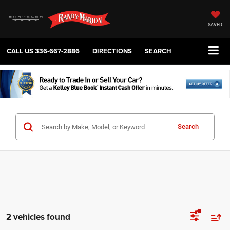
SAVED
CALL US
336-667-2886
DIRECTIONS
SEARCH
Search
2 vehicles found