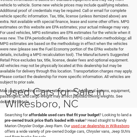
vehicle to vehicle. Some new vehicle prices may include qualifying rebates.
Additional proof of credentials may be required. Call or email for complete
vehicle specific information. Tax, title, license (unless itemized above) are
extra. Not available with special finance, lease and some other offers. MPG
estimates on this website are EPA estimates; your actual mileage may vary.
For used vehicles, MPG estimates are EPA estimates for the vehicle when it
was new. The EPA periodically modifies its MPG calculation methodology; all
MPG estimates are based on the methodology in effect when the vehicles
were new (please see the Fuel Economy portion of the EPAs website for
details, including a MPG recalculation tool). The Manufacturer's Suggested
Retail Price excludes tax, title, license, dealer fees and optional equipment.
All vehicles may not be physically located at this dealership but may be
available for delivery through this location. Transportation charges may apply.
Please contact the dealership for more specific information. All vehicles are
subject to prior sale.
Used Cars for Sale in
Max payload/towing estimate ratings shown. Additional options, equipment,
passengers, and cargo weight may affect payload/towing weights. See
Wilkesboro, NC
dealer for details.
Searching for
affordable used cars that fit your budget
? Looking to land a
pre-owned truck price that's loaded with value
? Head straight to Randy
Marion Chrysler Dodge Jeep Ram. Our
used car dealership in Wilkesboro
offers a wide variety of pre-owned Dodge cars, Chrysler vans, Jeep SUVs
and Ram trucks for sale.