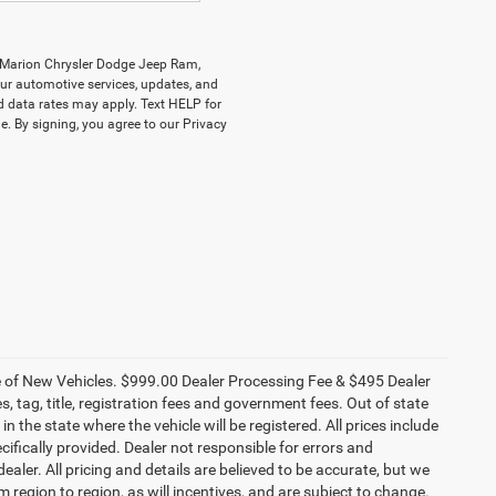
y Marion Chrysler Dodge Jeep Ram,
r automotive services, updates, and
data rates may apply. Text HELP for
. By signing, you agree to our Privacy
ce of New Vehicles. $999.00 Dealer Processing Fee & $495 Dealer
es, tag, title, registration fees and government fees. Out of state
n the state where the vehicle will be registered. All prices include
cifically provided. Dealer not responsible for errors and
ealer. All pricing and details are believed to be accurate, but we
egion to region, as will incentives, and are subject to change.