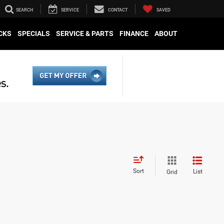
SEARCH
SERVICE
CONTACT
SAVED
CKS
SPECIALS
SERVICE & PARTS
FINANCE
ABOUT
Sort
List
Grid