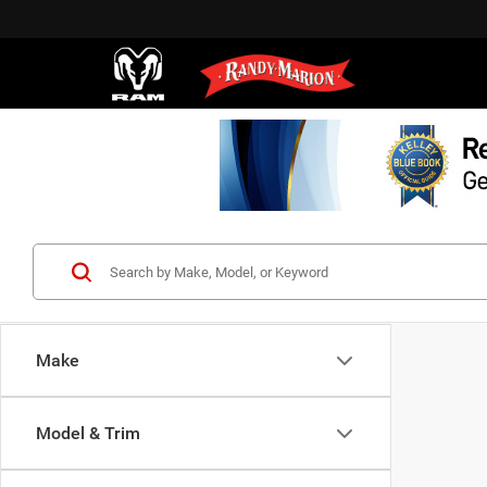
Make
Model & Trim