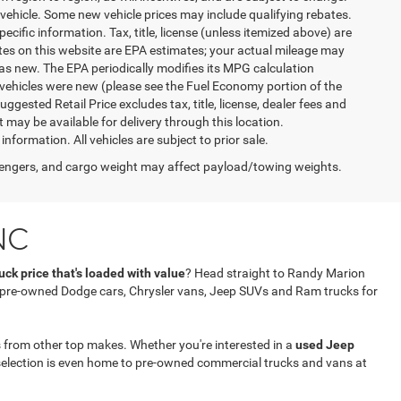
vehicle. Some new vehicle prices may include qualifying rebates.
ecific information. Tax, title, license (unless itemized above) are
ates on this website are EPA estimates; your actual mileage may
as new. The EPA periodically modifies its MPG calculation
vehicles were new (please see the Fuel Economy portion of the
gested Retail Price excludes tax, title, license, dealer fees and
t may be available for delivery through this location.
formation. All vehicles are subject to prior sale.
engers, and cargo weight may affect payload/towing weights.
NC
ck price that's loaded with value
? Head straight to Randy Marion
f pre-owned Dodge cars, Chrysler vans, Jeep SUVs and Ram trucks for
 from other top makes. Whether you're interested in a
used Jeep
selection is even home to pre-owned commercial trucks and vans at