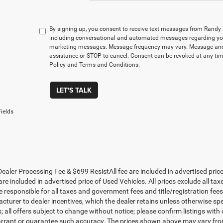
By signing up, you consent to receive text messages from Rand
including conversational and automated messages regarding you
marketing messages. Message frequency may vary. Message and 
assistance or STOP to cancel. Consent can be revoked at any time
Policy and Terms and Conditions.
LET'S TALK
ields
ealer Processing Fee & $699 ResistAll fee are included in advertised pri
re included in advertised price of Used Vehicles. All prices exclude all tax
 responsible for all taxes and government fees and title/registration fees i
cturer to dealer incentives, which the dealer retains unless otherwise spe
 all offers subject to change without notice; please confirm listings with d
rrant or guarantee such accuracy. The prices shown above may vary from r