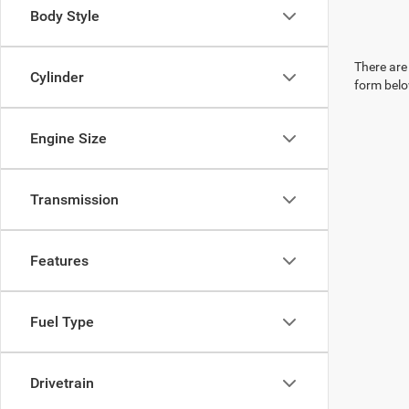
Body Style
There are 
Cylinder
form belo
Engine Size
Transmission
Features
Fuel Type
Drivetrain