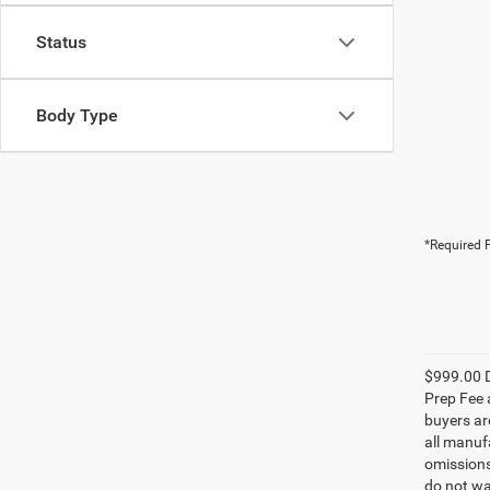
Status
Body Type
*Required F
$999.00 D
Prep Fee a
buyers are
all manufa
omissions;
do not wa