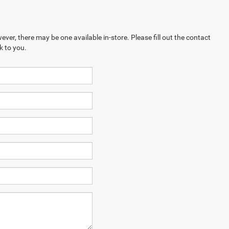
ever, there may be one available in-store. Please fill out the contact
k to you.