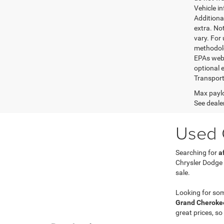
Vehicle i
Additional
extra. No
vary. For
methodolo
EPAs websi
optional e
Transport
Max paylo
See dealer
Used C
Searching for
a
Chrysler Dodge
sale.
Looking for so
Grand Cherokee
great prices, so