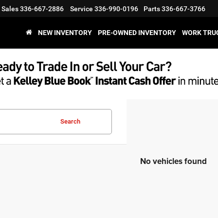
Sales
336-667-2886
Service
336-990-0196
Parts
336-667-3766
NEW INVENTORY
PRE-OWNED INVENTORY
WORK TRU
Search
No vehicles found