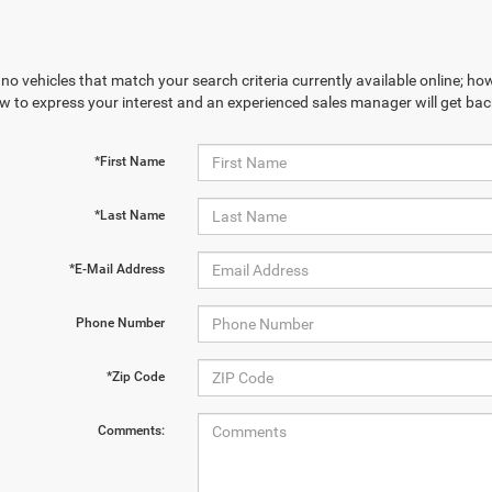
no vehicles that match your search criteria currently available online; how
w to express your interest and an experienced sales manager will get bac
*First Name
*Last Name
*E-Mail Address
Phone Number
*Zip Code
Comments: