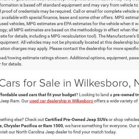
nformation is based off standard equipment and may vary from vehicle to 
 proof of credentials may be required. Call or email for complete vehicle sp
t available with special finance, lease and some other offers. MPG estim
 used vehicles, MPG estimates are EPA estimates for the vehicle when it w
gy; all MPG estimates are based on the methodology in effect when the 
te for details, including a MPG recalculation tool). The Manufacturer's Sug
quipment. All vehicles may not be physically located at this dealership bu
ation charges may apply. Please contact the dealership for more specific in
ad/towing estimate ratings shown. Additional options, equipment, pass
 for details.
ars for Sale in Wilkesboro, 
ffordable used cars that fit your budget
? Looking to land a
pre-owned tru
 Jeep Ram. Our
used car dealership in Wilkesboro
offers a wide variety o
mething else? Check out
Certified Pre-Owned Jeep SUVs
or shop vehicles
, Chrysler Pacifica or Ram 1500
, we have something for everyone. Our 
 visit our North Carolina Jeep dealer to find your match today.