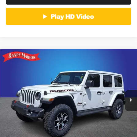
Compare Vehicle
2019
Jeep Wrangler Unlimited
Rubicon
Call for Pricing & Availability
KING OF PRICE
Randy Marion Buick GMC
VIN:
1C4HJXFG1KW676499
Stock:
16905ZPA
Model:
JLJS74
More
117,998 mi
Ext.
Int.
CLICK TO CALL
GET E-PRICE
CHECK AVAILABILITY