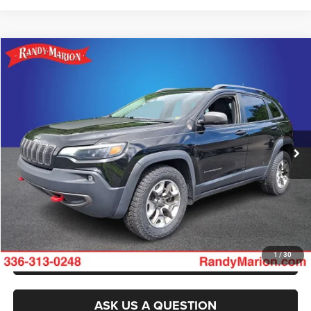
Compare Vehicle
2019
Jeep Cherokee
Trailhawk
$15,681
KING OF PRICE
Randy Marion Ford of West Jefferson
VIN:
1C4PJMBX8KD345852
Stock:
1313JA
Model:
KLJH74
More
139,766 mi
Ext.
Int.
Available
CLICK TO CALL
GET E-PRICE
CHECK AVAILABILITY
GET PRE-APPROVED
1
/
30
ASK US A QUESTION