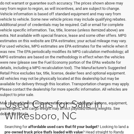
do not warrant or guarantee such accuracy. The prices shown above may
vary from region to region, as will incentives, and are subject to change.
Vehicle information is based off standard equipment and may vary from
vehicle to vehicle. Some new vehicle prices may include qualifying rebates.
Additional proof of credentials may be required. Call or email for complete
vehicle specific information. Tax, title, license (unless itemized above) are
extra. Not available with special finance, lease and some other offers. MPG
estimates on this website are EPA estimates; your actual mileage may vary.
For used vehicles, MPG estimates are EPA estimates for the vehicle when it
was new. The EPA periodically modifies its MPG calculation methodology; all
MPG estimates are based on the methodology in effect when the vehicles
were new (please see the Fuel Economy portion of the EPAs website for
details, including a MPG recalculation tool). The Manufacturer's Suggested
Retail Price excludes tax, title, license, dealer fees and optional equipment.
All vehicles may not be physically located at this dealership but may be
available for delivery through this location. Transportation charges may apply.
Please contact the dealership for more specific information. All vehicles are
subject to prior sale.
Used Cars for Sale in
Max payload/towing estimate ratings shown. Additional options, equipment,
passengers, and cargo weight may affect payload/towing weights. See
Wilkesboro, NC
dealer for details.
Searching for
affordable used cars that fit your budget
? Looking to land a
pre-owned truck price that's loaded with value
? Head straight to Randy