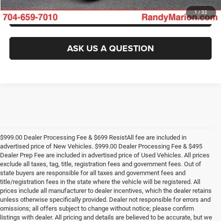
GET PRE-APPROVED
1
/
32
ASK US A QUESTION
$999.00 Dealer Processing Fee & $699 ResistAll fee are included in
advertised price of New Vehicles. $999.00 Dealer Processing Fee & $495
Dealer Prep Fee are included in advertised price of Used Vehicles. All prices
exclude all taxes, tag, title, registration fees and government fees. Out of
state buyers are responsible for all taxes and government fees and
title/registration fees in the state where the vehicle will be registered. All
prices include all manufacturer to dealer incentives, which the dealer retains
unless otherwise specifically provided. Dealer not responsible for errors and
omissions; all offers subject to change without notice; please confirm
listings with dealer. All pricing and details are believed to be accurate, but we