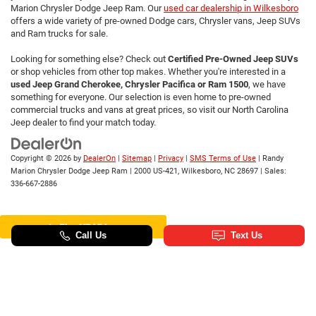
Marion Chrysler Dodge Jeep Ram. Our
used car dealership in Wilkesboro
offers a wide variety of pre-owned Dodge cars, Chrysler vans, Jeep SUVs
and Ram trucks for sale.
Looking for something else? Check out
Certified Pre-Owned Jeep SUVs
or shop vehicles from other top makes. Whether you're interested in a
used Jeep Grand Cherokee, Chrysler Pacifica or Ram 1500
, we have
something for everyone. Our selection is even home to pre-owned
commercial trucks and vans at great prices, so visit our North Carolina
Jeep dealer to find your match today.
Copyright © 2026
by
DealerOn
|
Sitemap
|
Privacy
|
SMS Terms of Use
| Randy
Marion Chrysler Dodge Jeep Ram
|
2000 US-421,
Wilkesboro,
NC
28697
| Sales:
336-667-2886