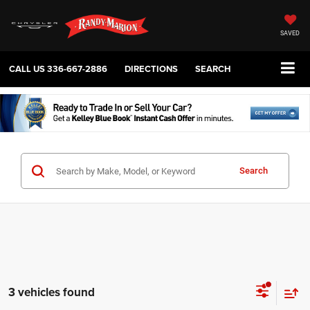
SAVED
CALL US
336-667-2886
DIRECTIONS
SEARCH
Search
3 vehicles found