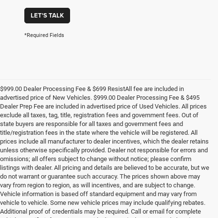
LET'S TALK
*Required Fields
$999.00 Dealer Processing Fee & $699 ResistAll fee are included in
advertised price of New Vehicles. $999.00 Dealer Processing Fee & $495
Dealer Prep Fee are included in advertised price of Used Vehicles. All prices
exclude all taxes, tag, title, registration fees and government fees. Out of
state buyers are responsible for all taxes and government fees and
title/registration fees in the state where the vehicle will be registered. All
prices include all manufacturer to dealer incentives, which the dealer retains
unless otherwise specifically provided. Dealer not responsible for errors and
omissions; all offers subject to change without notice; please confirm
listings with dealer. All pricing and details are believed to be accurate, but we
do not warrant or guarantee such accuracy. The prices shown above may
vary from region to region, as will incentives, and are subject to change.
Vehicle information is based off standard equipment and may vary from
vehicle to vehicle. Some new vehicle prices may include qualifying rebates.
Additional proof of credentials may be required. Call or email for complete