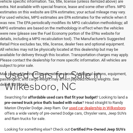
vehicle specific information. Tax, title, license (unless itemized above) are
extra. Not available with special finance, lease and some other offers. MPG
estimates on this website are EPA estimates; your actual mileage may vary.
For used vehicles, MPG estimates are EPA estimates for the vehicle when it
was new. The EPA periodically modifies its MPG calculation methodology; all
MPG estimates are based on the methodology in effect when the vehicles
were new (please see the Fuel Economy portion of the EPAs website for
details, including a MPG recalculation tool). The Manufacturer's Suggested
Retail Price excludes tax, title, license, dealer fees and optional equipment.
All vehicles may not be physically located at this dealership but may be
available for delivery through this location. Transportation charges may apply.
Please contact the dealership for more specific information. All vehicles are
subject to prior sale.
Used Cars for Sale in
Max payload/towing estimate ratings shown. Additional options, equipment,
passengers, and cargo weight may affect payload/towing weights. See
Wilkesboro, NC
dealer for details.
Searching for
affordable used cars that fit your budget
? Looking to land a
pre-owned truck price that's loaded with value
? Head straight to Randy
Marion Chrysler Dodge Jeep Ram. Our
used car dealership in Wilkesboro
offers a wide variety of pre-owned Dodge cars, Chrysler vans, Jeep SUVs
and Ram trucks for sale.
Looking for something else? Check out
Certified Pre-Owned Jeep SUVs