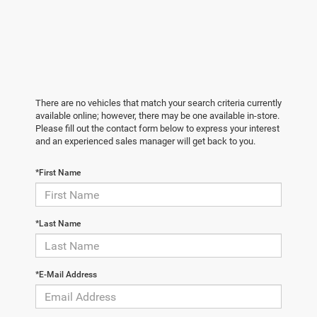
There are no vehicles that match your search criteria currently
available online; however, there may be one available in-store.
Please fill out the contact form below to express your interest
and an experienced sales manager will get back to you.
*First Name
*Last Name
*E-Mail Address