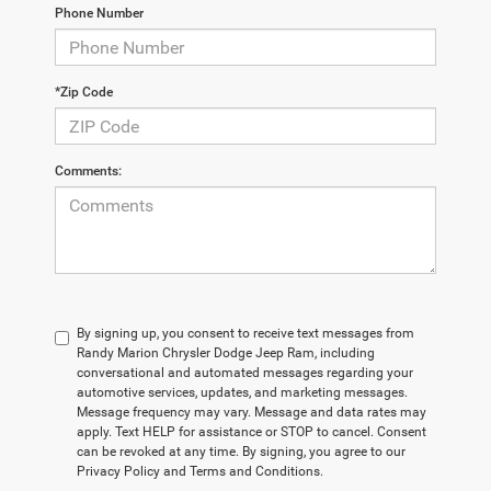
Phone Number
*Zip Code
Comments:
By signing up, you consent to receive text messages from
Randy Marion Chrysler Dodge Jeep Ram, including
conversational and automated messages regarding your
automotive services, updates, and marketing messages.
Message frequency may vary. Message and data rates may
apply. Text HELP for assistance or STOP to cancel. Consent
can be revoked at any time. By signing, you agree to our
Privacy Policy and Terms and Conditions.