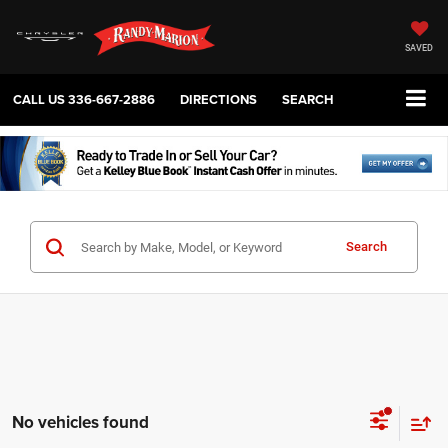
SAVED
CALL US
336-667-2886
DIRECTIONS
SEARCH
Search
No vehicles found