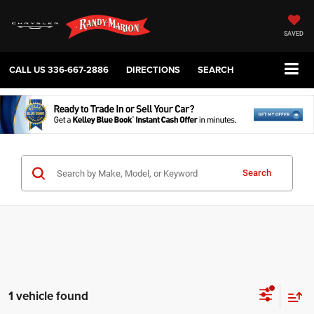
SAVED
CALL US
336-667-2886
DIRECTIONS
SEARCH
Search
1 vehicle found