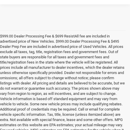
$999.00 Dealer Processing Fee & $699 ResistAll fee are included in
advertised price of New Vehicles. $999.00 Dealer Processing Fee & $495
Dealer Prep Fee are included in advertised price of Used Vehicles. All prices
exclude all taxes, tag, title, registration fees and government fees. Out of
state buyers are responsible for all taxes and government fees and
title/registration fees in the state where the vehicle will be registered. All
prices include all manufacturer to dealer incentives, which the dealer retains
unless otherwise specifically provided. Dealer not responsible for errors and
omissions; all offers subject to change without notice; please confirm
listings with dealer. All pricing and details are believed to be accurate, but we
do not warrant or guarantee such accuracy. The prices shown above may
vary from region to region, as will incentives, and are subject to change.
Vehicle information is based off standard equipment and may vary from
vehicle to vehicle. Some new vehicle prices may include qualifying rebates.
Additional proof of credentials may be required. Call or email for complete
vehicle specific information. Tax, title, license (unless itemized above) are
extra. Not available with special finance, lease and some other offers. MPG
estimates on this website are EPA estimates; your actual mileage may vary.