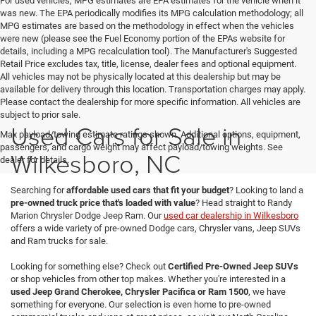
For used vehicles, MPG estimates are EPA estimates for the vehicle when it
was new. The EPA periodically modifies its MPG calculation methodology; all
MPG estimates are based on the methodology in effect when the vehicles
were new (please see the Fuel Economy portion of the EPAs website for
details, including a MPG recalculation tool). The Manufacturer's Suggested
Retail Price excludes tax, title, license, dealer fees and optional equipment.
All vehicles may not be physically located at this dealership but may be
available for delivery through this location. Transportation charges may apply.
Please contact the dealership for more specific information. All vehicles are
subject to prior sale.
Used Cars for Sale in
Max payload/towing estimate ratings shown. Additional options, equipment,
passengers, and cargo weight may affect payload/towing weights. See
Wilkesboro, NC
dealer for details.
Searching for
affordable used cars that fit your budget
? Looking to land a
pre-owned truck price that's loaded with value
? Head straight to Randy
Marion Chrysler Dodge Jeep Ram. Our
used car dealership in Wilkesboro
offers a wide variety of pre-owned Dodge cars, Chrysler vans, Jeep SUVs
and Ram trucks for sale.
Looking for something else? Check out
Certified Pre-Owned Jeep SUVs
or shop vehicles from other top makes. Whether you're interested in a
used Jeep Grand Cherokee, Chrysler Pacifica or Ram 1500
, we have
something for everyone. Our selection is even home to pre-owned