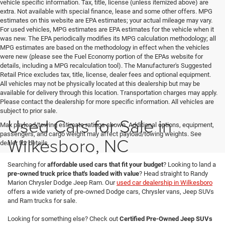
vehicle specific information. Tax, title, license (unless itemized above) are
extra. Not available with special finance, lease and some other offers. MPG
estimates on this website are EPA estimates; your actual mileage may vary.
For used vehicles, MPG estimates are EPA estimates for the vehicle when it
was new. The EPA periodically modifies its MPG calculation methodology; all
MPG estimates are based on the methodology in effect when the vehicles
were new (please see the Fuel Economy portion of the EPAs website for
details, including a MPG recalculation tool). The Manufacturer's Suggested
Retail Price excludes tax, title, license, dealer fees and optional equipment.
All vehicles may not be physically located at this dealership but may be
available for delivery through this location. Transportation charges may apply.
Please contact the dealership for more specific information. All vehicles are
subject to prior sale.
Used Cars for Sale in
Max payload/towing estimate ratings shown. Additional options, equipment,
passengers, and cargo weight may affect payload/towing weights. See
Wilkesboro, NC
dealer for details.
Searching for
affordable used cars that fit your budget
? Looking to land a
pre-owned truck price that's loaded with value
? Head straight to Randy
Marion Chrysler Dodge Jeep Ram. Our
used car dealership in Wilkesboro
offers a wide variety of pre-owned Dodge cars, Chrysler vans, Jeep SUVs
and Ram trucks for sale.
Looking for something else? Check out
Certified Pre-Owned Jeep SUVs