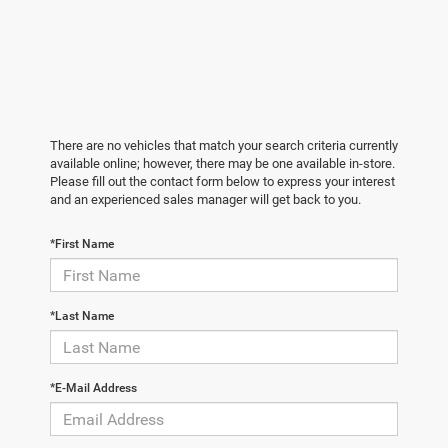
There are no vehicles that match your search criteria currently
available online; however, there may be one available in-store.
Please fill out the contact form below to express your interest
and an experienced sales manager will get back to you.
*First Name
*Last Name
*E-Mail Address