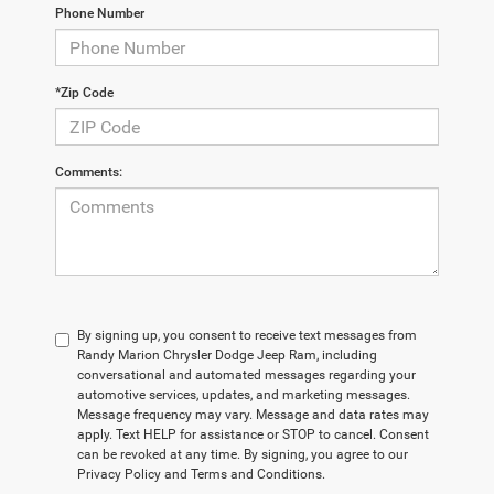
Phone Number
*Zip Code
Comments:
By signing up, you consent to receive text messages from
Randy Marion Chrysler Dodge Jeep Ram, including
conversational and automated messages regarding your
automotive services, updates, and marketing messages.
Message frequency may vary. Message and data rates may
apply. Text HELP for assistance or STOP to cancel. Consent
can be revoked at any time. By signing, you agree to our
Privacy Policy and Terms and Conditions.