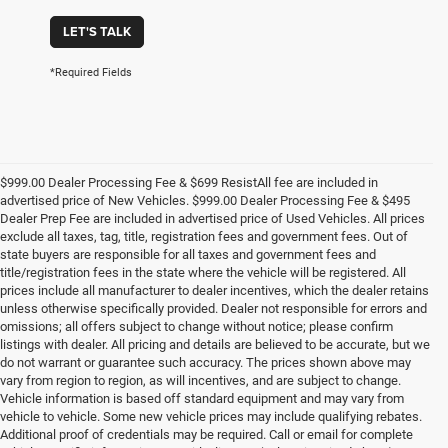
LET'S TALK
*Required Fields
$999.00 Dealer Processing Fee & $699 ResistAll fee are included in
advertised price of New Vehicles. $999.00 Dealer Processing Fee & $495
Dealer Prep Fee are included in advertised price of Used Vehicles. All prices
exclude all taxes, tag, title, registration fees and government fees. Out of
state buyers are responsible for all taxes and government fees and
title/registration fees in the state where the vehicle will be registered. All
prices include all manufacturer to dealer incentives, which the dealer retains
unless otherwise specifically provided. Dealer not responsible for errors and
omissions; all offers subject to change without notice; please confirm
listings with dealer. All pricing and details are believed to be accurate, but we
do not warrant or guarantee such accuracy. The prices shown above may
vary from region to region, as will incentives, and are subject to change.
Vehicle information is based off standard equipment and may vary from
vehicle to vehicle. Some new vehicle prices may include qualifying rebates.
Additional proof of credentials may be required. Call or email for complete