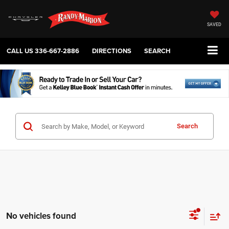
SAVED
CALL US
336-667-2886
DIRECTIONS
SEARCH
Search
No vehicles found