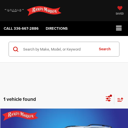
SAVED
CALL
336-667-2886
DIRECTIONS
Search
1 vehicle found
Compare Vehicle
2019
Subaru Forester
Touring
$20,482
KING OF PRICE