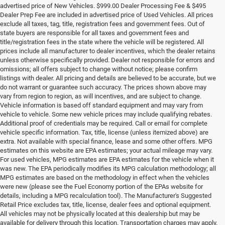
advertised price of New Vehicles. $999.00 Dealer Processing Fee & $495
Dealer Prep Fee are included in advertised price of Used Vehicles. All prices
exclude all taxes, tag, title, registration fees and government fees. Out of
state buyers are responsible for all taxes and government fees and
title/registration fees in the state where the vehicle will be registered. All
prices include all manufacturer to dealer incentives, which the dealer retains
unless otherwise specifically provided. Dealer not responsible for errors and
omissions; all offers subject to change without notice; please confirm
listings with dealer. All pricing and details are believed to be accurate, but we
do not warrant or guarantee such accuracy. The prices shown above may
vary from region to region, as will incentives, and are subject to change.
Vehicle information is based off standard equipment and may vary from
vehicle to vehicle. Some new vehicle prices may include qualifying rebates.
Additional proof of credentials may be required. Call or email for complete
vehicle specific information. Tax, title, license (unless itemized above) are
extra. Not available with special finance, lease and some other offers. MPG
estimates on this website are EPA estimates; your actual mileage may vary.
For used vehicles, MPG estimates are EPA estimates for the vehicle when it
was new. The EPA periodically modifies its MPG calculation methodology; all
MPG estimates are based on the methodology in effect when the vehicles
were new (please see the Fuel Economy portion of the EPAs website for
details, including a MPG recalculation tool). The Manufacturer's Suggested
Retail Price excludes tax, title, license, dealer fees and optional equipment.
All vehicles may not be physically located at this dealership but may be
available for delivery through this location. Transportation charges may apply.