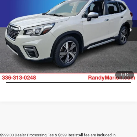
Randy Marion Ford of West Jefferson
VIN:
JF2SKAWC7KH411878
Stock:
1350JA
Model:
KFJ
More
106,776 mi
Ext.
Int.
Available
CLICK TO CALL
GET E-PRICE
CHECK AVAILABILITY
GET PRE-APPROVED
1
/
30
$999.00 Dealer Processing Fee & $699 ResistAll fee are included in