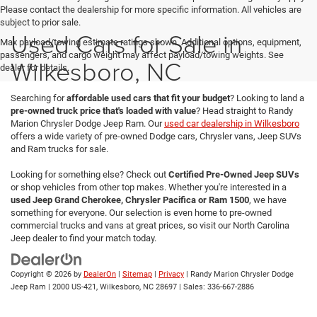
Please contact the dealership for more specific information. All vehicles are
subject to prior sale.
Used Cars for Sale in
Max payload/towing estimate ratings shown. Additional options, equipment,
passengers, and cargo weight may affect payload/towing weights. See
Wilkesboro, NC
dealer for details.
Searching for
affordable used cars that fit your budget
? Looking to land a
pre-owned truck price that's loaded with value
? Head straight to Randy
Marion Chrysler Dodge Jeep Ram. Our
used car dealership in Wilkesboro
offers a wide variety of pre-owned Dodge cars, Chrysler vans, Jeep SUVs
and Ram trucks for sale.
Looking for something else? Check out
Certified Pre-Owned Jeep SUVs
or shop vehicles from other top makes. Whether you're interested in a
used Jeep Grand Cherokee, Chrysler Pacifica or Ram 1500
, we have
something for everyone. Our selection is even home to pre-owned
commercial trucks and vans at great prices, so visit our North Carolina
Jeep dealer to find your match today.
Copyright © 2026
by
DealerOn
|
Sitemap
|
Privacy
| Randy Marion Chrysler Dodge
Jeep Ram
|
2000 US-421,
Wilkesboro,
NC
28697
| Sales:
336-667-2886