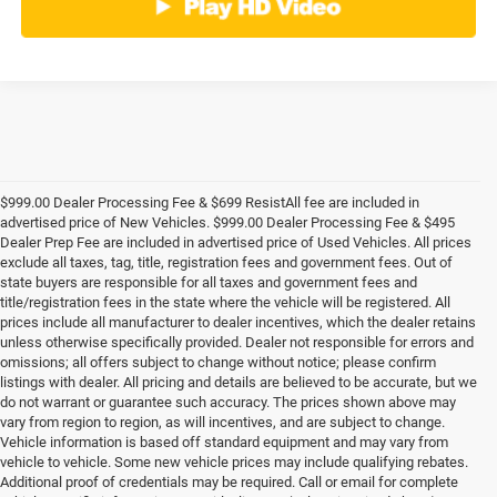
$999.00 Dealer Processing Fee & $699 ResistAll fee are included in
advertised price of New Vehicles. $999.00 Dealer Processing Fee & $495
Dealer Prep Fee are included in advertised price of Used Vehicles. All prices
exclude all taxes, tag, title, registration fees and government fees. Out of
state buyers are responsible for all taxes and government fees and
title/registration fees in the state where the vehicle will be registered. All
prices include all manufacturer to dealer incentives, which the dealer retains
unless otherwise specifically provided. Dealer not responsible for errors and
omissions; all offers subject to change without notice; please confirm
listings with dealer. All pricing and details are believed to be accurate, but we
do not warrant or guarantee such accuracy. The prices shown above may
vary from region to region, as will incentives, and are subject to change.
Vehicle information is based off standard equipment and may vary from
vehicle to vehicle. Some new vehicle prices may include qualifying rebates.
Additional proof of credentials may be required. Call or email for complete