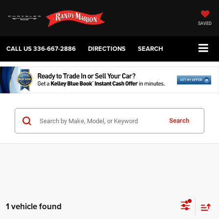
SAVED
CALL US
336-667-2886
DIRECTIONS
SEARCH
Search
1 vehicle found