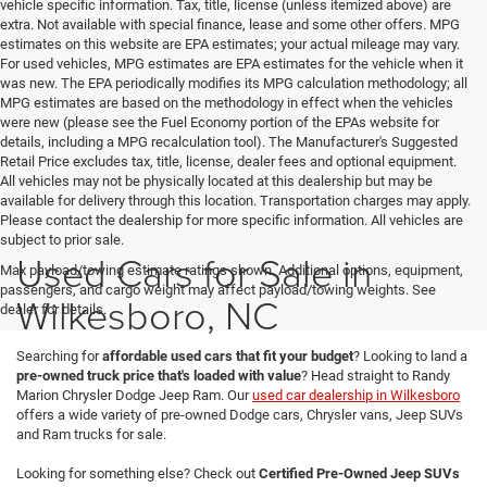
vehicle specific information. Tax, title, license (unless itemized above) are
extra. Not available with special finance, lease and some other offers. MPG
estimates on this website are EPA estimates; your actual mileage may vary.
For used vehicles, MPG estimates are EPA estimates for the vehicle when it
was new. The EPA periodically modifies its MPG calculation methodology; all
MPG estimates are based on the methodology in effect when the vehicles
were new (please see the Fuel Economy portion of the EPAs website for
details, including a MPG recalculation tool). The Manufacturer's Suggested
Retail Price excludes tax, title, license, dealer fees and optional equipment.
All vehicles may not be physically located at this dealership but may be
available for delivery through this location. Transportation charges may apply.
Please contact the dealership for more specific information. All vehicles are
subject to prior sale.
Used Cars for Sale in
Max payload/towing estimate ratings shown. Additional options, equipment,
passengers, and cargo weight may affect payload/towing weights. See
Wilkesboro, NC
dealer for details.
Searching for
affordable used cars that fit your budget
? Looking to land a
pre-owned truck price that's loaded with value
? Head straight to Randy
Marion Chrysler Dodge Jeep Ram. Our
used car dealership in Wilkesboro
offers a wide variety of pre-owned Dodge cars, Chrysler vans, Jeep SUVs
and Ram trucks for sale.
Looking for something else? Check out
Certified Pre-Owned Jeep SUVs