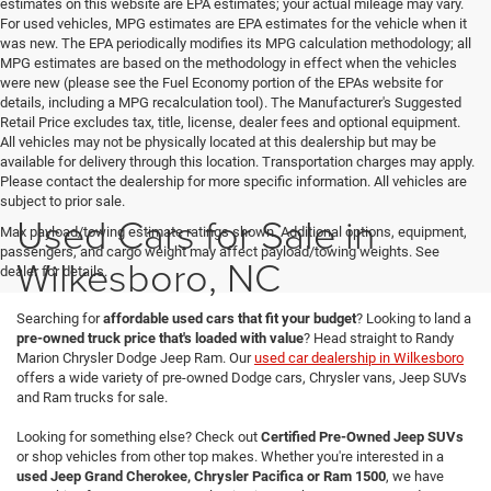
estimates on this website are EPA estimates; your actual mileage may vary.
For used vehicles, MPG estimates are EPA estimates for the vehicle when it
was new. The EPA periodically modifies its MPG calculation methodology; all
MPG estimates are based on the methodology in effect when the vehicles
were new (please see the Fuel Economy portion of the EPAs website for
details, including a MPG recalculation tool). The Manufacturer's Suggested
Retail Price excludes tax, title, license, dealer fees and optional equipment.
All vehicles may not be physically located at this dealership but may be
available for delivery through this location. Transportation charges may apply.
Please contact the dealership for more specific information. All vehicles are
subject to prior sale.
Used Cars for Sale in
Max payload/towing estimate ratings shown. Additional options, equipment,
passengers, and cargo weight may affect payload/towing weights. See
Wilkesboro, NC
dealer for details.
Searching for
affordable used cars that fit your budget
? Looking to land a
pre-owned truck price that's loaded with value
? Head straight to Randy
Marion Chrysler Dodge Jeep Ram. Our
used car dealership in Wilkesboro
offers a wide variety of pre-owned Dodge cars, Chrysler vans, Jeep SUVs
and Ram trucks for sale.
Looking for something else? Check out
Certified Pre-Owned Jeep SUVs
or shop vehicles from other top makes. Whether you're interested in a
used Jeep Grand Cherokee, Chrysler Pacifica or Ram 1500
, we have