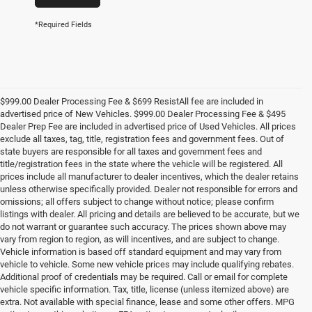
*Required Fields
$999.00 Dealer Processing Fee & $699 ResistAll fee are included in
advertised price of New Vehicles. $999.00 Dealer Processing Fee & $495
Dealer Prep Fee are included in advertised price of Used Vehicles. All prices
exclude all taxes, tag, title, registration fees and government fees. Out of
state buyers are responsible for all taxes and government fees and
title/registration fees in the state where the vehicle will be registered. All
prices include all manufacturer to dealer incentives, which the dealer retains
unless otherwise specifically provided. Dealer not responsible for errors and
omissions; all offers subject to change without notice; please confirm
listings with dealer. All pricing and details are believed to be accurate, but we
do not warrant or guarantee such accuracy. The prices shown above may
vary from region to region, as will incentives, and are subject to change.
Vehicle information is based off standard equipment and may vary from
vehicle to vehicle. Some new vehicle prices may include qualifying rebates.
Additional proof of credentials may be required. Call or email for complete
vehicle specific information. Tax, title, license (unless itemized above) are
extra. Not available with special finance, lease and some other offers. MPG