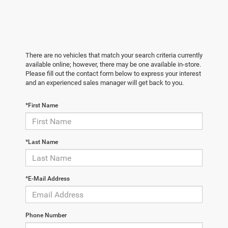
There are no vehicles that match your search criteria currently
available online; however, there may be one available in-store.
Please fill out the contact form below to express your interest
and an experienced sales manager will get back to you.
*First Name
*Last Name
*E-Mail Address
Phone Number