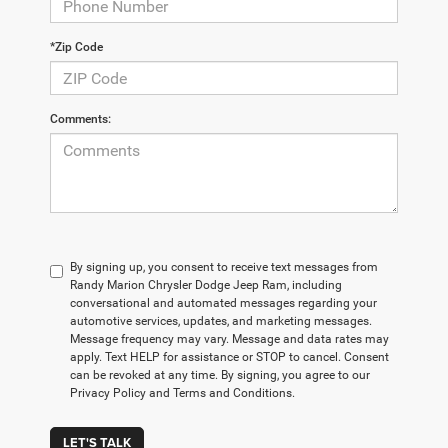
*Zip Code
Comments:
By signing up, you consent to receive text messages from
Randy Marion Chrysler Dodge Jeep Ram, including
conversational and automated messages regarding your
automotive services, updates, and marketing messages.
Message frequency may vary. Message and data rates may
apply. Text HELP for assistance or STOP to cancel. Consent
can be revoked at any time. By signing, you agree to our
Privacy Policy and Terms and Conditions.
LET'S TALK