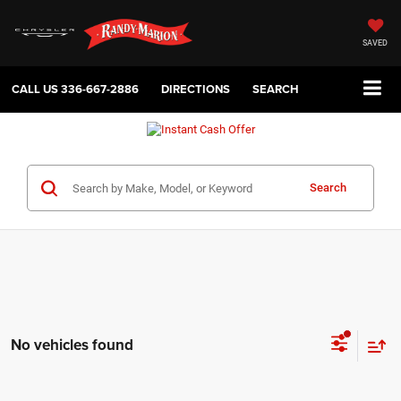
SAVED
CALL US
336-667-2886
DIRECTIONS
SEARCH
Search
No vehicles found