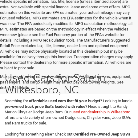
vehicle specific information. Tax, title, license (unless itemized above) are
extra. Not available with special finance, lease and some other offers. MPG
estimates on this website are EPA estimates; your actual mileage may vary.
For used vehicles, MPG estimates are EPA estimates for the vehicle when it
was new. The EPA periodically modifies its MPG calculation methodology; all
MPG estimates are based on the methodology in effect when the vehicles
were new (please see the Fuel Economy portion of the EPAs website for
details, including a MPG recalculation tool). The Manufacturer's Suggested
Retail Price excludes tax, title, license, dealer fees and optional equipment.
All vehicles may not be physically located at this dealership but may be
available for delivery through this location. Transportation charges may apply.
Please contact the dealership for more specific information. All vehicles are
subject to prior sale.
Used Cars for Sale in
Max payload/towing estimate ratings shown. Additional options, equipment,
passengers, and cargo weight may affect payload/towing weights. See
Wilkesboro, NC
dealer for details.
Searching for
affordable used cars that fit your budget
? Looking to land a
pre-owned truck price that's loaded with value
? Head straight to Randy
Marion Chrysler Dodge Jeep Ram. Our
used car dealership in Wilkesboro
offers a wide variety of pre-owned Dodge cars, Chrysler vans, Jeep SUVs
and Ram trucks for sale.
Looking for something else? Check out
Certified Pre-Owned Jeep SUVs