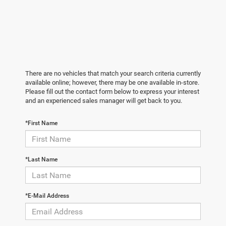
There are no vehicles that match your search criteria currently
available online; however, there may be one available in-store.
Please fill out the contact form below to express your interest
and an experienced sales manager will get back to you.
*First Name
*Last Name
*E-Mail Address