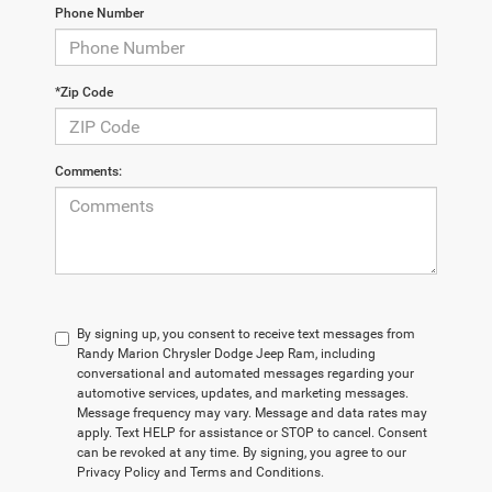
Phone Number
*Zip Code
Comments:
By signing up, you consent to receive text messages from
Randy Marion Chrysler Dodge Jeep Ram, including
conversational and automated messages regarding your
automotive services, updates, and marketing messages.
Message frequency may vary. Message and data rates may
apply. Text HELP for assistance or STOP to cancel. Consent
can be revoked at any time. By signing, you agree to our
Privacy Policy and Terms and Conditions.