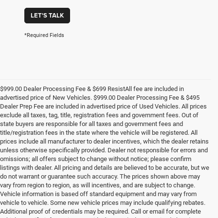
LET'S TALK
*Required Fields
$999.00 Dealer Processing Fee & $699 ResistAll fee are included in
advertised price of New Vehicles. $999.00 Dealer Processing Fee & $495
Dealer Prep Fee are included in advertised price of Used Vehicles. All prices
exclude all taxes, tag, title, registration fees and government fees. Out of
state buyers are responsible for all taxes and government fees and
title/registration fees in the state where the vehicle will be registered. All
prices include all manufacturer to dealer incentives, which the dealer retains
unless otherwise specifically provided. Dealer not responsible for errors and
omissions; all offers subject to change without notice; please confirm
listings with dealer. All pricing and details are believed to be accurate, but we
do not warrant or guarantee such accuracy. The prices shown above may
vary from region to region, as will incentives, and are subject to change.
Vehicle information is based off standard equipment and may vary from
vehicle to vehicle. Some new vehicle prices may include qualifying rebates.
Additional proof of credentials may be required. Call or email for complete