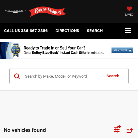
SAVED
CALL US
336-667-2886
DIRECTIONS
SEARCH
Search
No vehicles found