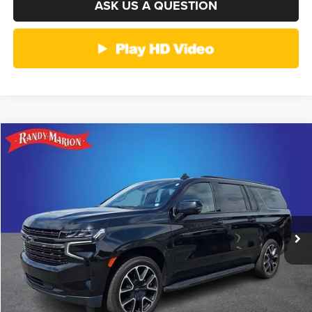
ASK US A QUESTION
Compare Vehicle
2021
Chevrolet Suburban
RST
$39,374
KING OF PRICE
Randy Marion Ford Lincoln, LLC
VIN:
1GNSKEKT8MR292528
Stock:
4516G
Model:
CK10906
More
128,649 mi
Ext.
Int.
Available
CLICK TO CALL
GET E-PRICE
CHECK AVAILABILITY