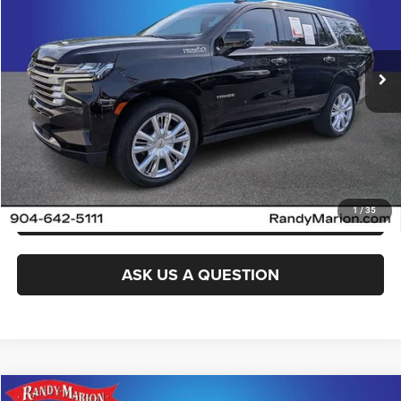
VIN:
1GNSKTKL1MR164393
Stock:
MR164393
Model:
CK10706
More
84,904 mi
Ext.
Int.
CLICK TO CALL
GET E-PRICE
CHECK AVAILABILITY
GET PRE-APPROVED
1
/
35
ASK US A QUESTION
Compare Vehicle