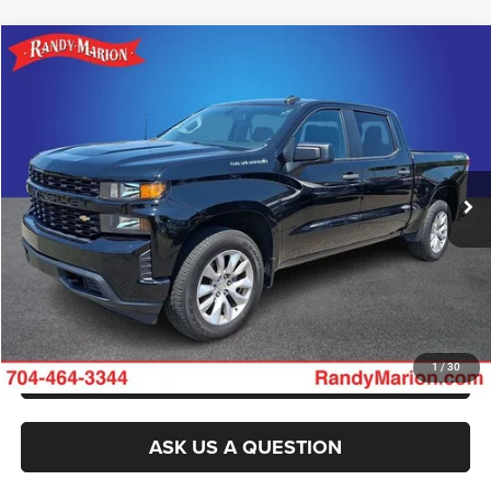
Compare Vehicle
2021
Chevrolet Silverado 1500
Custom
$30,177
KING OF PRICE
Randy Marion Chevrolet
VIN:
3GCPYBEK1MG260793
Stock:
TR94763A
Model:
CK10543
More
65,240 mi
Ext.
Int.
CLICK TO CALL
GET E-PRICE
CHECK AVAILABILITY
GET PRE-APPROVED
1
/
30
ASK US A QUESTION