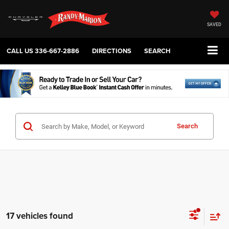
SAVED
CALL US
336-667-2886
DIRECTIONS
SEARCH
Search
17 vehicles found