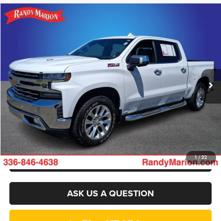
Compare Vehicle
2021
Chevrolet Silverado 1500
LTZ
$36,103
KING OF PRICE
Randy Marion Chevrolet GMC of West Jefferson
VIN:
3GCUYGEL1MG399900
Stock:
935UP
Model:
CK10543
More
84,843 mi
Ext.
CLICK TO CALL
GET E-PRICE
CHECK AVAILABILITY
GET PRE-APPROVED
1
/
32
ASK US A QUESTION