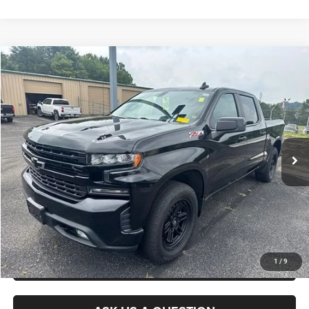
Compare Vehicle
2021
Chevrolet Silverado 1500
RST
$29,475
KING OF PRICE
Randy Marion Chevrolet of Statesville
VIN:
1GCUYEED7MZ132600
Stock:
ST9303A
Model:
CK10543
More
156,962 mi
Ext.
Int.
CLICK TO CALL
GET E-PRICE
CHECK AVAILABILITY
GET PRE-APPROVED
1
/
9