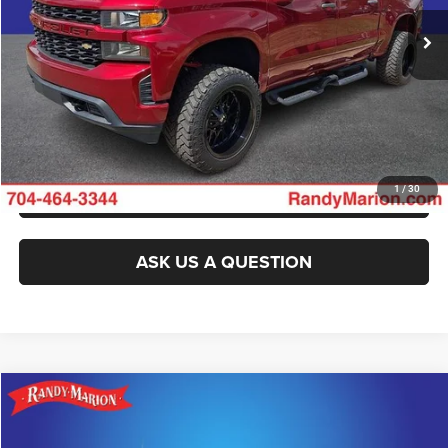
104,162 mi
Ext.
Int.
CLICK TO CALL
GET E-PRICE
CHECK AVAILABILITY
GET PRE-APPROVED
1
/
30
ASK US A QUESTION
Compare Vehicle
2021
Chevrolet Silverado 1500
LT LT1
$29,565
KING OF PRICE
Randy Marion Lake Norman