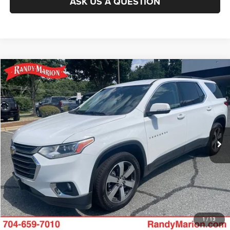
ASK US A QUESTION
Compare Vehicle
2021
Chevrolet Traverse
LT Leather
Call for Pricing & Availability
KING OF PRICE
Randy Marion Buick GMC
VIN:
1GNERHKW4MJ242308
Stock:
GM19248A
Model:
1NC56
More
69,250 mi
Ext.
CLICK TO CALL
GET E-PRICE
CHECK AVAILABILITY
GET PRE-APPROVED
1
/
13