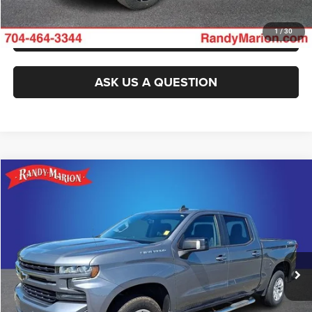
GET PRE-APPROVED
1
/
30
ASK US A QUESTION
Compare Vehicle
2021
Chevrolet Silverado 1500
RST
$28,110
KING OF PRICE
Randy Marion Chevrolet of Statesville
VIN:
3GCUYEED2MG148851
Stock:
ST9305A
Model:
CK10543
More
136,132 mi
Ext.
Int.
CLICK TO CALL
GET E-PRICE