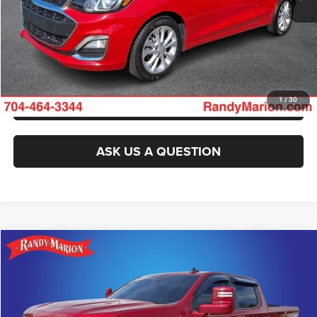
GET E-PRICE
CHECK AVAILABILITY
GET PRE-APPROVED
1
/
30
ASK US A QUESTION
Compare Vehicle
2021
Chevrolet Silverado 1500
Custom
$26,482
KING OF PRICE
Randy Marion Chevrolet
VIN:
3GCPYBEK4MG356496
Stock:
TR94836A
Model:
CK10543
More