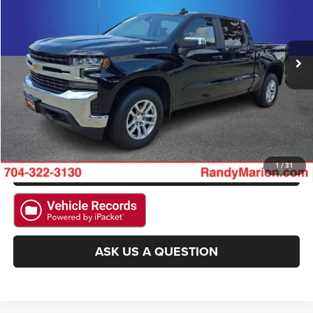
VIN:
3GCUYDET5MG416972
Stock:
MG416972
Model:
CK10543
More
73,913 mi
Ext.
Int.
CLICK TO CALL
GET E-PRICE
CHECK AVAILABILITY
GET PRE-APPROVED
1
/
31
ASK US A QUESTION