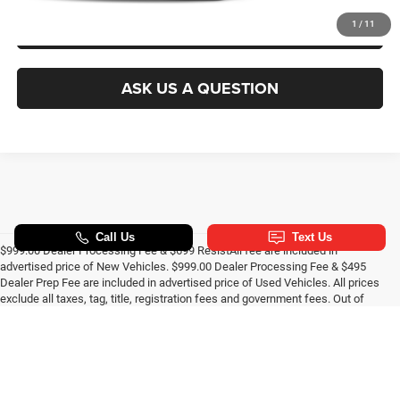
GET PRE-APPROVED
1
/
11
ASK US A QUESTION
$999.00 Dealer Processing Fee & $699 ResistAll fee are included in
advertised price of New Vehicles. $999.00 Dealer Processing Fee & $495
Dealer Prep Fee are included in advertised price of Used Vehicles. All prices
exclude all taxes, tag, title, registration fees and government fees. Out of
state buyers are responsible for all taxes and government fees and
title/registration fees in the state where the vehicle will be registered. All
prices include all manufacturer to dealer incentives, which the dealer retains
unless otherwise specifically provided. Dealer not responsible for errors and
omissions; all offers subject to change without notice; please confirm
listings with dealer. All pricing and details are believed to be accurate, but we