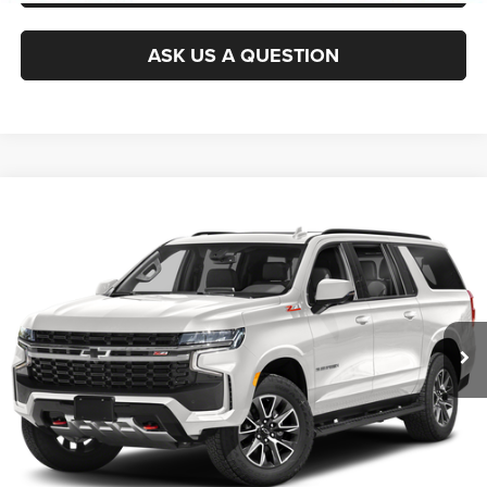
ASK US A QUESTION
Compare Vehicle
2021
Chevrolet Suburban
Z71
$38,445
KING OF PRICE
Randy Marion Chevrolet
VIN:
1GNSKDKD9MR136601
Stock:
TR94934A
Model:
CK10906
More
120,219 mi
Ext.
Int.
CLICK TO CALL
GET E-PRICE
CHECK AVAILABILITY