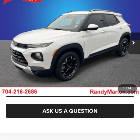
2021
Chevrolet TrailBlazer
FWD LT
$19,744
KING OF PRICE
Randy Marion Chrysler Dodge Jeep Ram of Salisbury
VIN:
KL79MPS22MB020583
Stock:
26BC205B
Model:
1TU56
More
78,725 mi
Ext.
Int.
CLICK TO CALL
GET E-PRICE
CHECK AVAILABILITY
GET PRE-APPROVED
1
/
34
ASK US A QUESTION