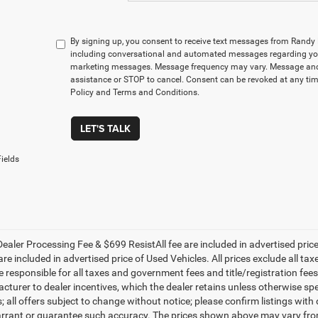
By signing up, you consent to receive text messages from Rand
including conversational and automated messages regarding you
marketing messages. Message frequency may vary. Message and 
assistance or STOP to cancel. Consent can be revoked at any time
Policy and Terms and Conditions.
LET'S TALK
ields
ealer Processing Fee & $699 ResistAll fee are included in advertised pri
re included in advertised price of Used Vehicles. All prices exclude all tax
 responsible for all taxes and government fees and title/registration fees i
cturer to dealer incentives, which the dealer retains unless otherwise spe
 all offers subject to change without notice; please confirm listings with d
rrant or guarantee such accuracy. The prices shown above may vary from r