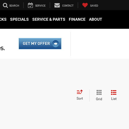
SEARCH
SERVICE
CONTACT
SAVED
CKS
SPECIALS
SERVICE & PARTS
FINANCE
ABOUT
Sort
List
Grid