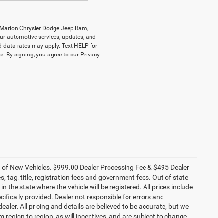
y Marion Chrysler Dodge Jeep Ram,
r automotive services, updates, and
data rates may apply. Text HELP for
. By signing, you agree to our Privacy
ce of New Vehicles. $999.00 Dealer Processing Fee & $495 Dealer
es, tag, title, registration fees and government fees. Out of state
n the state where the vehicle will be registered. All prices include
cifically provided. Dealer not responsible for errors and
ealer. All pricing and details are believed to be accurate, but we
egion to region, as will incentives, and are subject to change.