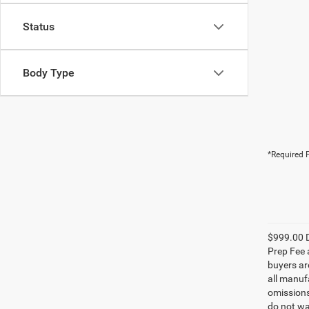
Status
Body Type
*Required F
$999.00 D
Prep Fee a
buyers are
all manufa
omissions;
do not wa