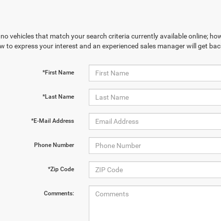
no vehicles that match your search criteria currently available online; how
w to express your interest and an experienced sales manager will get bac
*First Name
*Last Name
*E-Mail Address
Phone Number
*Zip Code
Comments: