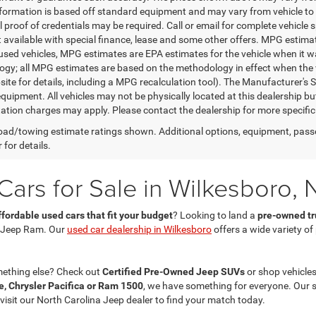
nformation is based off standard equipment and may vary from vehicle to 
 proof of credentials may be required. Call or email for complete vehicle sp
t available with special finance, lease and some other offers. MPG estim
 used vehicles, MPG estimates are EPA estimates for the vehicle when it w
gy; all MPG estimates are based on the methodology in effect when the 
te for details, including a MPG recalculation tool). The Manufacturer's Sug
quipment. All vehicles may not be physically located at this dealership bu
ation charges may apply. Please contact the dealership for more specific in
ad/towing estimate ratings shown. Additional options, equipment, pass
 for details.
ars for Sale in Wilkesboro, 
ffordable used cars that fit your budget
? Looking to land a
pre-owned tru
 Jeep Ram. Our
used car dealership in Wilkesboro
offers a wide variety o
mething else? Check out
Certified Pre-Owned Jeep SUVs
or shop vehicles
, Chrysler Pacifica or Ram 1500
, we have something for everyone. Our 
 visit our North Carolina Jeep dealer to find your match today.