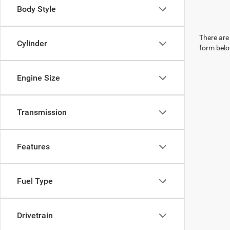
Body Style
There are 
Cylinder
form belo
Engine Size
Transmission
Features
Fuel Type
Drivetrain