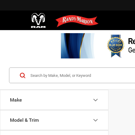
Make
Model & Trim