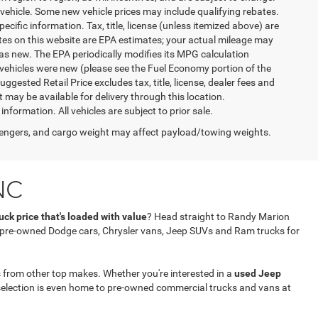
vehicle. Some new vehicle prices may include qualifying rebates.
ecific information. Tax, title, license (unless itemized above) are
ates on this website are EPA estimates; your actual mileage may
as new. The EPA periodically modifies its MPG calculation
vehicles were new (please see the Fuel Economy portion of the
gested Retail Price excludes tax, title, license, dealer fees and
t may be available for delivery through this location.
formation. All vehicles are subject to prior sale.
engers, and cargo weight may affect payload/towing weights.
NC
ck price that's loaded with value
? Head straight to Randy Marion
f pre-owned Dodge cars, Chrysler vans, Jeep SUVs and Ram trucks for
 from other top makes. Whether you're interested in a
used Jeep
selection is even home to pre-owned commercial trucks and vans at