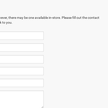
ever, there may be one available in-store. Please fill out the contact
k to you.