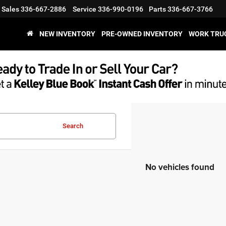
Sales
336-667-2886
Service
336-990-0196
Parts
336-667-3766
NEW INVENTORY
PRE-OWNED INVENTORY
WORK TRU
Search
No vehicles found