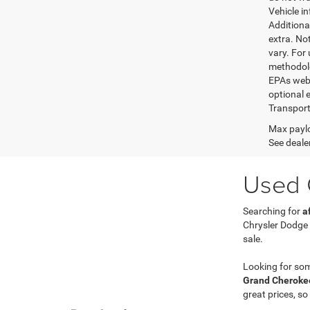
Vehicle i
Additional
extra. No
vary. For
methodolo
EPAs websi
optional e
Transport
Max paylo
See dealer
Used C
Searching for
a
Chrysler Dodge
sale.
Looking for so
Grand Cherokee
great prices, so