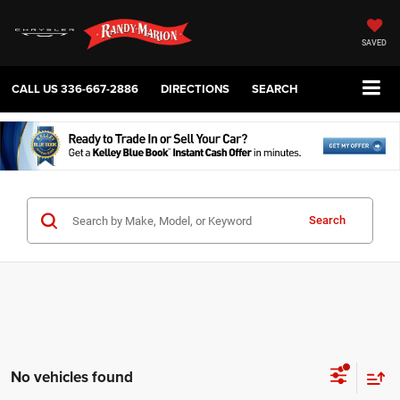
SAVED
CALL US
336-667-2886
DIRECTIONS
SEARCH
Search
No vehicles found