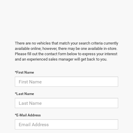
There are no vehicles that match your search criteria currently
available online; however, there may be one available in-store.
Please fill out the contact form below to express your interest
and an experienced sales manager will get back to you.
*First Name
*Last Name
*E-Mail Address