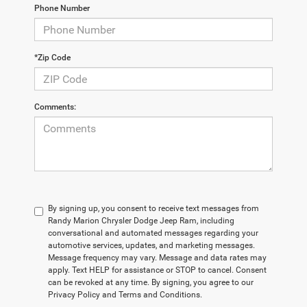
Phone Number
*Zip Code
Comments:
By signing up, you consent to receive text messages from
Randy Marion Chrysler Dodge Jeep Ram, including
conversational and automated messages regarding your
automotive services, updates, and marketing messages.
Message frequency may vary. Message and data rates may
apply. Text HELP for assistance or STOP to cancel. Consent
can be revoked at any time. By signing, you agree to our
Privacy Policy and Terms and Conditions.