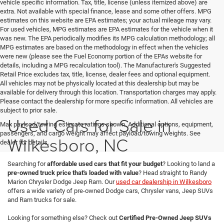
vehicle specific information. Tax, title, license (unless itemized above) are
extra. Not available with special finance, lease and some other offers. MPG
estimates on this website are EPA estimates; your actual mileage may vary.
For used vehicles, MPG estimates are EPA estimates for the vehicle when it
was new. The EPA periodically modifies its MPG calculation methodology; all
MPG estimates are based on the methodology in effect when the vehicles
were new (please see the Fuel Economy portion of the EPAs website for
details, including a MPG recalculation tool). The Manufacturer's Suggested
Retail Price excludes tax, title, license, dealer fees and optional equipment.
All vehicles may not be physically located at this dealership but may be
available for delivery through this location. Transportation charges may apply.
Please contact the dealership for more specific information. All vehicles are
subject to prior sale.
Used Cars for Sale in
Max payload/towing estimate ratings shown. Additional options, equipment,
passengers, and cargo weight may affect payload/towing weights. See
Wilkesboro, NC
dealer for details.
Searching for
affordable used cars that fit your budget
? Looking to land a
pre-owned truck price that's loaded with value
? Head straight to Randy
Marion Chrysler Dodge Jeep Ram. Our
used car dealership in Wilkesboro
offers a wide variety of pre-owned Dodge cars, Chrysler vans, Jeep SUVs
and Ram trucks for sale.
Looking for something else? Check out
Certified Pre-Owned Jeep SUVs