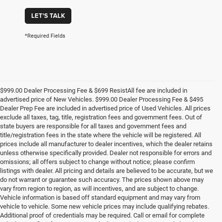
LET'S TALK
*Required Fields
$999.00 Dealer Processing Fee & $699 ResistAll fee are included in
advertised price of New Vehicles. $999.00 Dealer Processing Fee & $495
Dealer Prep Fee are included in advertised price of Used Vehicles. All prices
exclude all taxes, tag, title, registration fees and government fees. Out of
state buyers are responsible for all taxes and government fees and
title/registration fees in the state where the vehicle will be registered. All
prices include all manufacturer to dealer incentives, which the dealer retains
unless otherwise specifically provided. Dealer not responsible for errors and
omissions; all offers subject to change without notice; please confirm
listings with dealer. All pricing and details are believed to be accurate, but we
do not warrant or guarantee such accuracy. The prices shown above may
vary from region to region, as will incentives, and are subject to change.
Vehicle information is based off standard equipment and may vary from
vehicle to vehicle. Some new vehicle prices may include qualifying rebates.
Additional proof of credentials may be required. Call or email for complete