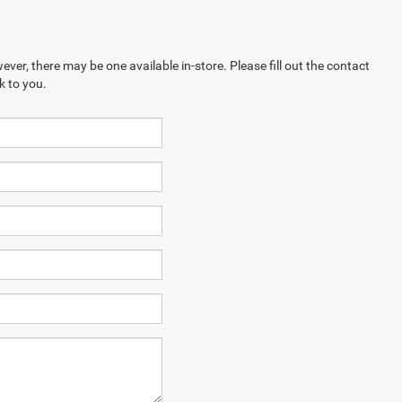
ever, there may be one available in-store. Please fill out the contact
k to you.