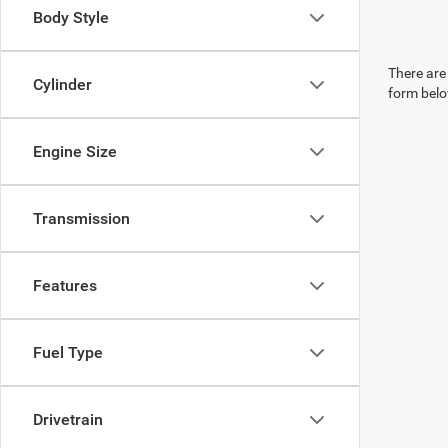
Body Style
There are 
Cylinder
form belo
Engine Size
Transmission
Features
Fuel Type
Drivetrain