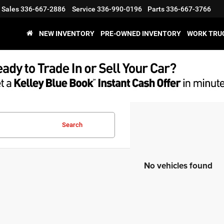
Sales
336-667-2886
Service
336-990-0196
Parts
336-667-3766
NEW INVENTORY
PRE-OWNED INVENTORY
WORK TRU
Search
No vehicles found