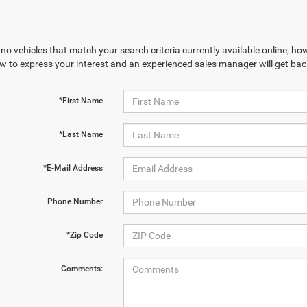
no vehicles that match your search criteria currently available online; how
w to express your interest and an experienced sales manager will get bac
*First Name
*Last Name
*E-Mail Address
Phone Number
*Zip Code
Comments: