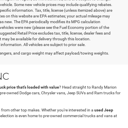
vehicle. Some new vehicle prices may include qualifying rebates.
ecific information. Tax, title, license (unless itemized above) are
ates on this website are EPA estimates; your actual mileage may
as new. The EPA periodically modifies its MPG calculation
vehicles were new (please see the Fuel Economy portion of the
gested Retail Price excludes tax, title, license, dealer fees and
t may be available for delivery through this location.
formation. All vehicles are subject to prior sale.
engers, and cargo weight may affect payload/towing weights.
NC
ck price that's loaded with value
? Head straight to Randy Marion
f pre-owned Dodge cars, Chrysler vans, Jeep SUVs and Ram trucks for
 from other top makes. Whether you're interested in a
used Jeep
selection is even home to pre-owned commercial trucks and vans at