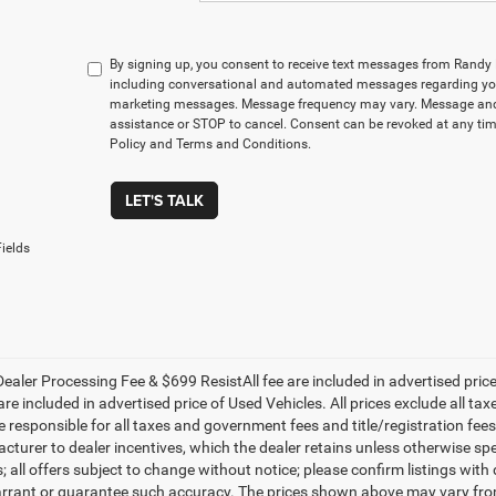
By signing up, you consent to receive text messages from Rand
including conversational and automated messages regarding you
marketing messages. Message frequency may vary. Message and 
assistance or STOP to cancel. Consent can be revoked at any time
Policy and Terms and Conditions.
LET'S TALK
ields
ealer Processing Fee & $699 ResistAll fee are included in advertised pri
re included in advertised price of Used Vehicles. All prices exclude all tax
 responsible for all taxes and government fees and title/registration fees i
cturer to dealer incentives, which the dealer retains unless otherwise spe
 all offers subject to change without notice; please confirm listings with d
rrant or guarantee such accuracy. The prices shown above may vary from r