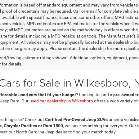
nformation is based off standard equipment and may vary from vehicle to 
 proof of credentials may be required. Call or email for complete vehicle sp
t available with special finance, lease and some other offers. MPG estim
 used vehicles, MPG estimates are EPA estimates for the vehicle when it w
gy; all MPG estimates are based on the methodology in effect when the 
te for details, including a MPG recalculation tool). The Manufacturer's Sug
quipment. All vehicles may not be physically located at this dealership bu
ation charges may apply. Please contact the dealership for more specific in
ad/towing estimate ratings shown. Additional options, equipment, pass
 for details.
ars for Sale in Wilkesboro, 
ffordable used cars that fit your budget
? Looking to land a
pre-owned tru
 Jeep Ram. Our
used car dealership in Wilkesboro
offers a wide variety o
mething else? Check out
Certified Pre-Owned Jeep SUVs
or shop vehicles
, Chrysler Pacifica or Ram 1500
, we have something for everyone. Our 
 visit our North Carolina Jeep dealer to find your match today.