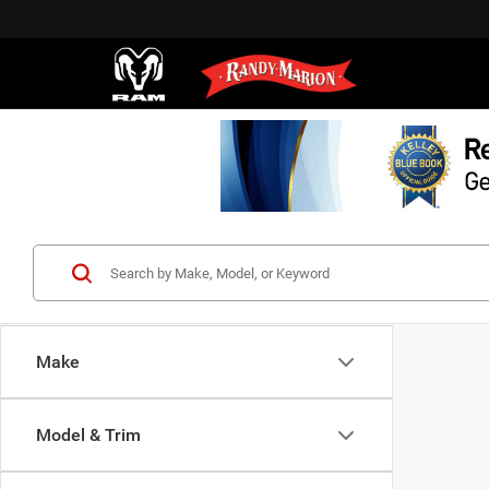
Make
Model & Trim