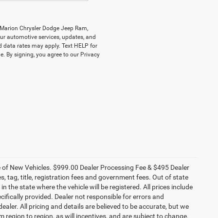
y Marion Chrysler Dodge Jeep Ram,
r automotive services, updates, and
data rates may apply. Text HELP for
. By signing, you agree to our Privacy
ce of New Vehicles. $999.00 Dealer Processing Fee & $495 Dealer
es, tag, title, registration fees and government fees. Out of state
n the state where the vehicle will be registered. All prices include
cifically provided. Dealer not responsible for errors and
ealer. All pricing and details are believed to be accurate, but we
egion to region, as will incentives, and are subject to change.