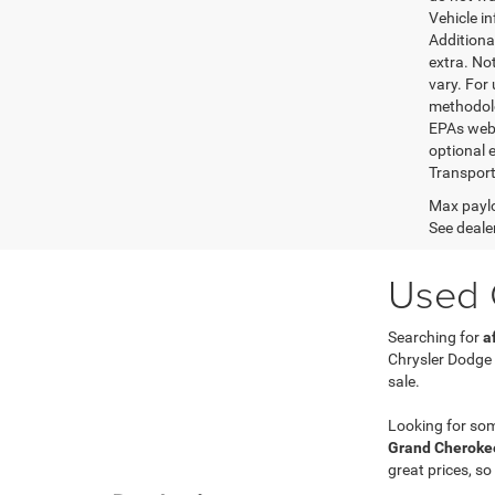
Vehicle i
Additional
extra. No
vary. For
methodolo
EPAs websi
optional e
Transport
Max paylo
See dealer
Used C
Searching for
a
Chrysler Dodge
sale.
Looking for so
Grand Cherokee
great prices, so