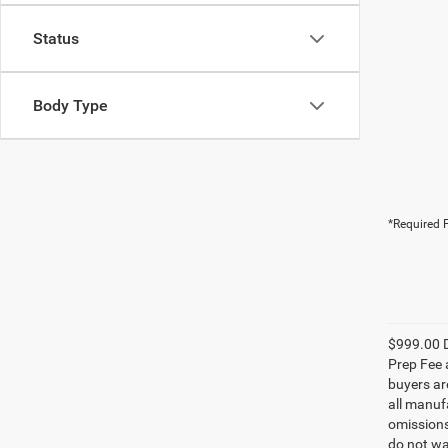
Status
Body Type
*Required F
$999.00 D
Prep Fee a
buyers are
all manufa
omissions;
do not wa