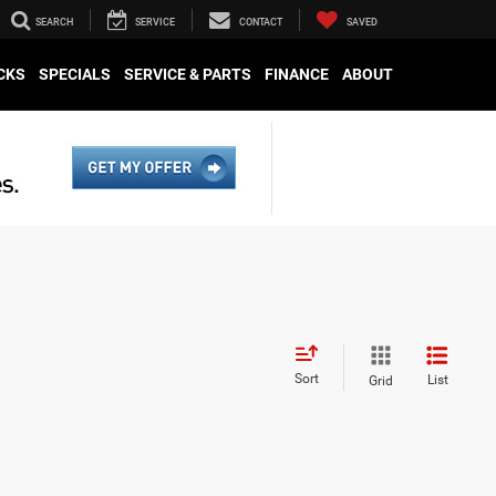
SEARCH
SERVICE
CONTACT
SAVED
CKS
SPECIALS
SERVICE & PARTS
FINANCE
ABOUT
Sort
List
Grid