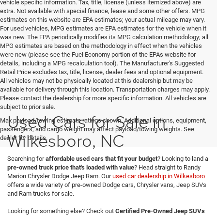
vehicle specific information. Tax, title, license (unless itemized above) are
extra. Not available with special finance, lease and some other offers. MPG
estimates on this website are EPA estimates; your actual mileage may vary.
For used vehicles, MPG estimates are EPA estimates for the vehicle when it
was new. The EPA periodically modifies its MPG calculation methodology; all
MPG estimates are based on the methodology in effect when the vehicles
were new (please see the Fuel Economy portion of the EPAs website for
details, including a MPG recalculation tool). The Manufacturer's Suggested
Retail Price excludes tax, title, license, dealer fees and optional equipment.
All vehicles may not be physically located at this dealership but may be
available for delivery through this location. Transportation charges may apply.
Please contact the dealership for more specific information. All vehicles are
subject to prior sale.
Used Cars for Sale in
Max payload/towing estimate ratings shown. Additional options, equipment,
passengers, and cargo weight may affect payload/towing weights. See
Wilkesboro, NC
dealer for details.
Searching for
affordable used cars that fit your budget
? Looking to land a
pre-owned truck price that's loaded with value
? Head straight to Randy
Marion Chrysler Dodge Jeep Ram. Our
used car dealership in Wilkesboro
offers a wide variety of pre-owned Dodge cars, Chrysler vans, Jeep SUVs
and Ram trucks for sale.
Looking for something else? Check out
Certified Pre-Owned Jeep SUVs