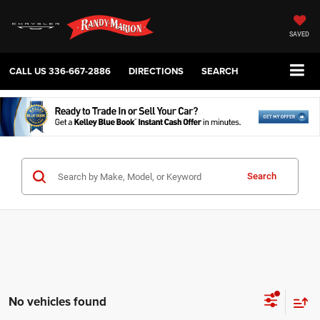
SAVED
CALL US
336-667-2886
DIRECTIONS
SEARCH
Search
No vehicles found