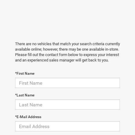
There are no vehicles that match your search criteria currently
available online; however, there may be one available in-store.
Please fill out the contact form below to express your interest
and an experienced sales manager will get back to you.
*First Name
*Last Name
*E-Mail Address