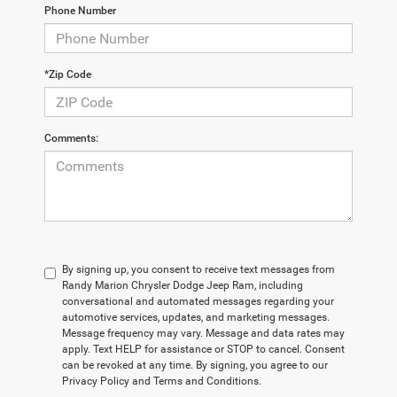
Phone Number
*Zip Code
Comments:
By signing up, you consent to receive text messages from
Randy Marion Chrysler Dodge Jeep Ram, including
conversational and automated messages regarding your
automotive services, updates, and marketing messages.
Message frequency may vary. Message and data rates may
apply. Text HELP for assistance or STOP to cancel. Consent
can be revoked at any time. By signing, you agree to our
Privacy Policy and Terms and Conditions.