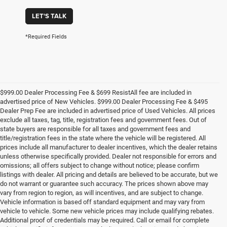
LET'S TALK
*Required Fields
$999.00 Dealer Processing Fee & $699 ResistAll fee are included in
advertised price of New Vehicles. $999.00 Dealer Processing Fee & $495
Dealer Prep Fee are included in advertised price of Used Vehicles. All prices
exclude all taxes, tag, title, registration fees and government fees. Out of
state buyers are responsible for all taxes and government fees and
title/registration fees in the state where the vehicle will be registered. All
prices include all manufacturer to dealer incentives, which the dealer retains
unless otherwise specifically provided. Dealer not responsible for errors and
omissions; all offers subject to change without notice; please confirm
listings with dealer. All pricing and details are believed to be accurate, but we
do not warrant or guarantee such accuracy. The prices shown above may
vary from region to region, as will incentives, and are subject to change.
Vehicle information is based off standard equipment and may vary from
vehicle to vehicle. Some new vehicle prices may include qualifying rebates.
Additional proof of credentials may be required. Call or email for complete