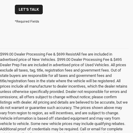
LET'S TALK
*Required Fields
$999.00 Dealer Processing Fee & $699 ResistAll fee are included in
advertised price of New Vehicles. $999.00 Dealer Processing Fee & $495
Dealer Prep Fee are included in advertised price of Used Vehicles. All prices
exclude all taxes, tag, title, registration fees and government fees. Out of
state buyers are responsible for all taxes and government fees and
title/registration fees in the state where the vehicle will be registered. All
prices include all manufacturer to dealer incentives, which the dealer retains
unless otherwise specifically provided. Dealer not responsible for errors and
omissions; all offers subject to change without notice; please confirm
listings with dealer. All pricing and details are believed to be accurate, but we
do not warrant or guarantee such accuracy. The prices shown above may
vary from region to region, as will incentives, and are subject to change.
Vehicle information is based off standard equipment and may vary from
vehicle to vehicle. Some new vehicle prices may include qualifying rebates.
Additional proof of credentials may be required. Call or email for complete