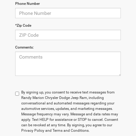
Phone Number
*Zip Code
Comments:
By signing up, you consent to receive text messages from
Randy Marion Chrysler Dodge Jeep Ram, including
conversational and automated messages regarding your
automotive services, updates, and marketing messages.
Message frequency may vary. Message and data rates may
apply. Text HELP for assistance or STOP to cancel. Consent
can be revoked at any time. By signing, you agree to our
Privacy Policy and Terms and Conditions.