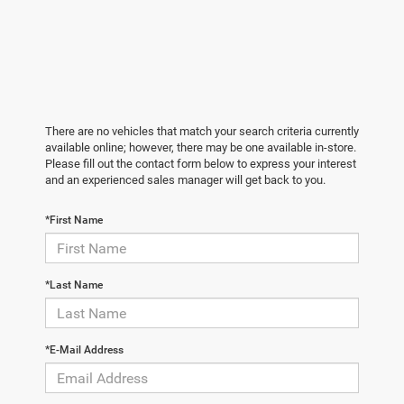
There are no vehicles that match your search criteria currently
available online; however, there may be one available in-store.
Please fill out the contact form below to express your interest
and an experienced sales manager will get back to you.
*First Name
*Last Name
*E-Mail Address