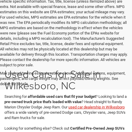
vehicle specific information. Tax, title, license (unless itemized above) are
extra. Not available with special finance, lease and some other offers. MPG
estimates on this website are EPA estimates; your actual mileage may vary.
For used vehicles, MPG estimates are EPA estimates for the vehicle when it
was new. The EPA periodically modifies its MPG calculation methodology; all
MPG estimates are based on the methodology in effect when the vehicles
were new (please see the Fuel Economy portion of the EPAs website for
details, including a MPG recalculation tool). The Manufacturer's Suggested
Retail Price excludes tax, title, license, dealer fees and optional equipment.
All vehicles may not be physically located at this dealership but may be
available for delivery through this location. Transportation charges may apply.
Please contact the dealership for more specific information. All vehicles are
subject to prior sale.
Used Cars for Sale in
Max payload/towing estimate ratings shown. Additional options, equipment,
passengers, and cargo weight may affect payload/towing weights. See
Wilkesboro, NC
dealer for details.
Searching for
affordable used cars that fit your budget
? Looking to land a
pre-owned truck price that's loaded with value
? Head straight to Randy
Marion Chrysler Dodge Jeep Ram. Our
used car dealership in Wilkesboro
offers a wide variety of pre-owned Dodge cars, Chrysler vans, Jeep SUVs
and Ram trucks for sale.
Looking for something else? Check out
Certified Pre-Owned Jeep SUVs