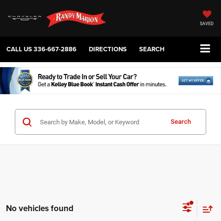
SAVED
CALL US
336-667-2886
DIRECTIONS
SEARCH
Search
No vehicles found