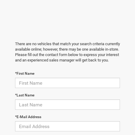
There are no vehicles that match your search criteria currently
available online; however, there may be one available in-store.
Please fill out the contact form below to express your interest
and an experienced sales manager will get back to you.
*First Name
*Last Name
*E-Mail Address