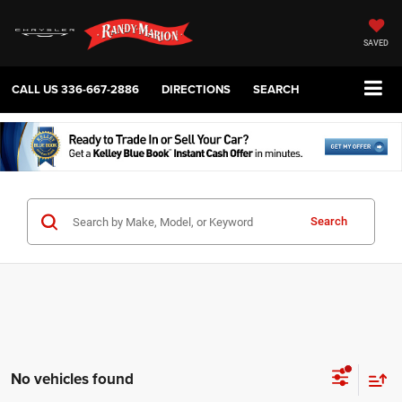
SAVED
CALL US
336-667-2886
DIRECTIONS
SEARCH
Search
No vehicles found