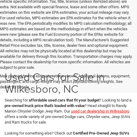
vehicle specific information. Tax, title, license (unless itemized above) are
extra. Not available with special finance, lease and some other offers. MPG
estimates on this website are EPA estimates; your actual mileage may vary.
For used vehicles, MPG estimates are EPA estimates for the vehicle when it
was new. The EPA periodically modifies its MPG calculation methodology; all
MPG estimates are based on the methodology in effect when the vehicles
were new (please see the Fuel Economy portion of the EPAs website for
details, including a MPG recalculation tool). The Manufacturer's Suggested
Retail Price excludes tax, title, license, dealer fees and optional equipment.
All vehicles may not be physically located at this dealership but may be
available for delivery through this location. Transportation charges may apply.
Please contact the dealership for more specific information. All vehicles are
subject to prior sale.
Used Cars for Sale in
Max payload/towing estimate ratings shown. Additional options, equipment,
passengers, and cargo weight may affect payload/towing weights. See
Wilkesboro, NC
dealer for details.
Searching for
affordable used cars that fit your budget
? Looking to land a
pre-owned truck price that's loaded with value
? Head straight to Randy
Marion Chrysler Dodge Jeep Ram. Our
used car dealership in Wilkesboro
offers a wide variety of pre-owned Dodge cars, Chrysler vans, Jeep SUVs
and Ram trucks for sale.
Looking for something else? Check out
Certified Pre-Owned Jeep SUVs