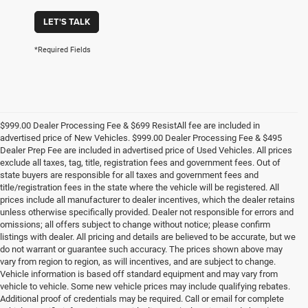
LET'S TALK
*Required Fields
$999.00 Dealer Processing Fee & $699 ResistAll fee are included in
advertised price of New Vehicles. $999.00 Dealer Processing Fee & $495
Dealer Prep Fee are included in advertised price of Used Vehicles. All prices
exclude all taxes, tag, title, registration fees and government fees. Out of
state buyers are responsible for all taxes and government fees and
title/registration fees in the state where the vehicle will be registered. All
prices include all manufacturer to dealer incentives, which the dealer retains
unless otherwise specifically provided. Dealer not responsible for errors and
omissions; all offers subject to change without notice; please confirm
listings with dealer. All pricing and details are believed to be accurate, but we
do not warrant or guarantee such accuracy. The prices shown above may
vary from region to region, as will incentives, and are subject to change.
Vehicle information is based off standard equipment and may vary from
vehicle to vehicle. Some new vehicle prices may include qualifying rebates.
Additional proof of credentials may be required. Call or email for complete