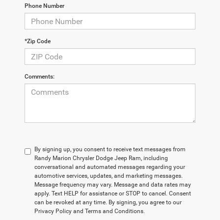
Phone Number
*Zip Code
Comments:
By signing up, you consent to receive text messages from
Randy Marion Chrysler Dodge Jeep Ram, including
conversational and automated messages regarding your
automotive services, updates, and marketing messages.
Message frequency may vary. Message and data rates may
apply. Text HELP for assistance or STOP to cancel. Consent
can be revoked at any time. By signing, you agree to our
Privacy Policy and Terms and Conditions.