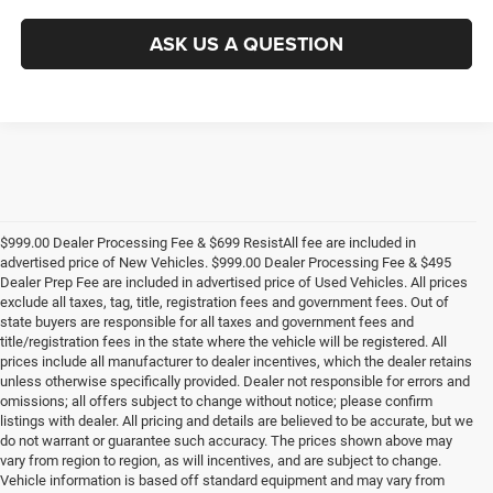
ASK US A QUESTION
$999.00 Dealer Processing Fee & $699 ResistAll fee are included in
advertised price of New Vehicles. $999.00 Dealer Processing Fee & $495
Dealer Prep Fee are included in advertised price of Used Vehicles. All prices
exclude all taxes, tag, title, registration fees and government fees. Out of
state buyers are responsible for all taxes and government fees and
title/registration fees in the state where the vehicle will be registered. All
prices include all manufacturer to dealer incentives, which the dealer retains
unless otherwise specifically provided. Dealer not responsible for errors and
omissions; all offers subject to change without notice; please confirm
listings with dealer. All pricing and details are believed to be accurate, but we
do not warrant or guarantee such accuracy. The prices shown above may
vary from region to region, as will incentives, and are subject to change.
Vehicle information is based off standard equipment and may vary from