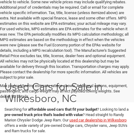
vehicle to vehicle. Some new vehicle prices may include qualifying rebates.
Additional proof of credentials may be required. Call or email for complete
vehicle specific information. Tax, title, license (unless itemized above) are
extra. Not available with special finance, lease and some other offers. MPG
estimates on this website are EPA estimates; your actual mileage may vary.
For used vehicles, MPG estimates are EPA estimates for the vehicle when it
was new. The EPA periodically modifies its MPG calculation methodology; all
MPG estimates are based on the methodology in effect when the vehicles
were new (please see the Fuel Economy portion of the EPAs website for
details, including a MPG recalculation tool). The Manufacturer's Suggested
Retail Price excludes tax, title, license, dealer fees and optional equipment.
All vehicles may not be physically located at this dealership but may be
available for delivery through this location. Transportation charges may apply.
Please contact the dealership for more specific information. All vehicles are
subject to prior sale.
Used Cars for Sale in
Max payload/towing estimate ratings shown. Additional options, equipment,
passengers, and cargo weight may affect payload/towing weights. See
Wilkesboro, NC
dealer for details.
Searching for
affordable used cars that fit your budget
? Looking to land a
pre-owned truck price that's loaded with value
? Head straight to Randy
Marion Chrysler Dodge Jeep Ram. Our
used car dealership in Wilkesboro
offers a wide variety of pre-owned Dodge cars, Chrysler vans, Jeep SUVs
and Ram trucks for sale.