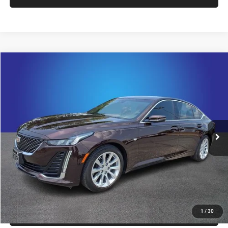
Compare Vehicle
2022
Cadillac CT5
Luxury
$31,421
KING OF PRICE
Randy Marion Chevrolet
VIN:
1G6DW5RK0N0110607
Stock:
TR94856A
Model:
6DB79
More
36,458 mi
Ext.
Int.
CLICK TO CALL
GET E-PRICE
CHECK AVAILABILITY
GET PRE-APPROVED
1
/
30