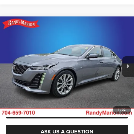
Compare Vehicle
2022
Cadillac CT5
Premium Luxury
Call for Pricing & Availability
KING OF PRICE
Randy Marion Buick GMC
VIN:
1G6DN5RK9N0120619
Stock:
BU3771A
Model:
6DC79
More
35,027 mi
Ext.
Int.
CLICK TO CALL
GET E-PRICE
CHECK AVAILABILITY
GET PRE-APPROVED
1
/
32
ASK US A QUESTION