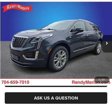
Compare Vehicle
2022
Cadillac XT5
FWD Luxury
Call for Pricing & Availability
KING OF PRICE
Randy Marion Buick GMC
VIN:
1GYKNAR47NZ124933
Stock:
16904Z
Model:
6NF26
More
40,462 mi
Ext.
Int.
CLICK TO CALL
GET E-PRICE
CHECK AVAILABILITY
GET PRE-APPROVED
1
/
31
ASK US A QUESTION