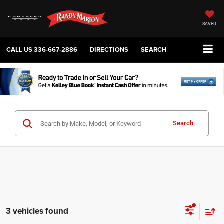
SAVED
CALL US
336-667-2886
DIRECTIONS
SEARCH
Search
3 vehicles found