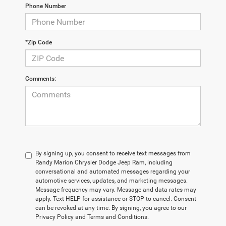
Phone Number
*Zip Code
Comments:
By signing up, you consent to receive text messages from
Randy Marion Chrysler Dodge Jeep Ram, including
conversational and automated messages regarding your
automotive services, updates, and marketing messages.
Message frequency may vary. Message and data rates may
apply. Text HELP for assistance or STOP to cancel. Consent
can be revoked at any time. By signing, you agree to our
Privacy Policy and Terms and Conditions.