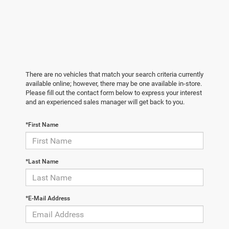
There are no vehicles that match your search criteria currently
available online; however, there may be one available in-store.
Please fill out the contact form below to express your interest
and an experienced sales manager will get back to you.
*First Name
*Last Name
*E-Mail Address