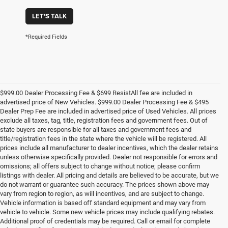
LET'S TALK
*Required Fields
$999.00 Dealer Processing Fee & $699 ResistAll fee are included in
advertised price of New Vehicles. $999.00 Dealer Processing Fee & $495
Dealer Prep Fee are included in advertised price of Used Vehicles. All prices
exclude all taxes, tag, title, registration fees and government fees. Out of
state buyers are responsible for all taxes and government fees and
title/registration fees in the state where the vehicle will be registered. All
prices include all manufacturer to dealer incentives, which the dealer retains
unless otherwise specifically provided. Dealer not responsible for errors and
omissions; all offers subject to change without notice; please confirm
listings with dealer. All pricing and details are believed to be accurate, but we
do not warrant or guarantee such accuracy. The prices shown above may
vary from region to region, as will incentives, and are subject to change.
Vehicle information is based off standard equipment and may vary from
vehicle to vehicle. Some new vehicle prices may include qualifying rebates.
Additional proof of credentials may be required. Call or email for complete