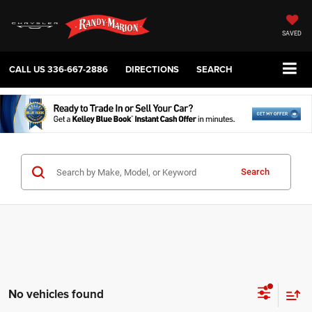
SAVED
CALL US
336-667-2886
DIRECTIONS
SEARCH
Search
No vehicles found