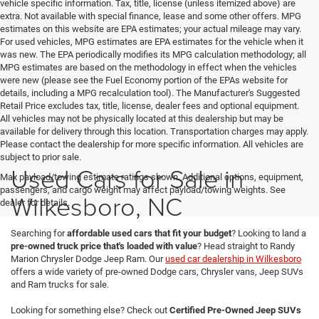
vehicle specific information. Tax, title, license (unless itemized above) are
extra. Not available with special finance, lease and some other offers. MPG
estimates on this website are EPA estimates; your actual mileage may vary.
For used vehicles, MPG estimates are EPA estimates for the vehicle when it
was new. The EPA periodically modifies its MPG calculation methodology; all
MPG estimates are based on the methodology in effect when the vehicles
were new (please see the Fuel Economy portion of the EPAs website for
details, including a MPG recalculation tool). The Manufacturer's Suggested
Retail Price excludes tax, title, license, dealer fees and optional equipment.
All vehicles may not be physically located at this dealership but may be
available for delivery through this location. Transportation charges may apply.
Please contact the dealership for more specific information. All vehicles are
subject to prior sale.
Used Cars for Sale in
Max payload/towing estimate ratings shown. Additional options, equipment,
passengers, and cargo weight may affect payload/towing weights. See
Wilkesboro, NC
dealer for details.
Searching for
affordable used cars that fit your budget
? Looking to land a
pre-owned truck price that's loaded with value
? Head straight to Randy
Marion Chrysler Dodge Jeep Ram. Our
used car dealership in Wilkesboro
offers a wide variety of pre-owned Dodge cars, Chrysler vans, Jeep SUVs
and Ram trucks for sale.
Looking for something else? Check out
Certified Pre-Owned Jeep SUVs