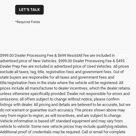
LET'S TALK
*Required Fields
$999.00 Dealer Processing Fee & $699 ResistAll fee are included in
advertised price of New Vehicles. $999.00 Dealer Processing Fee & $495
Dealer Prep Fee are included in advertised price of Used Vehicles. All prices
exclude all taxes, tag, title, registration fees and government fees. Out of
state buyers are responsible for all taxes and government fees and
title/registration fees in the state where the vehicle will be registered. All
prices include all manufacturer to dealer incentives, which the dealer retains
unless otherwise specifically provided. Dealer not responsible for errors and
omissions; all offers subject to change without notice; please confirm
listings with dealer. All pricing and details are believed to be accurate, but we
do not warrant or guarantee such accuracy. The prices shown above may
vary from region to region, as will incentives, and are subject to change.
Vehicle information is based off standard equipment and may vary from
vehicle to vehicle. Some new vehicle prices may include qualifying rebates.
Additional proof of credentials may be required. Call or email for complete