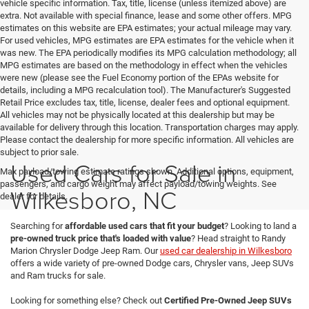
vehicle specific information. Tax, title, license (unless itemized above) are
extra. Not available with special finance, lease and some other offers. MPG
estimates on this website are EPA estimates; your actual mileage may vary.
For used vehicles, MPG estimates are EPA estimates for the vehicle when it
was new. The EPA periodically modifies its MPG calculation methodology; all
MPG estimates are based on the methodology in effect when the vehicles
were new (please see the Fuel Economy portion of the EPAs website for
details, including a MPG recalculation tool). The Manufacturer's Suggested
Retail Price excludes tax, title, license, dealer fees and optional equipment.
All vehicles may not be physically located at this dealership but may be
available for delivery through this location. Transportation charges may apply.
Please contact the dealership for more specific information. All vehicles are
subject to prior sale.
Used Cars for Sale in
Max payload/towing estimate ratings shown. Additional options, equipment,
passengers, and cargo weight may affect payload/towing weights. See
Wilkesboro, NC
dealer for details.
Searching for
affordable used cars that fit your budget
? Looking to land a
pre-owned truck price that's loaded with value
? Head straight to Randy
Marion Chrysler Dodge Jeep Ram. Our
used car dealership in Wilkesboro
offers a wide variety of pre-owned Dodge cars, Chrysler vans, Jeep SUVs
and Ram trucks for sale.
Looking for something else? Check out
Certified Pre-Owned Jeep SUVs