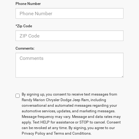
Phone Number
*Zip Code
Comments:
By signing up, you consent to receive text messages from
Randy Marion Chrysler Dodge Jeep Ram, including
conversational and automated messages regarding your
automotive services, updates, and marketing messages.
Message frequency may vary. Message and data rates may
apply. Text HELP for assistance or STOP to cancel. Consent
can be revoked at any time. By signing, you agree to our
Privacy Policy and Terms and Conditions.