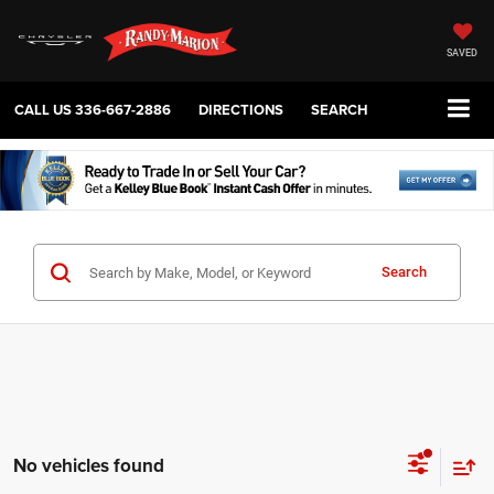
SAVED
CALL US
336-667-2886
DIRECTIONS
SEARCH
Search
No vehicles found