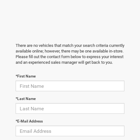
There are no vehicles that match your search criteria currently
available online; however, there may be one available in-store.
Please fill out the contact form below to express your interest
and an experienced sales manager will get back to you.
*First Name
*Last Name
*E-Mail Address