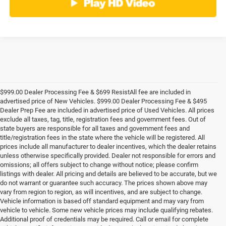
$999.00 Dealer Processing Fee & $699 ResistAll fee are included in
advertised price of New Vehicles. $999.00 Dealer Processing Fee & $495
Dealer Prep Fee are included in advertised price of Used Vehicles. All prices
exclude all taxes, tag, title, registration fees and government fees. Out of
state buyers are responsible for all taxes and government fees and
title/registration fees in the state where the vehicle will be registered. All
prices include all manufacturer to dealer incentives, which the dealer retains
unless otherwise specifically provided. Dealer not responsible for errors and
omissions; all offers subject to change without notice; please confirm
listings with dealer. All pricing and details are believed to be accurate, but we
do not warrant or guarantee such accuracy. The prices shown above may
vary from region to region, as will incentives, and are subject to change.
Vehicle information is based off standard equipment and may vary from
vehicle to vehicle. Some new vehicle prices may include qualifying rebates.
Additional proof of credentials may be required. Call or email for complete