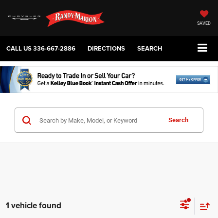
SAVED
CALL US
336-667-2886
DIRECTIONS
SEARCH
Search
1 vehicle found