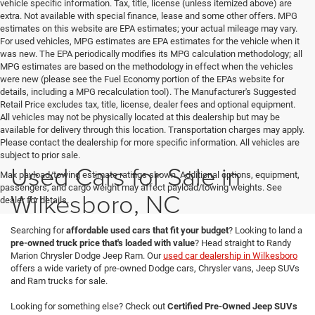
vehicle specific information. Tax, title, license (unless itemized above) are
extra. Not available with special finance, lease and some other offers. MPG
estimates on this website are EPA estimates; your actual mileage may vary.
For used vehicles, MPG estimates are EPA estimates for the vehicle when it
was new. The EPA periodically modifies its MPG calculation methodology; all
MPG estimates are based on the methodology in effect when the vehicles
were new (please see the Fuel Economy portion of the EPAs website for
details, including a MPG recalculation tool). The Manufacturer's Suggested
Retail Price excludes tax, title, license, dealer fees and optional equipment.
All vehicles may not be physically located at this dealership but may be
available for delivery through this location. Transportation charges may apply.
Please contact the dealership for more specific information. All vehicles are
subject to prior sale.
Used Cars for Sale in
Max payload/towing estimate ratings shown. Additional options, equipment,
passengers, and cargo weight may affect payload/towing weights. See
Wilkesboro, NC
dealer for details.
Searching for
affordable used cars that fit your budget
? Looking to land a
pre-owned truck price that's loaded with value
? Head straight to Randy
Marion Chrysler Dodge Jeep Ram. Our
used car dealership in Wilkesboro
offers a wide variety of pre-owned Dodge cars, Chrysler vans, Jeep SUVs
and Ram trucks for sale.
Looking for something else? Check out
Certified Pre-Owned Jeep SUVs