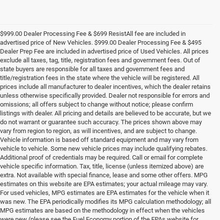
$999.00 Dealer Processing Fee & $699 ResistAll fee are included in
advertised price of New Vehicles. $999.00 Dealer Processing Fee & $495
Dealer Prep Fee are included in advertised price of Used Vehicles. All prices
exclude all taxes, tag, title, registration fees and government fees. Out of
state buyers are responsible for all taxes and government fees and
title/registration fees in the state where the vehicle will be registered. All
prices include all manufacturer to dealer incentives, which the dealer retains
unless otherwise specifically provided. Dealer not responsible for errors and
omissions; all offers subject to change without notice; please confirm
listings with dealer. All pricing and details are believed to be accurate, but we
do not warrant or guarantee such accuracy. The prices shown above may
vary from region to region, as will incentives, and are subject to change.
Vehicle information is based off standard equipment and may vary from
vehicle to vehicle. Some new vehicle prices may include qualifying rebates.
Additional proof of credentials may be required. Call or email for complete
vehicle specific information. Tax, title, license (unless itemized above) are
extra. Not available with special finance, lease and some other offers. MPG
estimates on this website are EPA estimates; your actual mileage may vary.
For used vehicles, MPG estimates are EPA estimates for the vehicle when it
was new. The EPA periodically modifies its MPG calculation methodology; all
MPG estimates are based on the methodology in effect when the vehicles
were new (please see the Fuel Economy portion of the EPAs website for