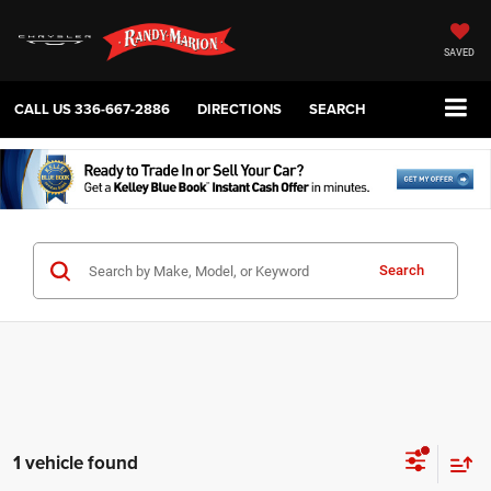
SAVED
CALL US
336-667-2886
DIRECTIONS
SEARCH
Search
1 vehicle found