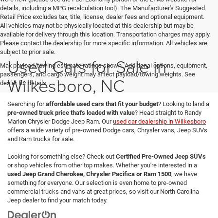
details, including a MPG recalculation tool). The Manufacturer's Suggested
Retail Price excludes tax, title, license, dealer fees and optional equipment.
All vehicles may not be physically located at this dealership but may be
available for delivery through this location. Transportation charges may apply.
Please contact the dealership for more specific information. All vehicles are
subject to prior sale.
Used Cars for Sale in
Max payload/towing estimate ratings shown. Additional options, equipment,
passengers, and cargo weight may affect payload/towing weights. See
Wilkesboro, NC
dealer for details.
Searching for
affordable used cars that fit your budget
? Looking to land a
pre-owned truck price that's loaded with value
? Head straight to Randy
Marion Chrysler Dodge Jeep Ram. Our
used car dealership in Wilkesboro
offers a wide variety of pre-owned Dodge cars, Chrysler vans, Jeep SUVs
and Ram trucks for sale.
Looking for something else? Check out
Certified Pre-Owned Jeep SUVs
or shop vehicles from other top makes. Whether you're interested in a
used Jeep Grand Cherokee, Chrysler Pacifica or Ram 1500
, we have
something for everyone. Our selection is even home to pre-owned
commercial trucks and vans at great prices, so visit our North Carolina
Jeep dealer to find your match today.