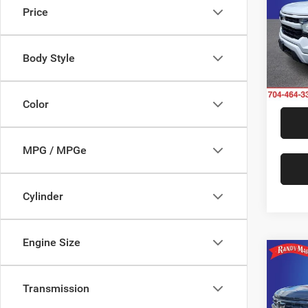
Price
Rand
VIN:
1
Model:
Body Style
21,54
Color
MPG / MPGe
Cylinder
Engine Size
Co
202
Silv
Transmission