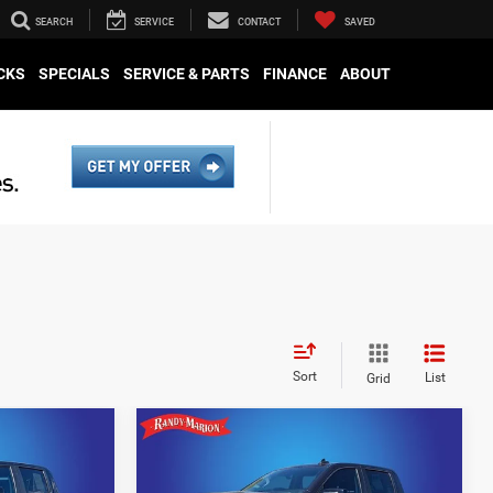
SEARCH
SERVICE
CONTACT
SAVED
CKS
SPECIALS
SERVICE & PARTS
FINANCE
ABOUT
Sort
List
Grid
Compare Vehicle
0
$43,479
2023
Chevrolet
Silverado 1500
RST
E
KING OF PRICE