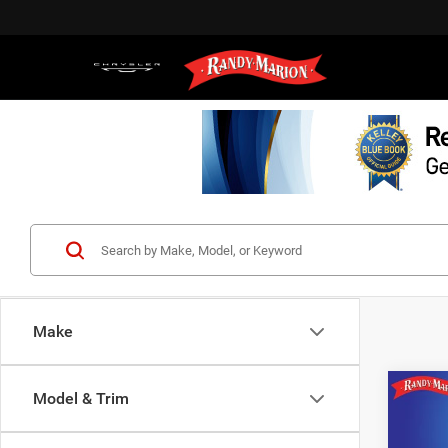
Make
Co
Model & Trim
202
Silv