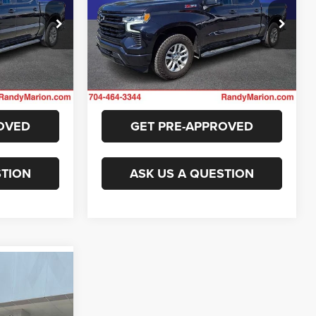
More
Randy Marion Chevrolet
ck:
TR94434A
VIN:
2GCUDEED4P1148701
Stock:
TR93730A
E
GET E-PRICE
Model:
CK10543
43,665 mi
Ext.
Int.
Ext.
Int.
ILITY
CHECK AVAILABILITY
OVED
GET PRE-APPROVED
STION
ASK US A QUESTION
7
E