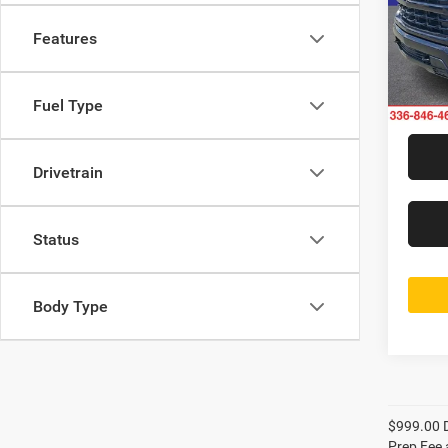
Rand
Jeff
Features
VIN:
2
Model:
17,10
Fuel Type
Drivetrain
Status
Body Type
$999.00 D
Prep Fee a