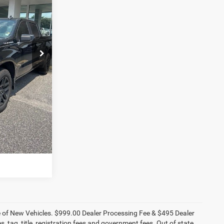
tesville
ck:
ST9336A
E
Ext.
Int.
ILITY
OVED
STION
ce of New Vehicles. $999.00 Dealer Processing Fee & $495 Dealer
es, tag, title, registration fees and government fees. Out of state