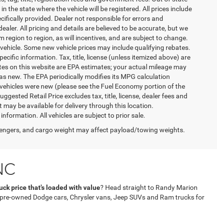
n the state where the vehicle will be registered. All prices include
cifically provided. Dealer not responsible for errors and
ealer. All pricing and details are believed to be accurate, but we
egion to region, as will incentives, and are subject to change.
vehicle. Some new vehicle prices may include qualifying rebates.
ecific information. Tax, title, license (unless itemized above) are
ates on this website are EPA estimates; your actual mileage may
as new. The EPA periodically modifies its MPG calculation
vehicles were new (please see the Fuel Economy portion of the
gested Retail Price excludes tax, title, license, dealer fees and
t may be available for delivery through this location.
formation. All vehicles are subject to prior sale.
engers, and cargo weight may affect payload/towing weights.
NC
ck price that's loaded with value
? Head straight to Randy Marion
f pre-owned Dodge cars, Chrysler vans, Jeep SUVs and Ram trucks for