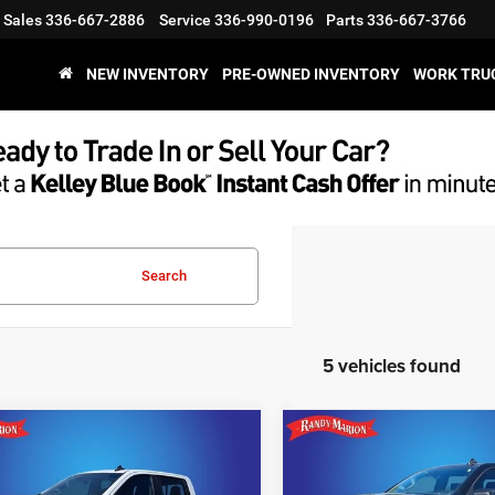
Sales
336-667-2886
Service
336-990-0196
Parts
336-667-3766
NEW INVENTORY
PRE-OWNED INVENTORY
WORK TRU
Search
5 vehicles found
mpare Vehicle
Compare Vehicle
$45,994
$40,31
3
Chevrolet
2023
Chevrolet
erado 1500
RST
Silverado 1500
RST
KING OF PRICE
KING OF PRIC