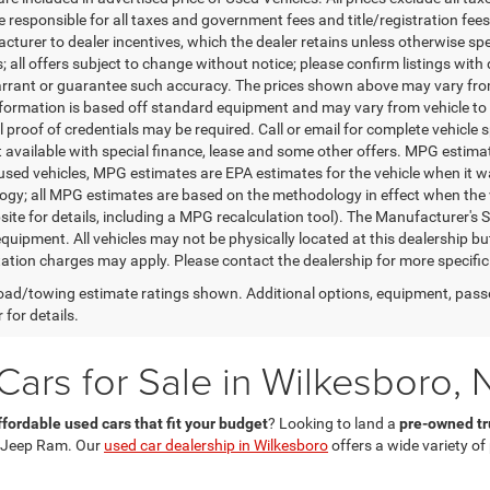
 responsible for all taxes and government fees and title/registration fees i
cturer to dealer incentives, which the dealer retains unless otherwise spe
 all offers subject to change without notice; please confirm listings with d
rrant or guarantee such accuracy. The prices shown above may vary from r
nformation is based off standard equipment and may vary from vehicle to 
 proof of credentials may be required. Call or email for complete vehicle sp
t available with special finance, lease and some other offers. MPG estim
 used vehicles, MPG estimates are EPA estimates for the vehicle when it w
gy; all MPG estimates are based on the methodology in effect when the 
te for details, including a MPG recalculation tool). The Manufacturer's Sug
quipment. All vehicles may not be physically located at this dealership bu
ation charges may apply. Please contact the dealership for more specific in
ad/towing estimate ratings shown. Additional options, equipment, pass
 for details.
ars for Sale in Wilkesboro, 
ffordable used cars that fit your budget
? Looking to land a
pre-owned tru
 Jeep Ram. Our
used car dealership in Wilkesboro
offers a wide variety o