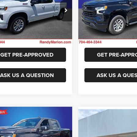
More
More
y Marion Chevrolet
Randy Marion Chevrolet
GCUDEEL6PZ183125
Stock:
59703X
VIN:
1GCUDEED9PZ101669
Sto
GET E-PRICE
GET E-PRIC
CK10743
Model:
CK10543
9 mi
39,812 mi
Ext.
Int.
CHECK AVAILABILITY
CHECK AVAILAB
GET PRE-APPROVED
GET PRE-APPR
ASK US A QUESTION
ASK US A QUE
mpare Vehicle
Compare Vehicle
$47,294
3
Chevrolet
$42,90
2023
Chevrolet
erado 1500
RST
KING OF PRICE
Silverado 1500
RST
KING OF PRIC
More