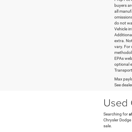
buyers are
all manufa
omissions;
do not wa
Vehicle i
Additional
extra. No
vary. For
methodolo
EPAs websi
optional e
Transport
Max paylo
See dealer
Used C
Searching for
a
Chrysler Dodge
sale.