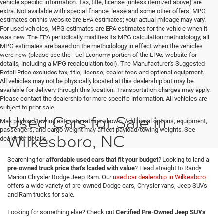
vehicle specific information. Tax, title, license (unless itemized above) are
extra. Not available with special finance, lease and some other offers. MPG
estimates on this website are EPA estimates; your actual mileage may vary.
For used vehicles, MPG estimates are EPA estimates for the vehicle when it
was new. The EPA periodically modifies its MPG calculation methodology; all
MPG estimates are based on the methodology in effect when the vehicles
were new (please see the Fuel Economy portion of the EPAs website for
details, including a MPG recalculation tool). The Manufacturer's Suggested
Retail Price excludes tax, title, license, dealer fees and optional equipment.
All vehicles may not be physically located at this dealership but may be
available for delivery through this location. Transportation charges may apply.
Please contact the dealership for more specific information. All vehicles are
subject to prior sale.
Used Cars for Sale in
Max payload/towing estimate ratings shown. Additional options, equipment,
passengers, and cargo weight may affect payload/towing weights. See
Wilkesboro, NC
dealer for details.
Searching for
affordable used cars that fit your budget
? Looking to land a
pre-owned truck price that's loaded with value
? Head straight to Randy
Marion Chrysler Dodge Jeep Ram. Our
used car dealership in Wilkesboro
offers a wide variety of pre-owned Dodge cars, Chrysler vans, Jeep SUVs
and Ram trucks for sale.
Looking for something else? Check out
Certified Pre-Owned Jeep SUVs