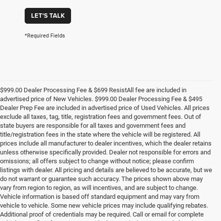
LET'S TALK
*Required Fields
$999.00 Dealer Processing Fee & $699 ResistAll fee are included in
advertised price of New Vehicles. $999.00 Dealer Processing Fee & $495
Dealer Prep Fee are included in advertised price of Used Vehicles. All prices
exclude all taxes, tag, title, registration fees and government fees. Out of
state buyers are responsible for all taxes and government fees and
title/registration fees in the state where the vehicle will be registered. All
prices include all manufacturer to dealer incentives, which the dealer retains
unless otherwise specifically provided. Dealer not responsible for errors and
omissions; all offers subject to change without notice; please confirm
listings with dealer. All pricing and details are believed to be accurate, but we
do not warrant or guarantee such accuracy. The prices shown above may
vary from region to region, as will incentives, and are subject to change.
Vehicle information is based off standard equipment and may vary from
vehicle to vehicle. Some new vehicle prices may include qualifying rebates.
Additional proof of credentials may be required. Call or email for complete