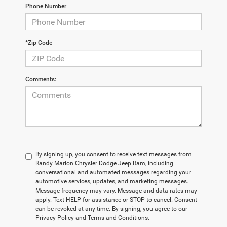
Phone Number
*Zip Code
Comments:
By signing up, you consent to receive text messages from
Randy Marion Chrysler Dodge Jeep Ram, including
conversational and automated messages regarding your
automotive services, updates, and marketing messages.
Message frequency may vary. Message and data rates may
apply. Text HELP for assistance or STOP to cancel. Consent
can be revoked at any time. By signing, you agree to our
Privacy Policy and Terms and Conditions.