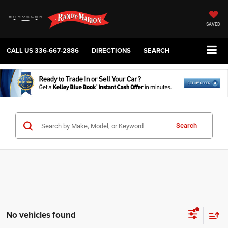
SAVED
CALL US
336-667-2886
DIRECTIONS
SEARCH
Search
No vehicles found