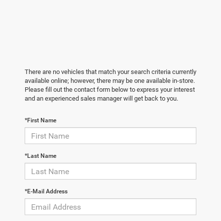
There are no vehicles that match your search criteria currently
available online; however, there may be one available in-store.
Please fill out the contact form below to express your interest
and an experienced sales manager will get back to you.
*First Name
*Last Name
*E-Mail Address