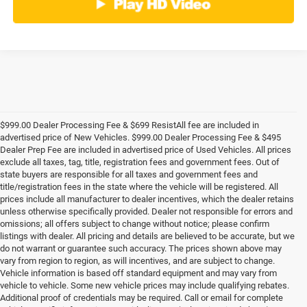
$999.00 Dealer Processing Fee & $699 ResistAll fee are included in
advertised price of New Vehicles. $999.00 Dealer Processing Fee & $495
Dealer Prep Fee are included in advertised price of Used Vehicles. All prices
exclude all taxes, tag, title, registration fees and government fees. Out of
state buyers are responsible for all taxes and government fees and
title/registration fees in the state where the vehicle will be registered. All
prices include all manufacturer to dealer incentives, which the dealer retains
unless otherwise specifically provided. Dealer not responsible for errors and
omissions; all offers subject to change without notice; please confirm
listings with dealer. All pricing and details are believed to be accurate, but we
do not warrant or guarantee such accuracy. The prices shown above may
vary from region to region, as will incentives, and are subject to change.
Vehicle information is based off standard equipment and may vary from
vehicle to vehicle. Some new vehicle prices may include qualifying rebates.
Additional proof of credentials may be required. Call or email for complete