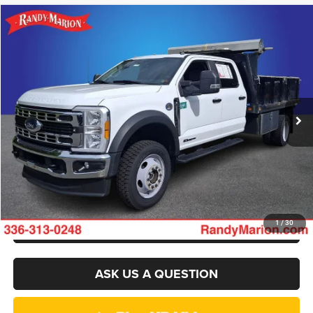
Compare Vehicle
2023
Ford F-550SD
XL DRW
$49,994
KING OF PRICE
Randy Marion Ford of West Jefferson
VIN:
1FD0W5HT7PEC36650
Stock:
1369J
Model:
W5H
More
79,093 mi
Ext.
Int.
Available
CLICK TO CALL
GET E-PRICE
CHECK AVAILABILITY
GET PRE-APPROVED
1
/
30
ASK US A QUESTION