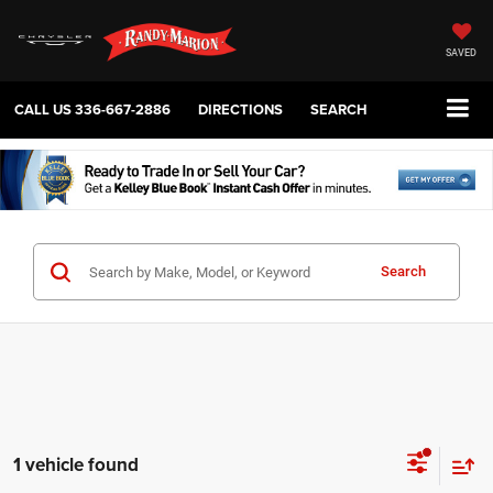
SAVED
CALL US
336-667-2886
DIRECTIONS
SEARCH
Search
1 vehicle found