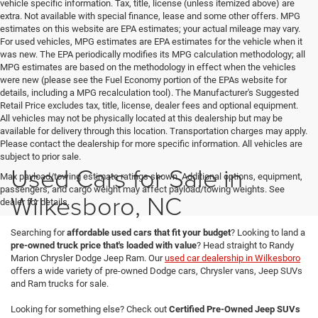
vehicle specific information. Tax, title, license (unless itemized above) are
extra. Not available with special finance, lease and some other offers. MPG
estimates on this website are EPA estimates; your actual mileage may vary.
For used vehicles, MPG estimates are EPA estimates for the vehicle when it
was new. The EPA periodically modifies its MPG calculation methodology; all
MPG estimates are based on the methodology in effect when the vehicles
were new (please see the Fuel Economy portion of the EPAs website for
details, including a MPG recalculation tool). The Manufacturer's Suggested
Retail Price excludes tax, title, license, dealer fees and optional equipment.
All vehicles may not be physically located at this dealership but may be
available for delivery through this location. Transportation charges may apply.
Please contact the dealership for more specific information. All vehicles are
subject to prior sale.
Used Cars for Sale in
Max payload/towing estimate ratings shown. Additional options, equipment,
passengers, and cargo weight may affect payload/towing weights. See
Wilkesboro, NC
dealer for details.
Searching for
affordable used cars that fit your budget
? Looking to land a
pre-owned truck price that's loaded with value
? Head straight to Randy
Marion Chrysler Dodge Jeep Ram. Our
used car dealership in Wilkesboro
offers a wide variety of pre-owned Dodge cars, Chrysler vans, Jeep SUVs
and Ram trucks for sale.
Looking for something else? Check out
Certified Pre-Owned Jeep SUVs