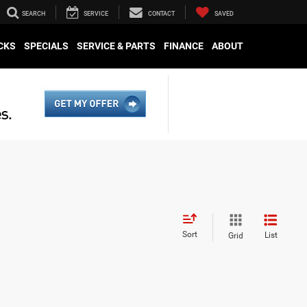
SEARCH
SERVICE
CONTACT
SAVED
CKS
SPECIALS
SERVICE & PARTS
FINANCE
ABOUT
Sort
List
Grid