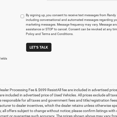
By signing up, you consent to receive text messages from Rand
including conversational and automated messages regarding you
marketing messages. Message frequency may vary. Message and 
assistance or STOP to cancel. Consent can be revoked at any time
Policy and Terms and Conditions.
LET'S TALK
ields
ealer Processing Fee & $699 ResistAll fee are included in advertised pri
re included in advertised price of Used Vehicles. All prices exclude all tax
 responsible for all taxes and government fees and title/registration fees i
cturer to dealer incentives, which the dealer retains unless otherwise spe
 all offers subject to change without notice; please confirm listings with d
rrant or guarantee such accuracy. The prices shown above may vary from r