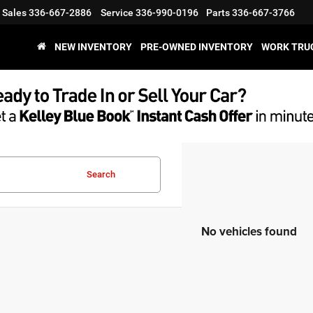
Sales
336-667-2886
Service
336-990-0196
Parts
336-667-3766
NEW INVENTORY
PRE-OWNED INVENTORY
WORK TRU
Search
No vehicles found