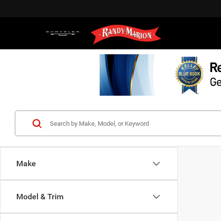
Make
Model & Trim