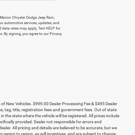
y Marion Chrysler Dodge Jeep Ram,
r automotive services, updates, and
data rates may apply. Text HELP for
. By signing, you agree to our Privacy
ce of New Vehicles. $999.00 Dealer Processing Fee & $495 Dealer
es, tag, title, registration fees and government fees. Out of state
n the state where the vehicle will be registered. All prices include
cifically provided. Dealer not responsible for errors and
ealer. All pricing and details are believed to be accurate, but we
egion to region, as will incentives, and are subject to change.