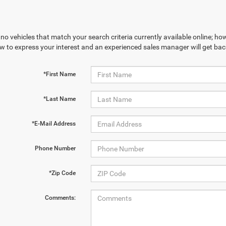
no vehicles that match your search criteria currently available online; how
w to express your interest and an experienced sales manager will get bac
*First Name
*Last Name
*E-Mail Address
Phone Number
*Zip Code
Comments: