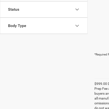
Status
Body Type
*Required F
$999.00 D
Prep Fee a
buyers are
all manufa
omissions;
do not wa