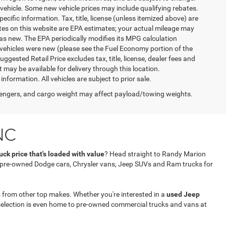
vehicle. Some new vehicle prices may include qualifying rebates.
ecific information. Tax, title, license (unless itemized above) are
ates on this website are EPA estimates; your actual mileage may
as new. The EPA periodically modifies its MPG calculation
vehicles were new (please see the Fuel Economy portion of the
gested Retail Price excludes tax, title, license, dealer fees and
t may be available for delivery through this location.
formation. All vehicles are subject to prior sale.
engers, and cargo weight may affect payload/towing weights.
NC
ck price that's loaded with value
? Head straight to Randy Marion
f pre-owned Dodge cars, Chrysler vans, Jeep SUVs and Ram trucks for
 from other top makes. Whether you're interested in a
used Jeep
selection is even home to pre-owned commercial trucks and vans at