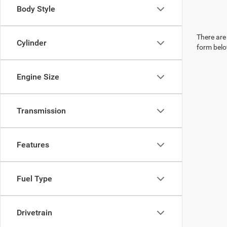
Body Style
There are 
Cylinder
form belo
Engine Size
Transmission
Features
Fuel Type
Drivetrain