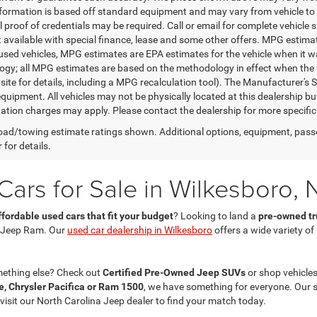
nformation is based off standard equipment and may vary from vehicle to 
 proof of credentials may be required. Call or email for complete vehicle sp
t available with special finance, lease and some other offers. MPG estim
 used vehicles, MPG estimates are EPA estimates for the vehicle when it w
gy; all MPG estimates are based on the methodology in effect when the 
te for details, including a MPG recalculation tool). The Manufacturer's Sug
quipment. All vehicles may not be physically located at this dealership bu
ation charges may apply. Please contact the dealership for more specific in
ad/towing estimate ratings shown. Additional options, equipment, pass
 for details.
ars for Sale in Wilkesboro, 
ffordable used cars that fit your budget
? Looking to land a
pre-owned tru
 Jeep Ram. Our
used car dealership in Wilkesboro
offers a wide variety o
mething else? Check out
Certified Pre-Owned Jeep SUVs
or shop vehicles
, Chrysler Pacifica or Ram 1500
, we have something for everyone. Our 
 visit our North Carolina Jeep dealer to find your match today.