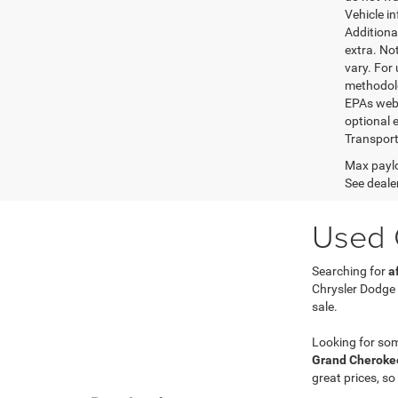
Vehicle i
Additional
extra. No
vary. For
methodolo
EPAs websi
optional e
Transport
Max paylo
See dealer
Used C
Searching for
a
Chrysler Dodge
sale.
Looking for so
Grand Cherokee
great prices, so