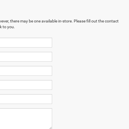
ever, there may be one available in-store. Please fill out the contact
k to you.