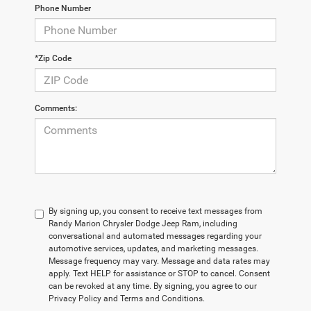
Phone Number
*Zip Code
Comments:
By signing up, you consent to receive text messages from
Randy Marion Chrysler Dodge Jeep Ram, including
conversational and automated messages regarding your
automotive services, updates, and marketing messages.
Message frequency may vary. Message and data rates may
apply. Text HELP for assistance or STOP to cancel. Consent
can be revoked at any time. By signing, you agree to our
Privacy Policy and Terms and Conditions.