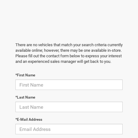
There are no vehicles that match your search criteria currently
available online; however, there may be one available in-store.
Please fill out the contact form below to express your interest
and an experienced sales manager will get back to you.
*First Name
*Last Name
*E-Mail Address