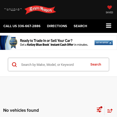
SAVED
CALL US
336-667-2886
DIRECTIONS
SEARCH
Search
No vehicles found