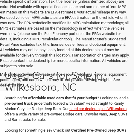
vehicle specific information. Tax, title, license (unless itemized above) are
extra. Not available with special finance, lease and some other offers. MPG
estimates on this website are EPA estimates; your actual mileage may vary.
For used vehicles, MPG estimates are EPA estimates for the vehicle when it
was new. The EPA periodically modifies its MPG calculation methodology; all
MPG estimates are based on the methodology in effect when the vehicles
were new (please see the Fuel Economy portion of the EPAs website for
details, including a MPG recalculation tool). The Manufacturer's Suggested
Retail Price excludes tax, title, license, dealer fees and optional equipment.
All vehicles may not be physically located at this dealership but may be
available for delivery through this location. Transportation charges may apply.
Please contact the dealership for more specific information. All vehicles are
subject to prior sale.
Used Cars for Sale in
Max payload/towing estimate ratings shown. Additional options, equipment,
passengers, and cargo weight may affect payload/towing weights. See
Wilkesboro, NC
dealer for details.
Searching for
affordable used cars that fit your budget
? Looking to land a
pre-owned truck price that's loaded with value
? Head straight to Randy
Marion Chrysler Dodge Jeep Ram. Our
used car dealership in Wilkesboro
offers a wide variety of pre-owned Dodge cars, Chrysler vans, Jeep SUVs
and Ram trucks for sale.
Looking for something else? Check out
Certified Pre-Owned Jeep SUVs