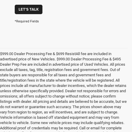
LET'S TALK
*Required Fields
$999.00 Dealer Processing Fee & $699 ResistAll fee are included in
advertised price of New Vehicles. $999.00 Dealer Processing Fee & $495
Dealer Prep Fee are included in advertised price of Used Vehicles. All prices
exclude all taxes, tag, title, registration fees and government fees. Out of
state buyers are responsible for all taxes and government fees and
title/registration fees in the state where the vehicle will be registered. All
prices include all manufacturer to dealer incentives, which the dealer retains
unless otherwise specifically provided. Dealer not responsible for errors and
omissions; all offers subject to change without notice; please confirm
listings with dealer. All pricing and details are believed to be accurate, but we
do not warrant or guarantee such accuracy. The prices shown above may
vary from region to region, as will incentives, and are subject to change.
Vehicle information is based off standard equipment and may vary from
vehicle to vehicle. Some new vehicle prices may include qualifying rebates.
Additional proof of credentials may be required. Call or email for complete