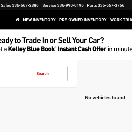
Sales
336-667-2886
Service
336-990-0196
Parts
336-667-3766
NEW INVENTORY
PRE-OWNED INVENTORY
WORK TRU
Search
No vehicles found