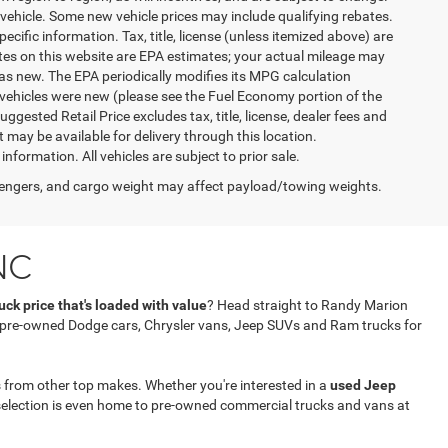
vehicle. Some new vehicle prices may include qualifying rebates.
ecific information. Tax, title, license (unless itemized above) are
ates on this website are EPA estimates; your actual mileage may
as new. The EPA periodically modifies its MPG calculation
vehicles were new (please see the Fuel Economy portion of the
gested Retail Price excludes tax, title, license, dealer fees and
t may be available for delivery through this location.
formation. All vehicles are subject to prior sale.
engers, and cargo weight may affect payload/towing weights.
NC
ck price that's loaded with value
? Head straight to Randy Marion
f pre-owned Dodge cars, Chrysler vans, Jeep SUVs and Ram trucks for
 from other top makes. Whether you're interested in a
used Jeep
selection is even home to pre-owned commercial trucks and vans at