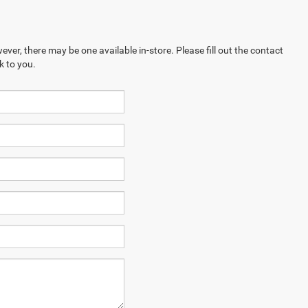
ever, there may be one available in-store. Please fill out the contact
k to you.