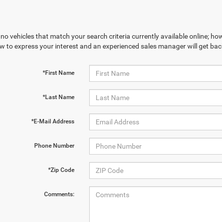
no vehicles that match your search criteria currently available online; how
w to express your interest and an experienced sales manager will get bac
*First Name
*Last Name
*E-Mail Address
Phone Number
*Zip Code
Comments: