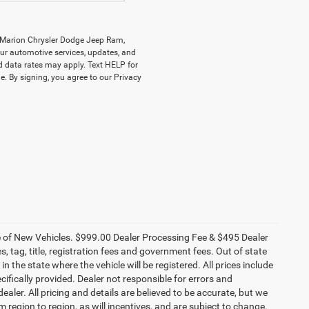
y Marion Chrysler Dodge Jeep Ram,
r automotive services, updates, and
data rates may apply. Text HELP for
. By signing, you agree to our Privacy
ce of New Vehicles. $999.00 Dealer Processing Fee & $495 Dealer
es, tag, title, registration fees and government fees. Out of state
n the state where the vehicle will be registered. All prices include
cifically provided. Dealer not responsible for errors and
ealer. All pricing and details are believed to be accurate, but we
egion to region, as will incentives, and are subject to change.