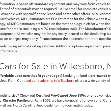
nformation is based off standard equipment and may vary from vehicle to 
 proof of credentials may be required. Call or email for complete vehicle sp
t available with special finance, lease and some other offers. MPG estim
 used vehicles, MPG estimates are EPA estimates for the vehicle when it w
gy; all MPG estimates are based on the methodology in effect when the 
te for details, including a MPG recalculation tool). The Manufacturer's Sug
quipment. All vehicles may not be physically located at this dealership bu
ation charges may apply. Please contact the dealership for more specific in
ad/towing estimate ratings shown. Additional options, equipment, pass
 for details.
ars for Sale in Wilkesboro, 
ffordable used cars that fit your budget
? Looking to land a
pre-owned tru
 Jeep Ram. Our
used car dealership in Wilkesboro
offers a wide variety o
mething else? Check out
Certified Pre-Owned Jeep SUVs
or shop vehicles
, Chrysler Pacifica or Ram 1500
, we have something for everyone. Our 
 visit our North Carolina Jeep dealer to find your match today.