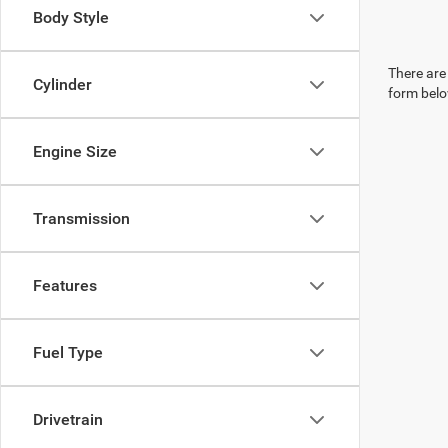
Body Style
There are 
Cylinder
form belo
Engine Size
Transmission
Features
Fuel Type
Drivetrain