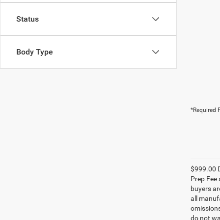
Status
Body Type
*Required F
$999.00 D
Prep Fee a
buyers are
all manufa
omissions;
do not wa