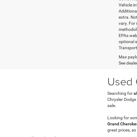
Vehicle i
Additional
extra. No
vary. For
methodolo
EPAs websi
optional e
Transport
Max paylo
See dealer
Used C
Searching for
a
Chrysler Dodge
sale.
Looking for so
Grand Cherokee
great prices, so