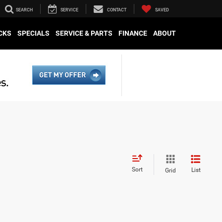
SEARCH
SERVICE
CONTACT
SAVED
CKS
SPECIALS
SERVICE & PARTS
FINANCE
ABOUT
Sort
List
Grid