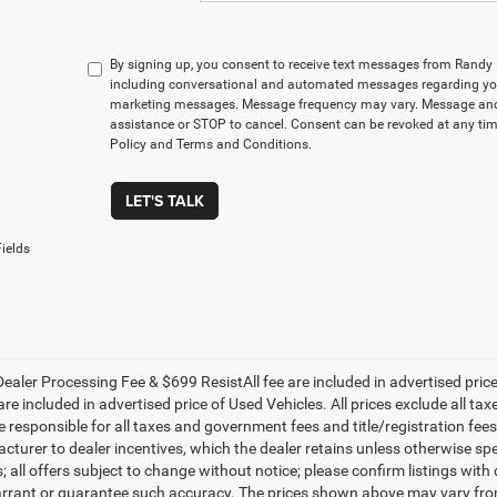
By signing up, you consent to receive text messages from Rand
including conversational and automated messages regarding you
marketing messages. Message frequency may vary. Message and 
assistance or STOP to cancel. Consent can be revoked at any time
Policy and Terms and Conditions.
LET'S TALK
ields
ealer Processing Fee & $699 ResistAll fee are included in advertised pri
re included in advertised price of Used Vehicles. All prices exclude all tax
 responsible for all taxes and government fees and title/registration fees i
cturer to dealer incentives, which the dealer retains unless otherwise spe
 all offers subject to change without notice; please confirm listings with d
rrant or guarantee such accuracy. The prices shown above may vary from r