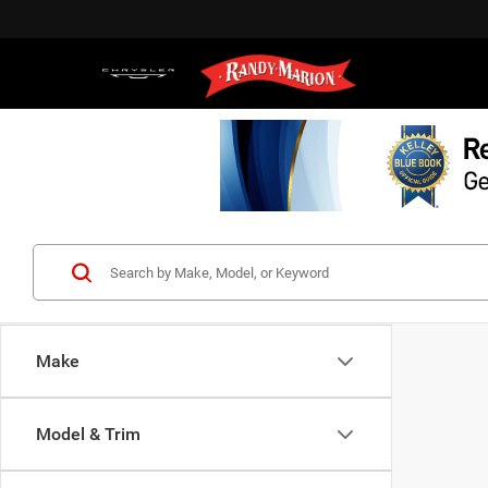
Make
Model & Trim