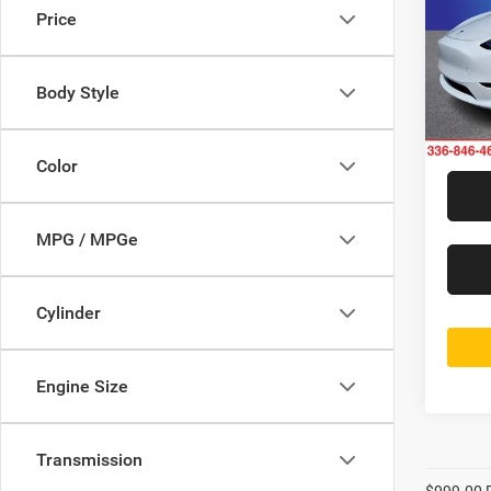
Price
Rand
Jeff
VIN:
7
Body Style
Model:
38,89
Color
MPG / MPGe
Cylinder
Engine Size
Transmission
$999.00 D