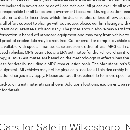
re included in advertised price of Used Vehicles. All prices exclude all tax
 responsible for all taxes and government fees and title/registration fees i
cturer to dealer incentives, which the dealer retains unless otherwise spe
 all offers subject to change without notice; please confirm listings with d
rrant or guarantee such accuracy. The prices shown above may vary from r
nformation is based off standard equipment and may vary from vehicle to 
 proof of credentials may be required. Call or email for complete vehicle sp
t available with special finance, lease and some other offers. MPG estim
 used vehicles, MPG estimates are EPA estimates for the vehicle when it w
gy; all MPG estimates are based on the methodology in effect when the 
te for details, including a MPG recalculation tool). The Manufacturer's Sug
quipment. All vehicles may not be physically located at this dealership bu
ation charges may apply. Please contact the dealership for more specific in
ad/towing estimate ratings shown. Additional options, equipment, pass
 for details.
ars for Sale in Wilkesboro, 