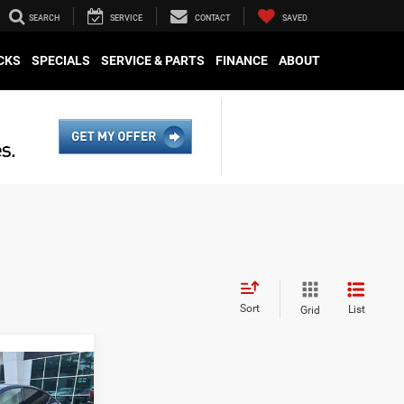
SEARCH
SERVICE
CONTACT
SAVED
CKS
SPECIALS
SERVICE & PARTS
FINANCE
ABOUT
Sort
List
Grid
ing &