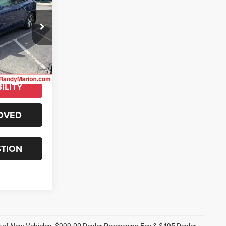
ty
E
ck:
16918Z
E
Ext.
ILITY
OVED
STION
ce of New Vehicles. $999.00 Dealer Processing Fee & $495 Dealer