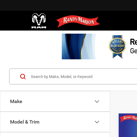
Make
Co
Model & Trim
202
Long