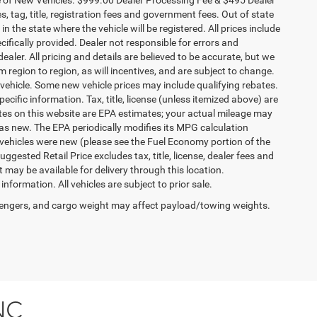
es, tag, title, registration fees and government fees. Out of state
n the state where the vehicle will be registered. All prices include
cifically provided. Dealer not responsible for errors and
ealer. All pricing and details are believed to be accurate, but we
egion to region, as will incentives, and are subject to change.
vehicle. Some new vehicle prices may include qualifying rebates.
ecific information. Tax, title, license (unless itemized above) are
ates on this website are EPA estimates; your actual mileage may
as new. The EPA periodically modifies its MPG calculation
vehicles were new (please see the Fuel Economy portion of the
gested Retail Price excludes tax, title, license, dealer fees and
t may be available for delivery through this location.
formation. All vehicles are subject to prior sale.
engers, and cargo weight may affect payload/towing weights.
NC