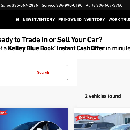
Sales
336-667-2886
Service
336-990-0196
Parts
336-667-3766
NEW INVENTORY
PRE-OWNED INVENTORY
WORK TRU
Search
2 vehicles found
mpare Vehicle
$34,194
3
Tesla Model Y
Compare Vehicle
Call for Pric
2023
Tesla Model Y
 Range
KING OF PRICE