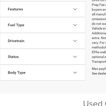
Prep Fee a
Features
buyers are
all manufa
omissions;
do not wa
Fuel Type
Vehicle i
Additional
extra. No
Drivetrain
vary. For
methodolo
EPAs websi
Status
optional e
Transport
Max paylo
Body Type
See dealer
Used C