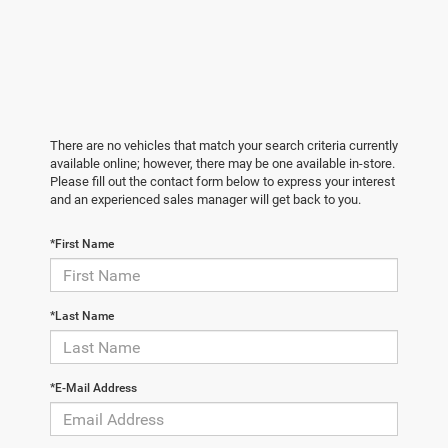
There are no vehicles that match your search criteria currently
available online; however, there may be one available in-store.
Please fill out the contact form below to express your interest
and an experienced sales manager will get back to you.
*First Name
*Last Name
*E-Mail Address