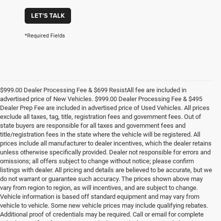
LET'S TALK
*Required Fields
$999.00 Dealer Processing Fee & $699 ResistAll fee are included in
advertised price of New Vehicles. $999.00 Dealer Processing Fee & $495
Dealer Prep Fee are included in advertised price of Used Vehicles. All prices
exclude all taxes, tag, title, registration fees and government fees. Out of
state buyers are responsible for all taxes and government fees and
title/registration fees in the state where the vehicle will be registered. All
prices include all manufacturer to dealer incentives, which the dealer retains
unless otherwise specifically provided. Dealer not responsible for errors and
omissions; all offers subject to change without notice; please confirm
listings with dealer. All pricing and details are believed to be accurate, but we
do not warrant or guarantee such accuracy. The prices shown above may
vary from region to region, as will incentives, and are subject to change.
Vehicle information is based off standard equipment and may vary from
vehicle to vehicle. Some new vehicle prices may include qualifying rebates.
Additional proof of credentials may be required. Call or email for complete