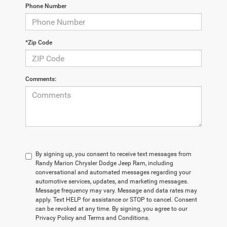
Phone Number
*Zip Code
Comments:
By signing up, you consent to receive text messages from
Randy Marion Chrysler Dodge Jeep Ram, including
conversational and automated messages regarding your
automotive services, updates, and marketing messages.
Message frequency may vary. Message and data rates may
apply. Text HELP for assistance or STOP to cancel. Consent
can be revoked at any time. By signing, you agree to our
Privacy Policy and Terms and Conditions.