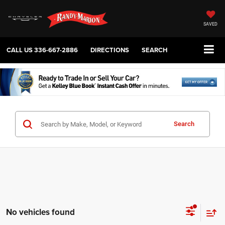
SAVED
CALL US
336-667-2886
DIRECTIONS
SEARCH
Search
No vehicles found