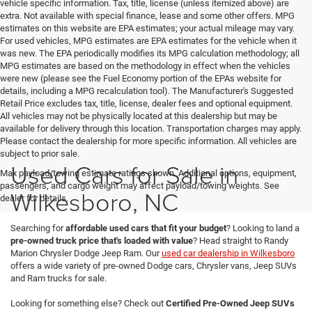
vehicle specific information. Tax, title, license (unless itemized above) are
extra. Not available with special finance, lease and some other offers. MPG
estimates on this website are EPA estimates; your actual mileage may vary.
For used vehicles, MPG estimates are EPA estimates for the vehicle when it
was new. The EPA periodically modifies its MPG calculation methodology; all
MPG estimates are based on the methodology in effect when the vehicles
were new (please see the Fuel Economy portion of the EPAs website for
details, including a MPG recalculation tool). The Manufacturer's Suggested
Retail Price excludes tax, title, license, dealer fees and optional equipment.
All vehicles may not be physically located at this dealership but may be
available for delivery through this location. Transportation charges may apply.
Please contact the dealership for more specific information. All vehicles are
subject to prior sale.
Used Cars for Sale in
Max payload/towing estimate ratings shown. Additional options, equipment,
passengers, and cargo weight may affect payload/towing weights. See
Wilkesboro, NC
dealer for details.
Searching for
affordable used cars that fit your budget
? Looking to land a
pre-owned truck price that's loaded with value
? Head straight to Randy
Marion Chrysler Dodge Jeep Ram. Our
used car dealership in Wilkesboro
offers a wide variety of pre-owned Dodge cars, Chrysler vans, Jeep SUVs
and Ram trucks for sale.
Looking for something else? Check out
Certified Pre-Owned Jeep SUVs