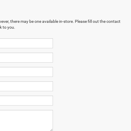
ever, there may be one available in-store. Please fill out the contact
k to you.