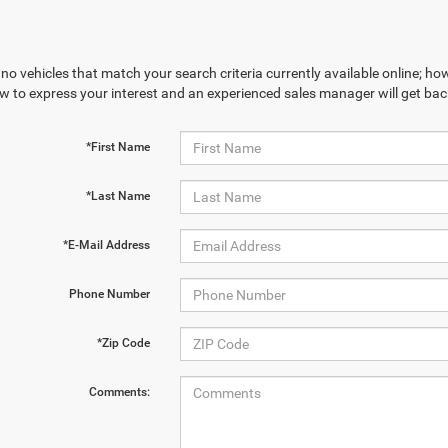
no vehicles that match your search criteria currently available online; how
w to express your interest and an experienced sales manager will get bac
*First Name
*Last Name
*E-Mail Address
Phone Number
*Zip Code
Comments: