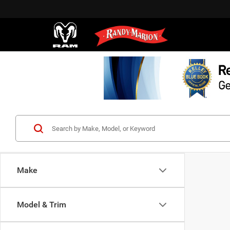
Make
Model & Trim