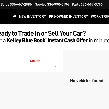
Sales
336-667-2886
Service
336-990-0196
Parts
336-667-3766
NEW INVENTORY
PRE-OWNED INVENTORY
WORK TRU
Search
No vehicles found