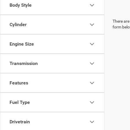
Body Style
There are 
Cylinder
form belo
Engine Size
Transmission
Features
Fuel Type
Drivetrain