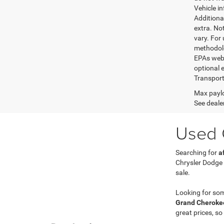
Vehicle i
Additional
extra. No
vary. For
methodolo
EPAs websi
optional e
Transport
Max paylo
See dealer
Used C
Searching for
a
Chrysler Dodge
sale.
Looking for so
Grand Cherokee
great prices, so