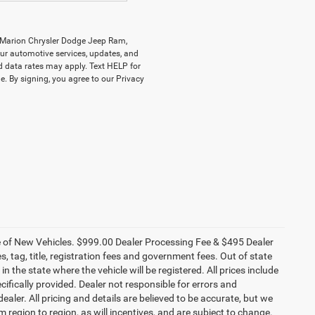
y Marion Chrysler Dodge Jeep Ram,
r automotive services, updates, and
data rates may apply. Text HELP for
. By signing, you agree to our Privacy
ce of New Vehicles. $999.00 Dealer Processing Fee & $495 Dealer
es, tag, title, registration fees and government fees. Out of state
n the state where the vehicle will be registered. All prices include
cifically provided. Dealer not responsible for errors and
ealer. All pricing and details are believed to be accurate, but we
egion to region, as will incentives, and are subject to change.