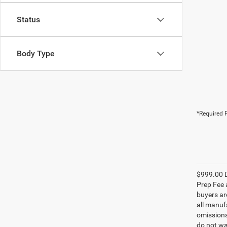
Status
Body Type
*Required F
$999.00 D
Prep Fee a
buyers are
all manufa
omissions;
do not wa