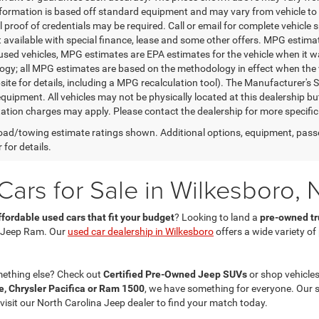
nformation is based off standard equipment and may vary from vehicle to 
 proof of credentials may be required. Call or email for complete vehicle sp
t available with special finance, lease and some other offers. MPG estim
 used vehicles, MPG estimates are EPA estimates for the vehicle when it w
gy; all MPG estimates are based on the methodology in effect when the 
te for details, including a MPG recalculation tool). The Manufacturer's Sug
quipment. All vehicles may not be physically located at this dealership bu
ation charges may apply. Please contact the dealership for more specific in
ad/towing estimate ratings shown. Additional options, equipment, pass
 for details.
ars for Sale in Wilkesboro, 
ffordable used cars that fit your budget
? Looking to land a
pre-owned tru
 Jeep Ram. Our
used car dealership in Wilkesboro
offers a wide variety o
mething else? Check out
Certified Pre-Owned Jeep SUVs
or shop vehicles
, Chrysler Pacifica or Ram 1500
, we have something for everyone. Our 
 visit our North Carolina Jeep dealer to find your match today.