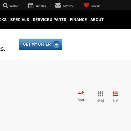
SEARCH
SERVICE
CONTACT
SAVED
CKS
SPECIALS
SERVICE & PARTS
FINANCE
ABOUT
Sort
List
Grid