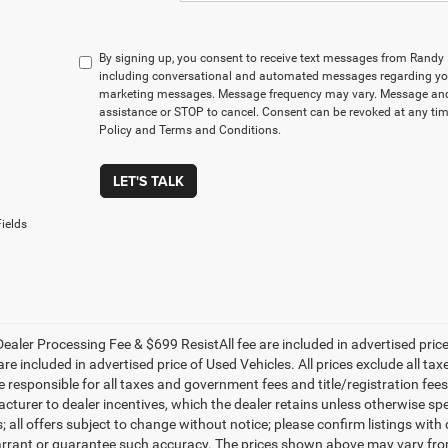
By signing up, you consent to receive text messages from Rand
including conversational and automated messages regarding you
marketing messages. Message frequency may vary. Message and 
assistance or STOP to cancel. Consent can be revoked at any time
Policy and Terms and Conditions.
LET'S TALK
ields
ealer Processing Fee & $699 ResistAll fee are included in advertised pri
re included in advertised price of Used Vehicles. All prices exclude all tax
 responsible for all taxes and government fees and title/registration fees i
cturer to dealer incentives, which the dealer retains unless otherwise spe
 all offers subject to change without notice; please confirm listings with d
rrant or guarantee such accuracy. The prices shown above may vary from r