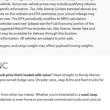
vehicle. Some new vehicle prices may include qualifying rebates.
ecific information. Tax, title, license (unless itemized above) are
ates on this website are EPA estimates; your actual mileage may
as new. The EPA periodically modifies its MPG calculation
vehicles were new (please see the Fuel Economy portion of the
gested Retail Price excludes tax, title, license, dealer fees and
t may be available for delivery through this location.
formation. All vehicles are subject to prior sale.
engers, and cargo weight may affect payload/towing weights.
NC
ck price that's loaded with value
? Head straight to Randy Marion
f pre-owned Dodge cars, Chrysler vans, Jeep SUVs and Ram trucks for
 from other top makes. Whether you're interested in a
used Jeep
selection is even home to pre-owned commercial trucks and vans at